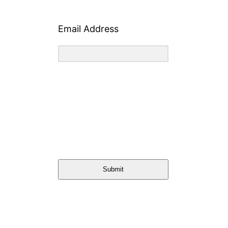
Email Address
Submit