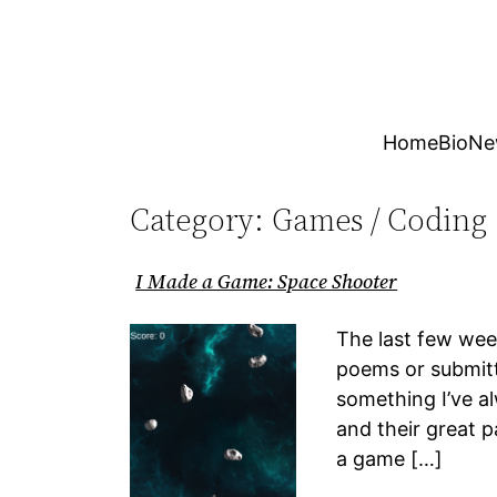
Skip
to
content
Home
Bio
Ne
Category:
Games / Coding
I Made a Game: Space Shooter
The last few week
poems or submitt
something I’ve a
and their great p
a game […]