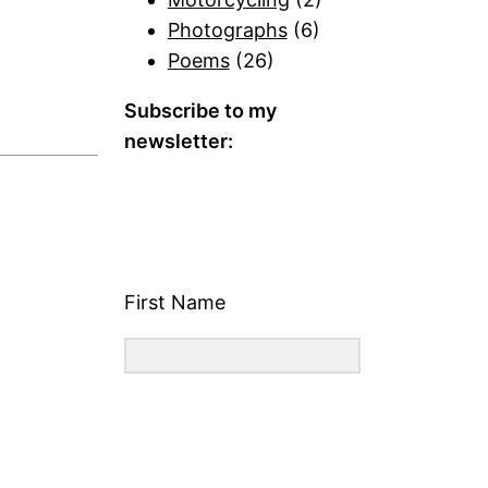
Photographs
(6)
Poems
(26)
Subscribe to my
newsletter:
First Name