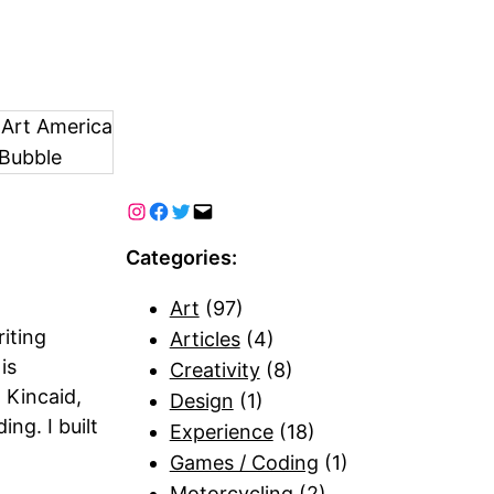
 Art America
Bubble
Categories:
Art
(97)
iting
Articles
(4)
is
Creativity
(8)
 Kincaid,
Design
(1)
ng. I built
Experience
(18)
Games / Coding
(1)
Motorcycling
(2)