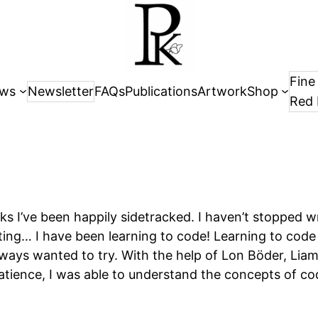
Fine
ws
Newsletter
FAQs
Publications
Artwork
Shop
Red 
s I’ve been happily sidetracked. I haven’t stopped wr
ing… I have been learning to code! Learning to code 
lways wanted to try. With the help of Lon Böder, Liam
atience, I was able to understand the concepts of codi