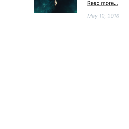
Read more…
May 19, 2016