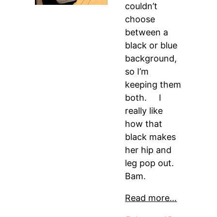
couldn’t
choose
between a
black or blue
background,
so I’m
keeping them
both. I
really like
how that
black makes
her hip and
leg pop out.
Bam.
Read more…