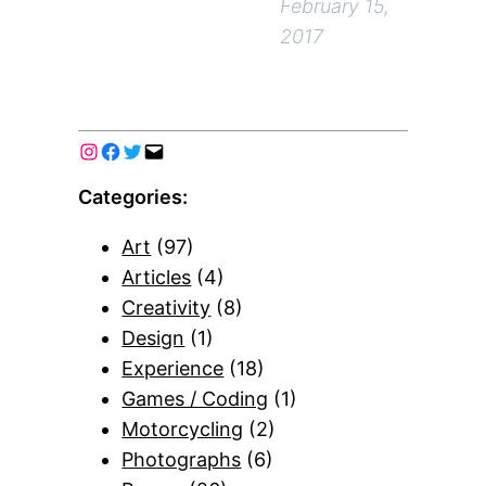
February 15,
2017
Categories:
Art
(97)
Articles
(4)
Creativity
(8)
Design
(1)
Experience
(18)
Games / Coding
(1)
Motorcycling
(2)
Photographs
(6)