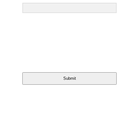
Submit