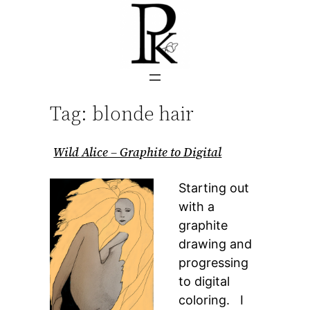
Skip
to
content
Tag:
blonde hair
Wild Alice – Graphite to Digital
Starting out
with a
graphite
drawing and
progressing
to digital
coloring. I