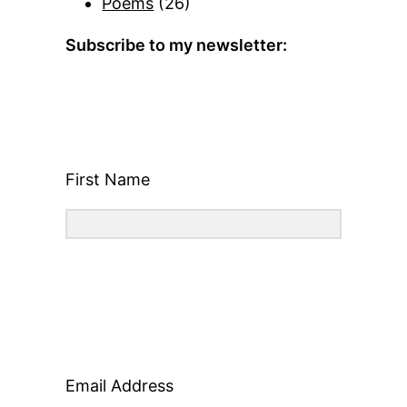
Poems
(26)
Subscribe to my newsletter:
First Name
Email Address