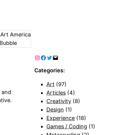
 Art America
Bubble
Categories:
Art
(97)
n and
Articles
(4)
tive.
Creativity
(8)
Design
(1)
Experience
(18)
Games / Coding
(1)
Motorcycling
(2)