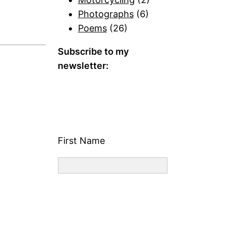
Photographs
(6)
Poems
(26)
Subscribe to my
newsletter:
First Name