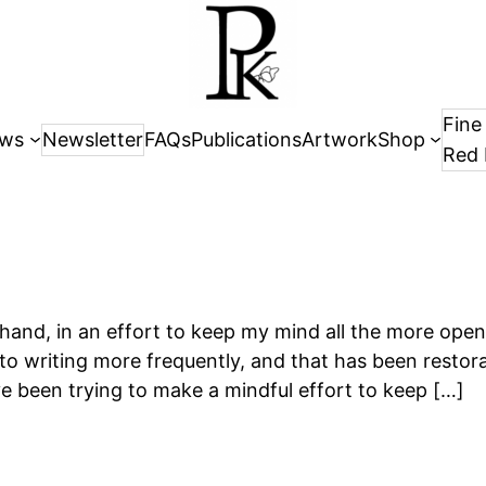
Fine
ws
Newsletter
FAQs
Publications
Artwork
Shop
Red 
y hand, in an effort to keep my mind all the more ope
to writing more frequently, and that has been restora
’ve been trying to make a mindful effort to keep […]