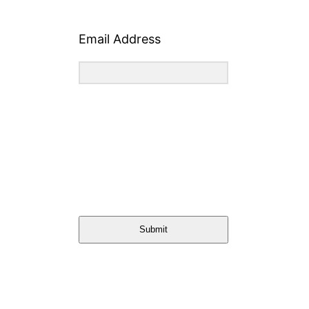
Email Address
Submit