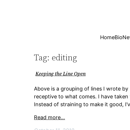
Skip
to
content
Home
Bio
Ne
Tag:
editing
Keeping the Line Open
Above is a grouping of lines I wrote b
receptive to what comes. I have taken 
Instead of straining to make it good, I
Read more…