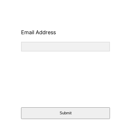
Email Address
Submit