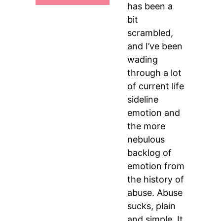
has been a
bit
scrambled,
and I’ve been
wading
through a lot
of current life
sideline
emotion and
the more
nebulous
backlog of
emotion from
the history of
abuse. Abuse
sucks, plain
and simple. It