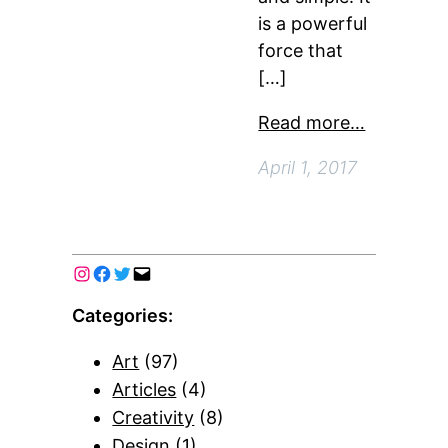
is a powerful
force that
[…]
Read more…
April 1, 2017
Categories:
Art
(97)
Articles
(4)
Creativity
(8)
Design
(1)