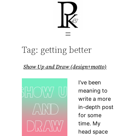
Skip
to
content
Tag:
getting better
Show Up and Draw (design+motto)
I’ve been
meaning to
write a more
in-depth post
for some
time. My
head space