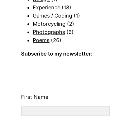
Experience
(18)
Games / Coding
(1)
Motorcycling
(2)
Photographs
(6)
Poems
(26)
Subscribe to my newsletter:
First Name