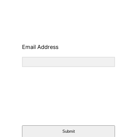
Email Address
Submit