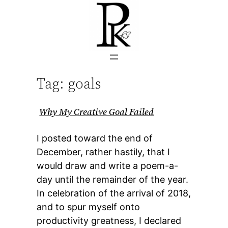
Skip
to
content
Tag:
goals
Why My Creative Goal Failed
I posted toward the end of
December, rather hastily, that I
would draw and write a poem-a-
day until the remainder of the year.
In celebration of the arrival of 2018,
and to spur myself onto
productivity greatness, I declared