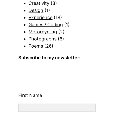
Creativity
(8)
Design
(1)
Experience
(18)
Games / Coding
(1)
Motorcycling
(2)
Photographs
(6)
Poems
(26)
Subscribe to my newsletter:
First Name