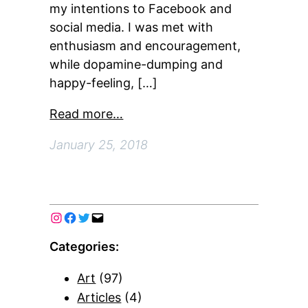
my intentions to Facebook and
social media. I was met with
enthusiasm and encouragement,
while dopamine-dumping and
happy-feeling, […]
Read more…
January 25, 2018
Categories:
Art
(97)
Articles
(4)