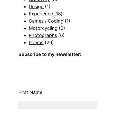
Design
(1)
Experience
(18)
Games / Coding
(1)
Motorcycling
(2)
Photographs
(6)
Poems
(26)
Subscribe to my newsletter:
First Name