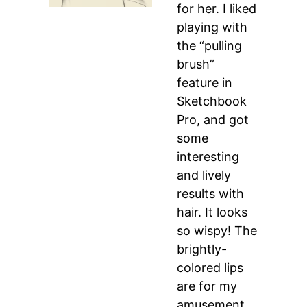
for her. I liked
playing with
the “pulling
brush”
feature in
Sketchbook
Pro, and got
some
interesting
and lively
results with
hair. It looks
so wispy! The
brightly-
colored lips
are for my
amusement