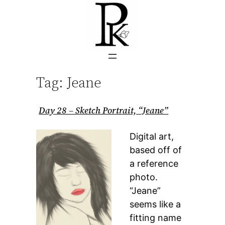
Skip
to
content
Tag:
Jeane
Day 28 – Sketch Portrait, “Jeane”
Digital art,
based off of
a reference
photo.
“Jeane”
seems like a
fitting name