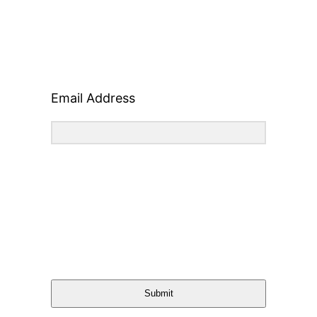
Email Address
Submit