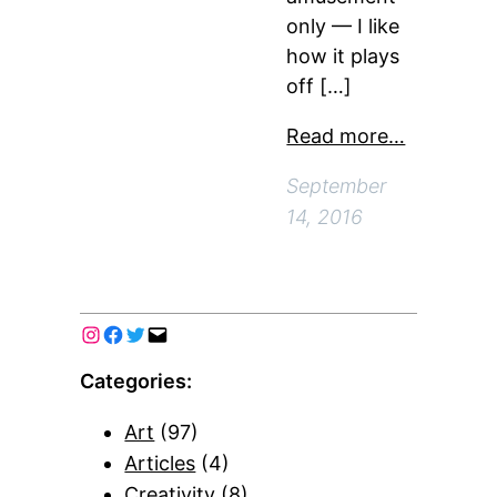
only — I like
how it plays
off […]
Read more…
September
14, 2016
Categories:
Art
(97)
Articles
(4)
Creativity
(8)