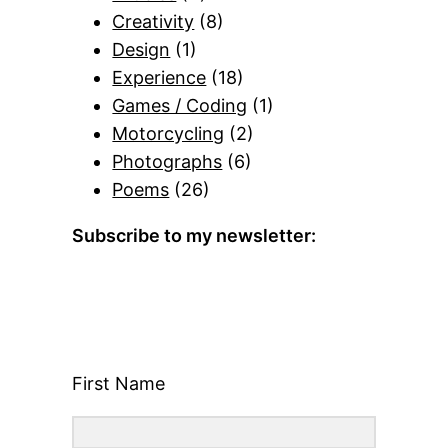
Creativity
(8)
Design
(1)
Experience
(18)
Games / Coding
(1)
Motorcycling
(2)
Photographs
(6)
Poems
(26)
Subscribe to my newsletter:
First Name