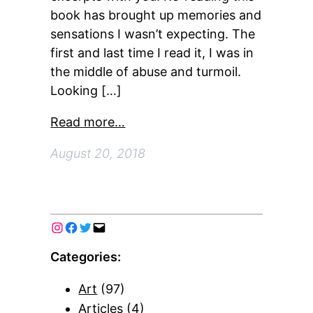
book has brought up memories and
sensations I wasn’t expecting. The
first and last time I read it, I was in
the middle of abuse and turmoil.
Looking […]
Read more…
August 20, 2018
Categories:
Art
(97)
Articles
(4)