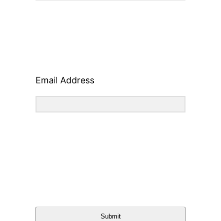
Email Address
Submit