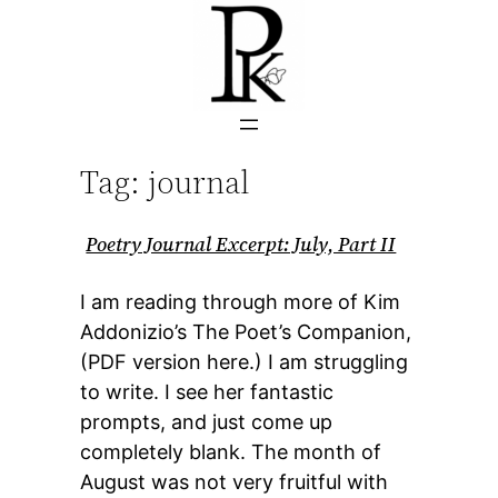
Skip
to
content
Tag:
journal
Poetry Journal Excerpt: July, Part II
I am reading through more of Kim
Addonizio’s The Poet’s Companion,
(PDF version here.) I am struggling
to write. I see her fantastic
prompts, and just come up
completely blank. The month of
August was not very fruitful with