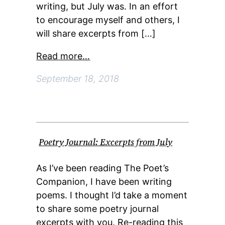
writing, but July was. In an effort
to encourage myself and others, I
will share excerpts from […]
Read more…
September 18, 2018
Poetry Journal: Excerpts from July
As I’ve been reading The Poet’s
Companion, I have been writing
poems. I thought I’d take a moment
to share some poetry journal
excerpts with you. Re-reading this