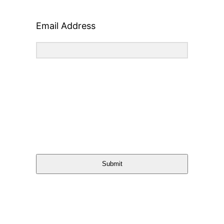
Email Address
Submit