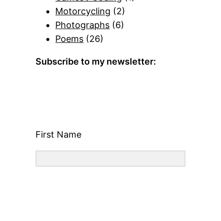
Motorcycling
(2)
Photographs
(6)
Poems
(26)
Subscribe to my newsletter:
First Name