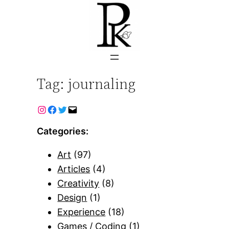
Skip
to
content
Tag:
journaling
Categories:
Art
(97)
Articles
(4)
Creativity
(8)
Design
(1)
Experience
(18)
Games / Coding
(1)