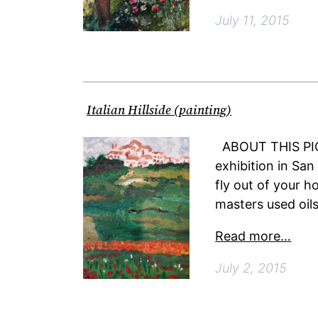
July 11, 2015
Italian Hillside (painting)
ABOUT THIS PICT
exhibition in San
fly out of your h
masters used oils,
Read more…
July 2, 2015