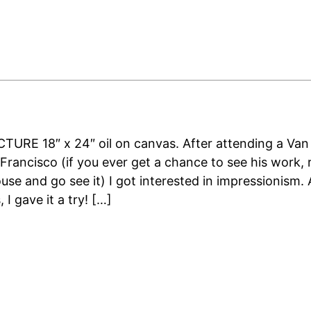
URE 18″ x 24″ oil on canvas. After attending a Va
 Francisco (if you ever get a chance to see his work, r
ouse and go see it) I got interested in impressionism. 
 I gave it a try! […]