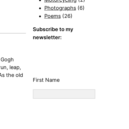
Photographs
(6)
Poems
(26)
Subscribe to my
newsletter:
n Gogh
un, leap,
As the old
First Name