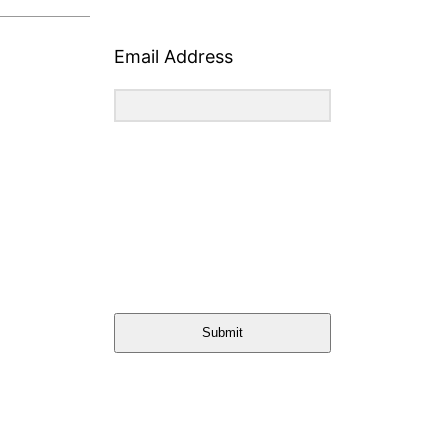
Email Address
Submit