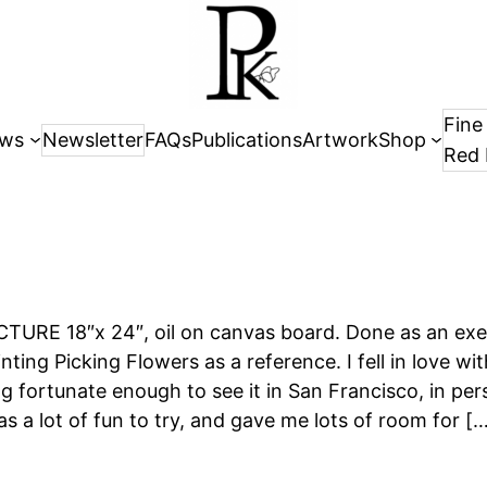
Fine
ws
Newsletter
FAQs
Publications
Artwork
Shop
Red 
URE 18″x 24″, oil on canvas board. Done as an exer
nting Picking Flowers as a reference. I fell in love wi
ng fortunate enough to see it in San Francisco, in per
 a lot of fun to try, and gave me lots of room for [