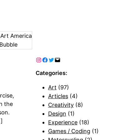
 Art America
Bubble
Categories:
Art
(97)
cise,
Articles
(4)
th the
Creativity
(8)
son.
Design
(1)
…]
Experience
(18)
Games / Coding
(1)
Motorcycling
(2)