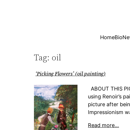
Skip
to
content
Home
Bio
Ne
Tag:
oil
‘Picking Flowers’ (oil painting)
ABOUT THIS PICT
using Renoir’s pai
picture after bei
Impressionism was
Read more…