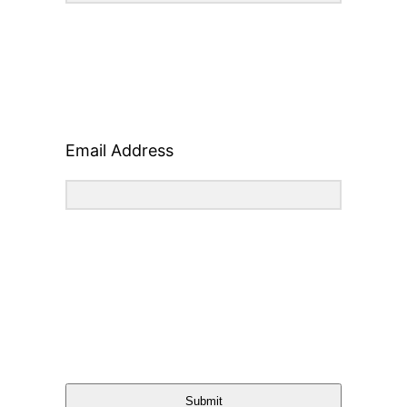
Email Address
Submit