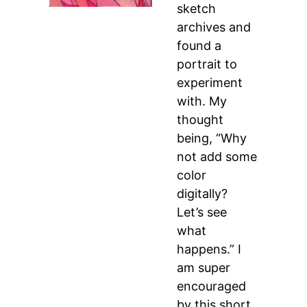
sketch
archives and
found a
portrait to
experiment
with. My
thought
being, “Why
not add some
color
digitally?
Let’s see
what
happens.” I
am super
encouraged
by this short,