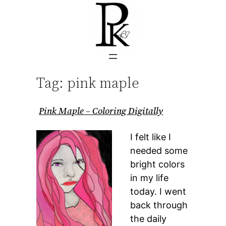
Skip
to
content
Tag:
pink maple
Pink Maple – Coloring Digitally
I felt like I
needed some
bright colors
in my life
today. I went
back through
the daily