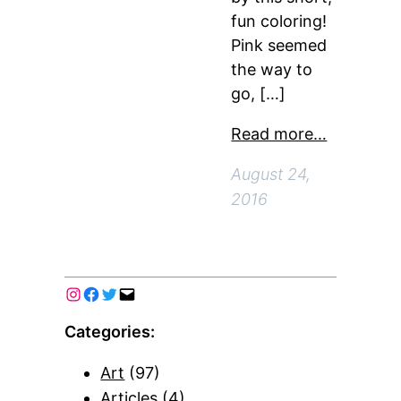
fun coloring!
Pink seemed
the way to
go, […]
Read more…
August 24,
2016
Categories:
Art
(97)
Articles
(4)