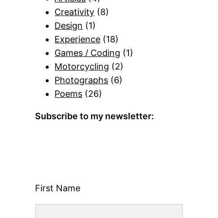
Creativity
(8)
Design
(1)
Experience
(18)
Games / Coding
(1)
Motorcycling
(2)
Photographs
(6)
Poems
(26)
Subscribe to my newsletter:
First Name