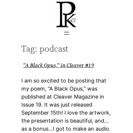
Skip
to
content
Tag:
podcast
“A Black Opus,” in Cleaver #19
I am so excited to be posting that
my poem, “A Black Opus,” was
published at Cleaver Magazine in
Issue 19. It was just released
September 15th! I love the artwork,
the presentation is beautiful, and…
as a bonus…I got to make an audio