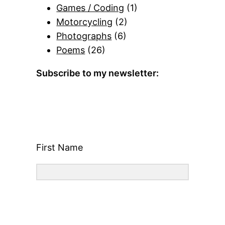
Games / Coding
(1)
Motorcycling
(2)
Photographs
(6)
Poems
(26)
Subscribe to my newsletter:
First Name