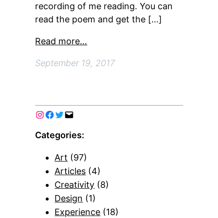
recording of me reading. You can
read the poem and get the […]
Read more…
September 19, 2017
Categories:
Art
(97)
Articles
(4)
Creativity
(8)
Design
(1)
Experience
(18)