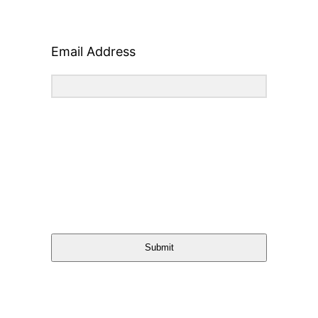
Email Address
Submit