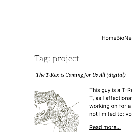
Skip
to
content
Home
Bio
Ne
Tag:
project
The T-Rex is Coming for Us All (digital)
This guy is a T-R
T, as I affection
working on for a 
not limited to: 
Read more…