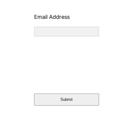
Email Address
Submit