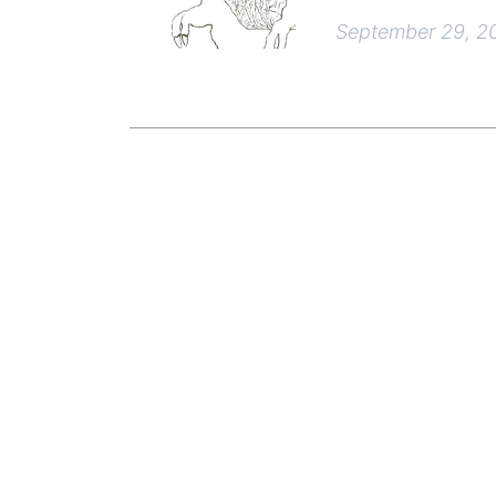
September 29, 2