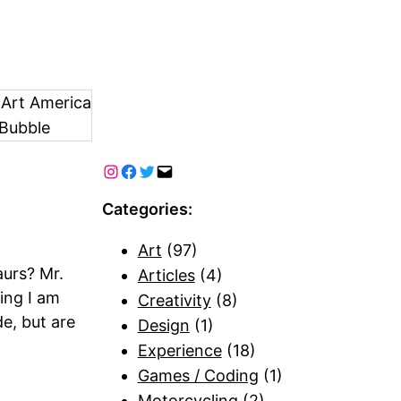
 Art America
Bubble
Categories:
Art
(97)
aurs? Mr.
Articles
(4)
wing I am
Creativity
(8)
e, but are
Design
(1)
Experience
(18)
Games / Coding
(1)
Motorcycling
(2)