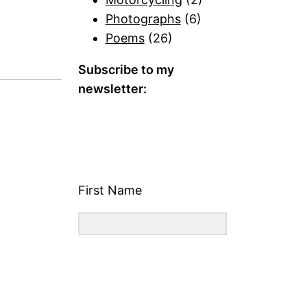
Photographs
(6)
Poems
(26)
Subscribe to my
newsletter:
First Name