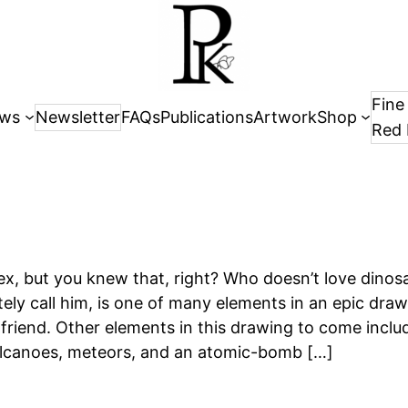
Fine
ws
Newsletter
FAQs
Publications
Artwork
Shop
Red 
ex, but you knew that, right? Who doesn’t love dinos
ately call him, is one of many elements in an epic dra
friend. Other elements in this drawing to come includ
volcanoes, meteors, and an atomic-bomb […]