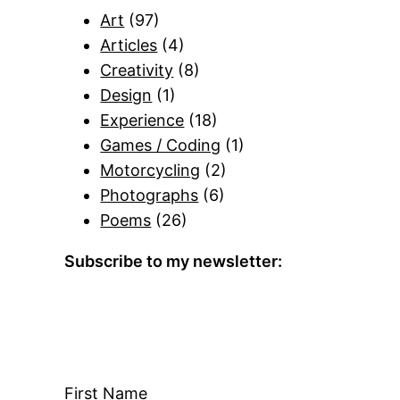
Art
(97)
Articles
(4)
Creativity
(8)
Design
(1)
Experience
(18)
Games / Coding
(1)
Motorcycling
(2)
Photographs
(6)
Poems
(26)
Subscribe to my newsletter:
First Name