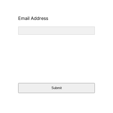
Email Address
Submit