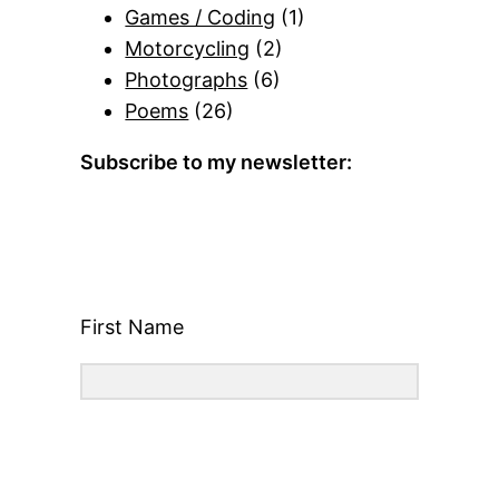
Games / Coding
(1)
Motorcycling
(2)
Photographs
(6)
Poems
(26)
Subscribe to my newsletter:
First Name