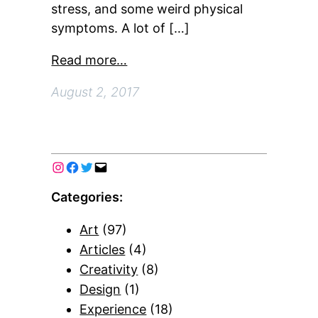
stress, and some weird physical
symptoms. A lot of […]
Read more…
August 2, 2017
Categories:
Art
(97)
Articles
(4)
Creativity
(8)
Design
(1)
Experience
(18)