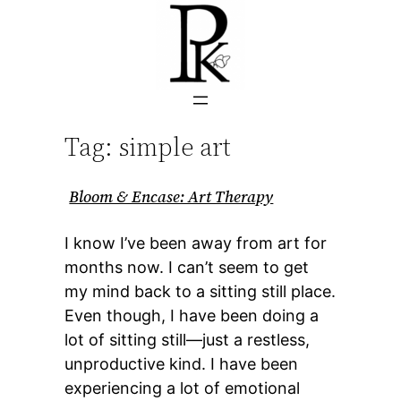
Skip
to
content
Tag:
simple art
Bloom & Encase: Art Therapy
I know I’ve been away from art for
months now. I can’t seem to get
my mind back to a sitting still place.
Even though, I have been doing a
lot of sitting still—just a restless,
unproductive kind. I have been
experiencing a lot of emotional