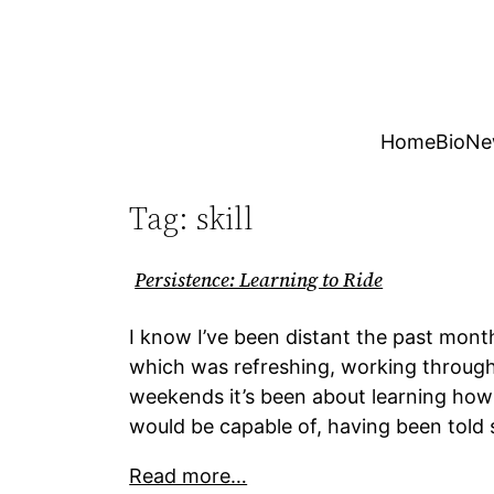
Skip
to
content
Home
Bio
Ne
Tag:
skill
Persistence: Learning to Ride
I know I’ve been distant the past mont
which was refreshing, working through
weekends it’s been about learning ho
would be capable of, having been told 
Read more…