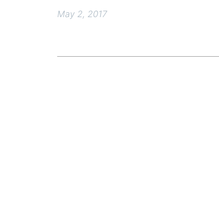
May 2, 2017