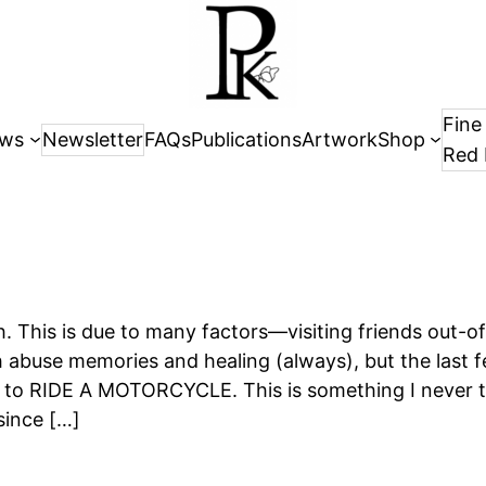
Fine
ws
Newsletter
FAQs
Publications
Artwork
Shop
Red 
h. This is due to many factors—visiting friends out-o
 abuse memories and healing (always), but the last 
w to RIDE A MOTORCYCLE. This is something I never t
since […]