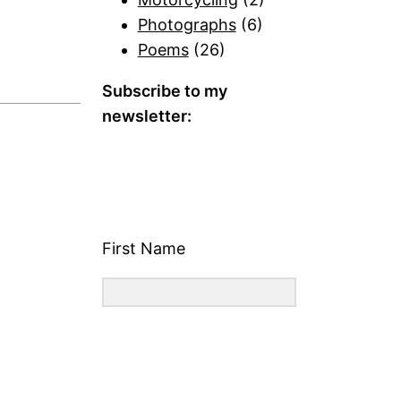
Photographs
(6)
Poems
(26)
Subscribe to my
newsletter:
First Name