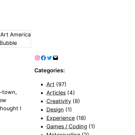
 Art America
Bubble
Categories:
Art
(97)
f-town,
Articles
(4)
few
Creativity
(8)
hought I
Design
(1)
Experience
(18)
Games / Coding
(1)
Motorcycling
(2)