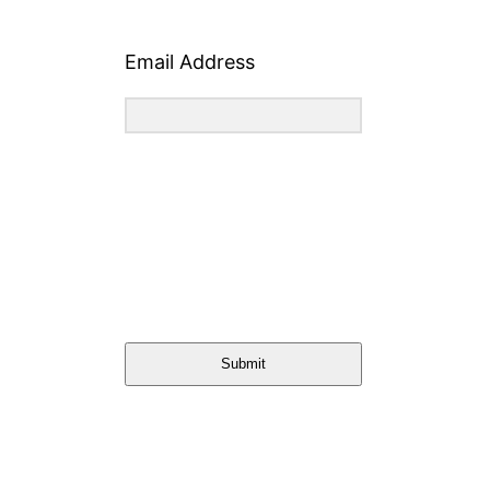
Email Address
Submit