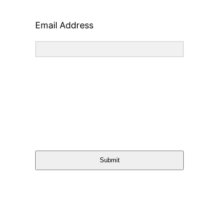
Email Address
Submit