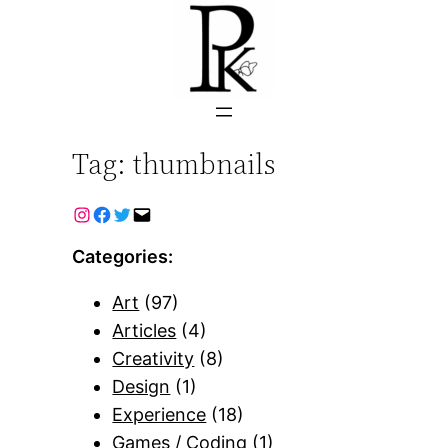
Skip
to
content
Tag:
thumbnails
Categories:
Art
(97)
Articles
(4)
Creativity
(8)
Design
(1)
Experience
(18)
Games / Coding
(1)