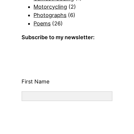
Motorcycling
(2)
Photographs
(6)
Poems
(26)
Subscribe to my newsletter:
First Name