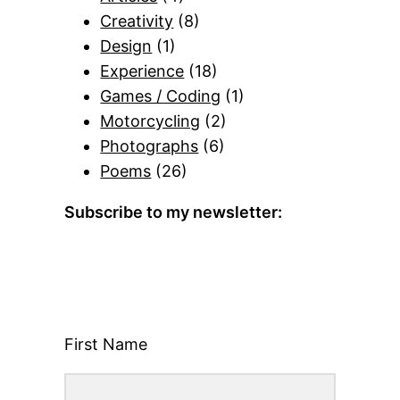
Creativity
(8)
Design
(1)
Experience
(18)
Games / Coding
(1)
Motorcycling
(2)
Photographs
(6)
Poems
(26)
Subscribe to my newsletter:
First Name