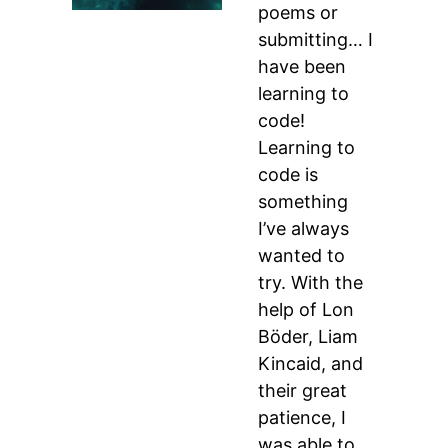
poems or
submitting… I
have been
learning to
code!
Learning to
code is
something
I’ve always
wanted to
try. With the
help of Lon
Böder, Liam
Kincaid, and
their great
patience, I
was able to