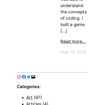
understand
the concepts
of coding. I
built a game
[…]
Read more…
May 19, 2016
Categories:
Art
(97)
Articles
(4)