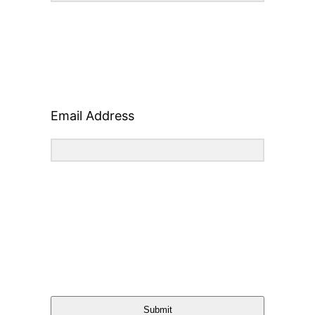
Email Address
Submit