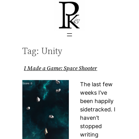
Skip
to
content
Tag:
Unity
I Made a Game: Space Shooter
The last few
weeks I’ve
been happily
sidetracked. I
haven’t
stopped
writing