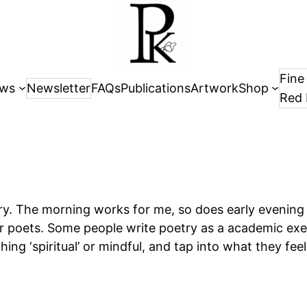
Fine
ws
Newsletter
FAQs
Publications
Artwork
Shop
Red 
try. The morning works for me, so does early evening
r poets. Some people write poetry as a academic exe
g ‘spiritual’ or mindful, and tap into what they feel