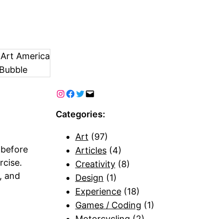
 Art America
Bubble
Categories:
Art
(97)
 before
Articles
(4)
rcise.
Creativity
(8)
, and
Design
(1)
Experience
(18)
Games / Coding
(1)
Motorcycling
(2)