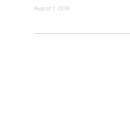
August 1, 2018