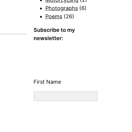
Photographs
(6)
Poems
(26)
Subscribe to my
newsletter:
First Name