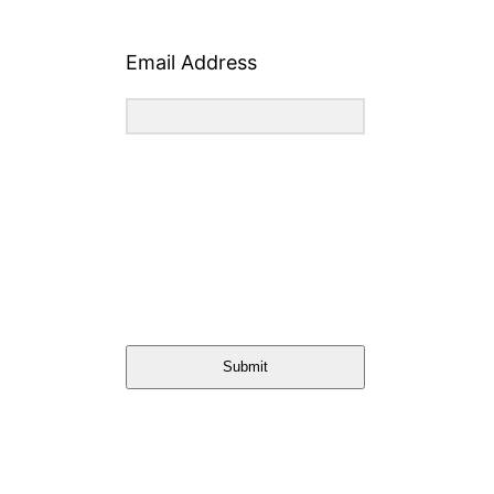
Email Address
Submit