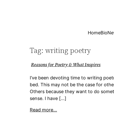
Skip
to
content
Home
Bio
Ne
Tag:
writing poetry
Reasons for Poetry & What Inspires
I’ve been devoting time to writing poe
bed. This may not be the case for othe
Others because they want to do somethin
sense. I have […]
Read more…