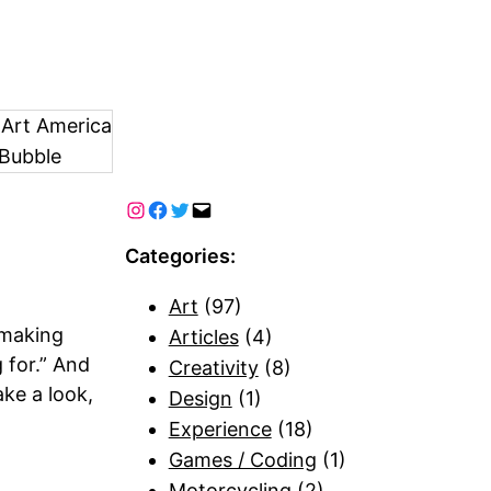
 Art America
Bubble
Categories:
Art
(97)
 making
Articles
(4)
 for.” And
Creativity
(8)
ake a look,
Design
(1)
Experience
(18)
Games / Coding
(1)
Motorcycling
(2)