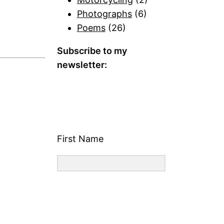
Photographs
(6)
Poems
(26)
Subscribe to my
newsletter:
First Name