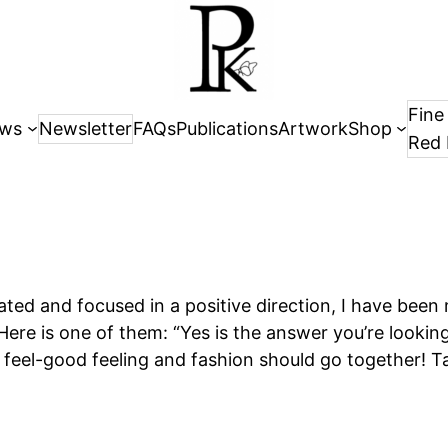
Fine
ws
Newsletter
FAQs
Publications
Artwork
Shop
Red 
vated and focused in a positive direction, I have been
ere is one of them: “Yes is the answer you’re looking
 feel-good feeling and fashion should go together! T