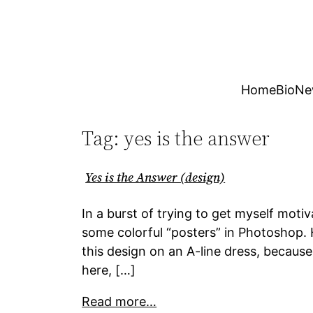
Skip
to
content
Home
Bio
Ne
Tag:
yes is the answer
Yes is the Answer (design)
In a burst of trying to get myself moti
some colorful “posters” in Photoshop. H
this design on an A-line dress, because
here, […]
Read more…