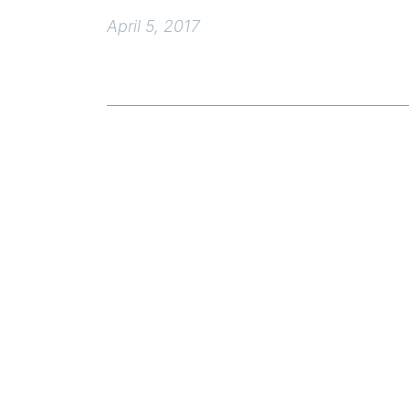
April 5, 2017