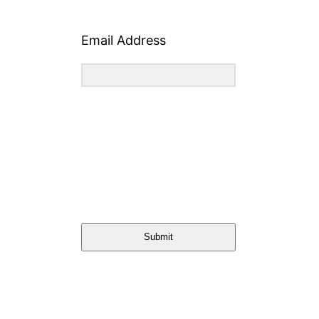
Email Address
Submit