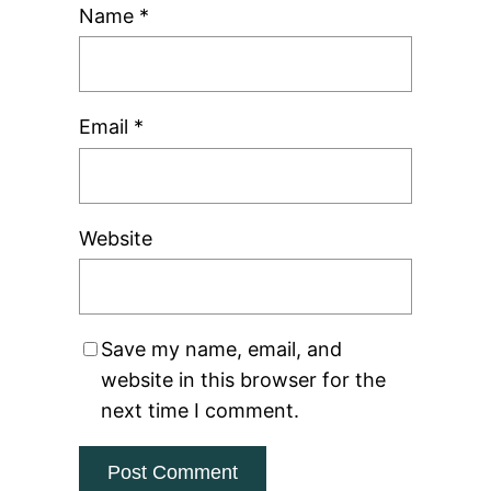
Name
*
Email
*
Website
Save my name, email, and
website in this browser for the
next time I comment.