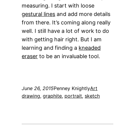
measuring. I start with loose
gestural lines
and add more details
from there. It’s coming along really
well. I still have a lot of work to do
with getting hair right. But I am
learning and finding a
kneaded
eraser
to be an invaluable tool.
June 26, 2015
Penney Knightly
Art
drawing
, 
graphite
, 
portrait
, 
sketch