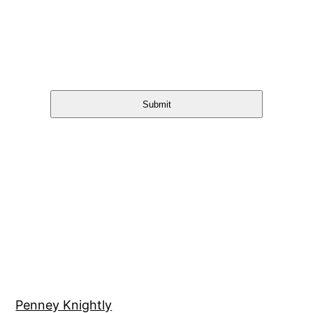
Submit
Penney Knightly