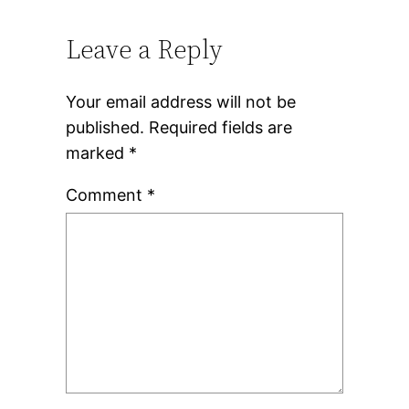
Leave a Reply
Your email address will not be
published.
Required fields are
marked
*
Comment
*