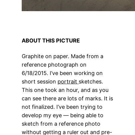
ABOUT THIS PICTURE
Graphite on paper. Made from a
reference photograph on
6/18/2015. I’ve been working on
short session
portrait
sketches.
This one took an hour, and as you
can see there are lots of marks. It is
not finalized. I’ve been trying to
develop my eye — being able to
sketch from a reference photo
without getting a ruler out and pre-