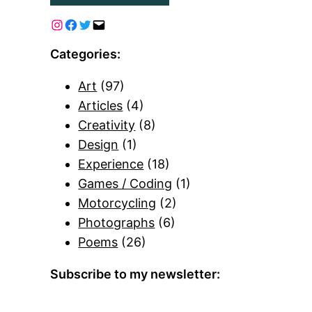
Categories:
Art
(97)
Articles
(4)
Creativity
(8)
Design
(1)
Experience
(18)
Games / Coding
(1)
Motorcycling
(2)
Photographs
(6)
Poems
(26)
Subscribe to my newsletter: