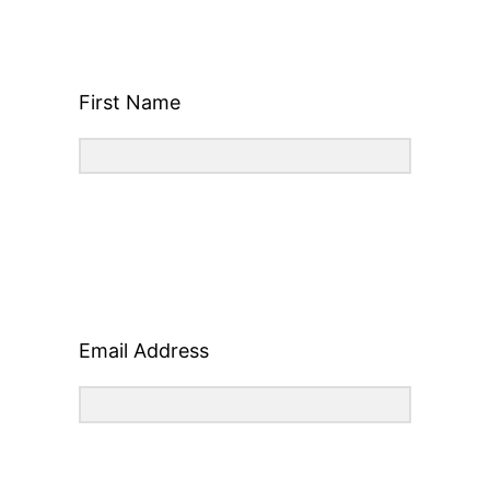
First Name
Email Address