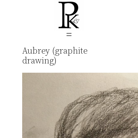
Skip
to
content
Aubrey (graphite
drawing)