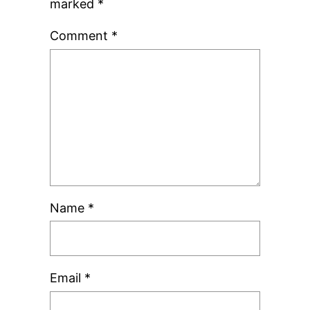
marked
*
Comment
*
Name
*
Email
*