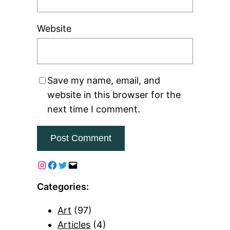
Website
Save my name, email, and
website in this browser for the
next time I comment.
Categories:
Art
(97)
Articles
(4)