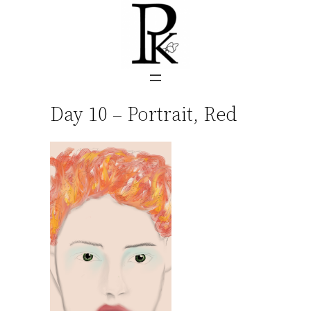
Skip
to
content
Day 10 – Portrait, Red