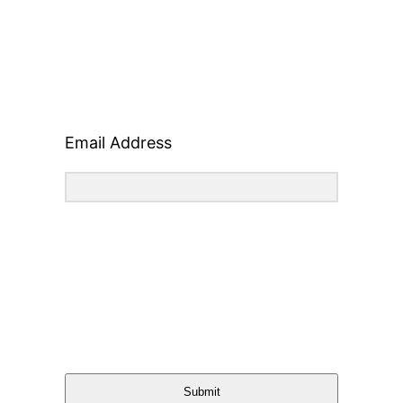
Email Address
Submit