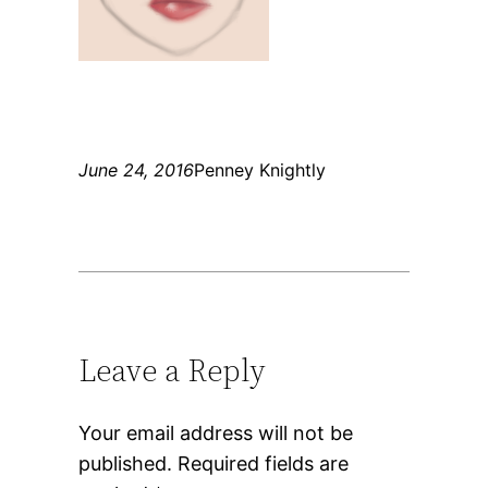
June 24, 2016
Penney Knightly
Leave a Reply
Your email address will not be
published.
Required fields are