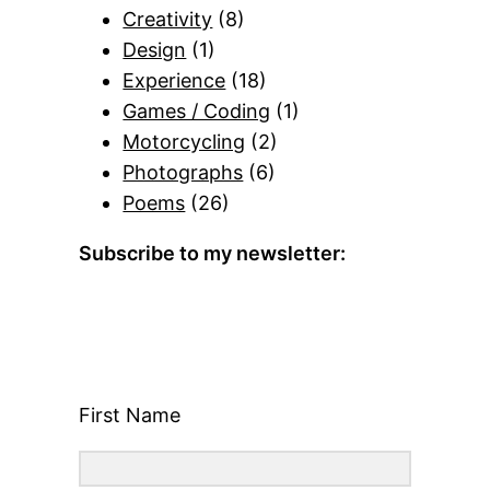
Creativity
(8)
Design
(1)
Experience
(18)
Games / Coding
(1)
Motorcycling
(2)
Photographs
(6)
Poems
(26)
Subscribe to my newsletter:
First Name