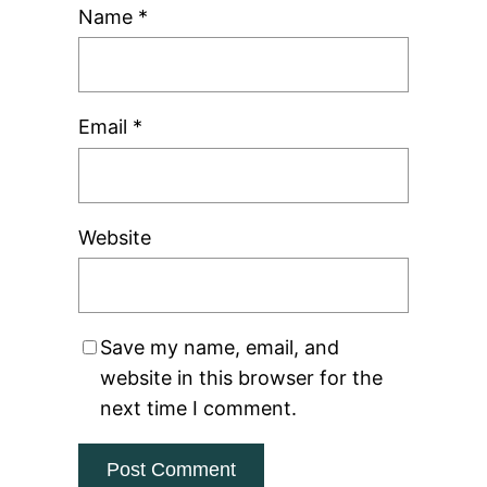
Name
*
Email
*
Website
Save my name, email, and
website in this browser for the
next time I comment.