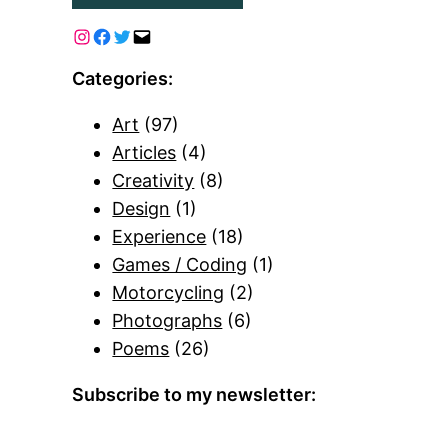
Categories:
Art
(97)
Articles
(4)
Creativity
(8)
Design
(1)
Experience
(18)
Games / Coding
(1)
Motorcycling
(2)
Photographs
(6)
Poems
(26)
Subscribe to my newsletter: