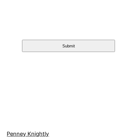
Submit
Penney Knightly