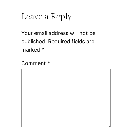
Leave a Reply
Your email address will not be
published.
Required fields are
marked
*
Comment
*