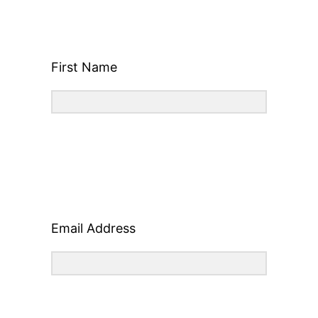
First Name
Email Address