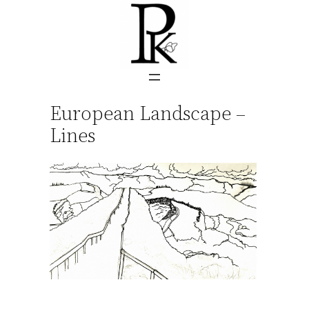
Skip
to
content
European Landscape –
Lines