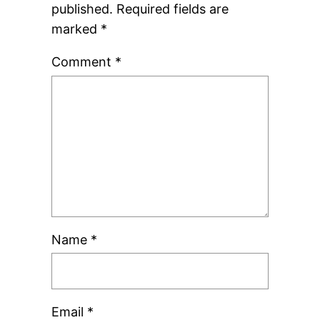
published.
Required fields are
marked
*
Comment
*
Name
*
Email
*