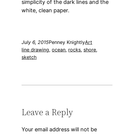
simplicity of the dark lines and the
white, clean paper.
July 6, 2015
Penney Knightly
Art
line drawing
, 
ocean
, 
rocks
, 
shore
, 
sketch
Leave a Reply
Your email address will not be