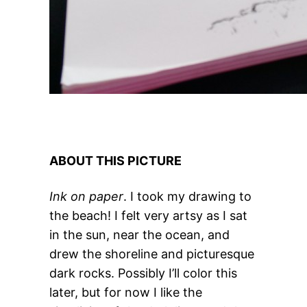
ABOUT THIS PICTURE
Ink on paper
. I took my drawing to
the beach! I felt very artsy as I sat
in the sun, near the ocean, and
drew the shoreline and picturesque
dark rocks. Possibly I’ll color this
later, but for now I like the