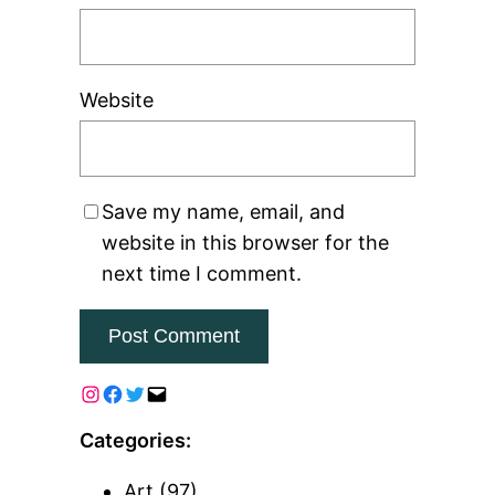
Website
Save my name, email, and
website in this browser for the
next time I comment.
Categories:
Art
(97)