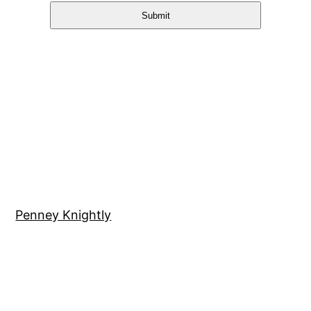
Submit
Penney Knightly