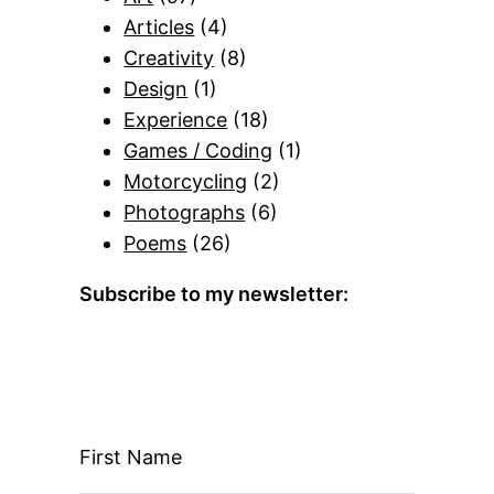
Articles
(4)
Creativity
(8)
Design
(1)
Experience
(18)
Games / Coding
(1)
Motorcycling
(2)
Photographs
(6)
Poems
(26)
Subscribe to my newsletter:
First Name