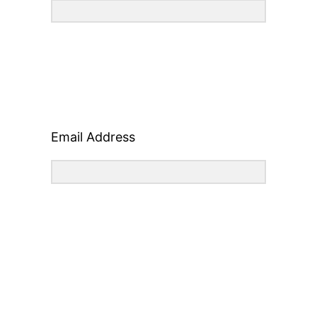
Email Address