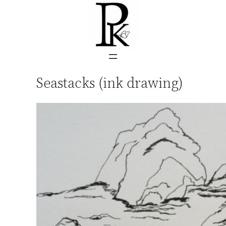
Skip
to
content
Seastacks (ink drawing)