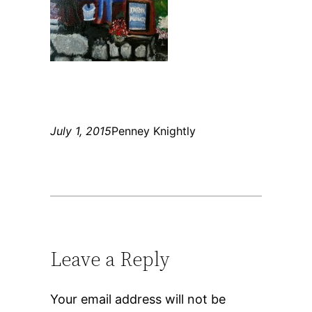
July 1, 2015
Penney Knightly
Leave a Reply
Your email address will not be