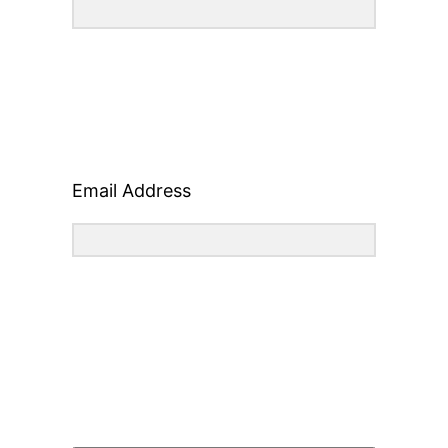
Email Address