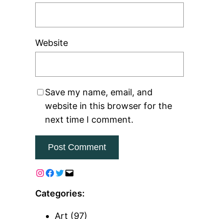
Website
Save my name, email, and
website in this browser for the
next time I comment.
Categories:
Art
(97)