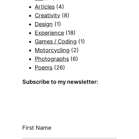
Articles
(4)
Creativity
(8)
Design
(1)
Experience
(18)
Games / Coding
(1)
Motorcycling
(2)
Photographs
(6)
Poems
(26)
Subscribe to my newsletter:
First Name