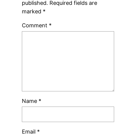
published.
Required fields are
marked
*
Comment
*
Name
*
Email
*