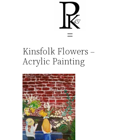
Skip
to
content
Kinsfolk Flowers –
Acrylic Painting