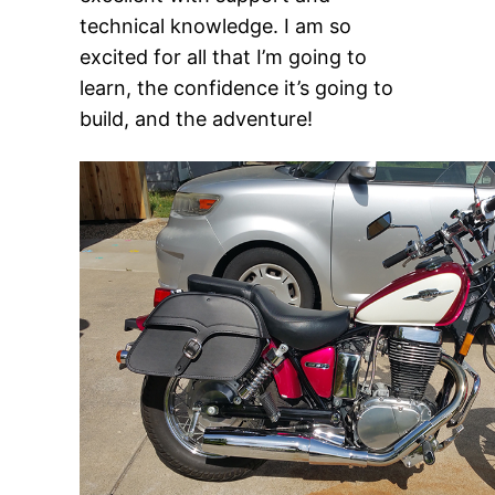
technical knowledge. I am so
excited for all that I’m going to
learn, the confidence it’s going to
build, and the adventure!