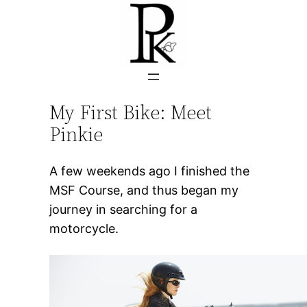
Skip
to
content
My First Bike: Meet
Pinkie
A few weekends ago I finished the
MSF Course, and thus began my
journey in searching for a
motorcycle.