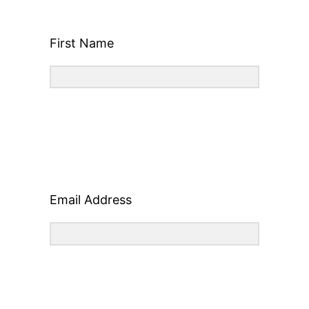
First Name
Email Address