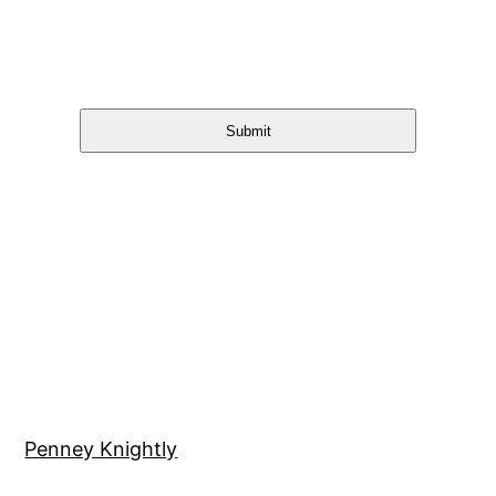
Submit
Penney Knightly