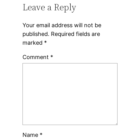
Leave a Reply
Your email address will not be
published.
Required fields are
marked
*
Comment
*
Name
*