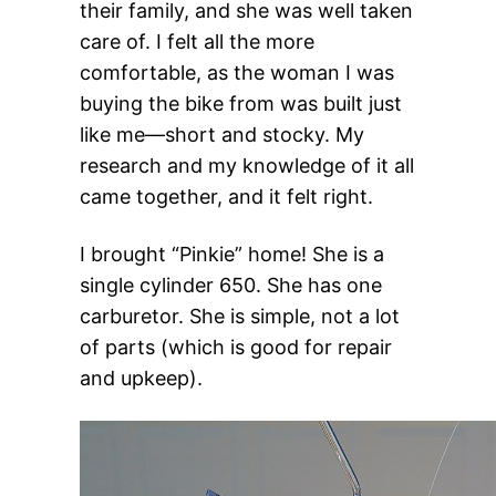
their family, and she was well taken
care of. I felt all the more
comfortable, as the woman I was
buying the bike from was built just
like me—short and stocky. My
research and my knowledge of it all
came together, and it felt right.
I brought “Pinkie” home! She is a
single cylinder 650. She has one
carburetor. She is simple, not a lot
of parts (which is good for repair
and upkeep).