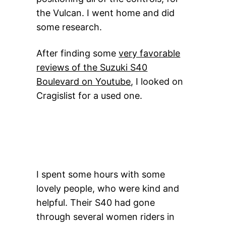
the Vulcan. I went home and did
some research.
After finding some
very favorable
reviews of the Suzuki S40
Boulevard on Youtube
, I looked on
Cragislist for a used one.
I spent some hours with some
lovely people, who were kind and
helpful. Their S40 had gone
through several women riders in