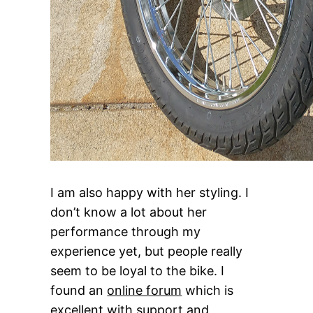
I am also happy with her styling. I
don’t know a lot about her
performance through my
experience yet, but people really
seem to be loyal to the bike. I
found an
online forum
which is
excellent with support and