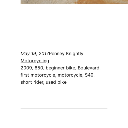
May 19, 2017
Penney Knightly
Motorcycling
2009
, 
650
, 
beginner bike
, 
Boulevard
, 
first motorcycle
, 
motorcycle
, 
S40
, 
short rider
, 
used bike