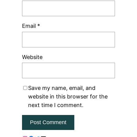
Email
*
Website
Save my name, email, and
website in this browser for the
next time I comment.