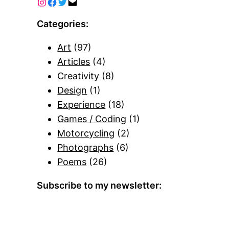
Categories:
Art
(97)
Articles
(4)
Creativity
(8)
Design
(1)
Experience
(18)
Games / Coding
(1)
Motorcycling
(2)
Photographs
(6)
Poems
(26)
Subscribe to my newsletter: