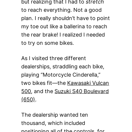
but realizing that I had to
stretch
to reach everything. Not a good
plan. I really shouldn’t have to point
my toe out like a ballerina to reach
the rear brake! I realized I needed
to try on some bikes.
As I visited three different
dealerships, straddling each bike,
playing “Motorcycle Cinderella,”
two bikes fit—the
Kawasaki Vulcan
500
, and the
Suzuki S40 Boulevard
(650)
.
The dealership wanted ten
thousand, which included
positioning all of the controls, for