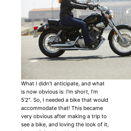
What I didn’t anticipate, and what
is now obvious is: I’m short, I’m
5’2″. So, I needed a bike that would
accommodate that! This became
very obvious after making a trip to
see a bike, and loving the look of it,