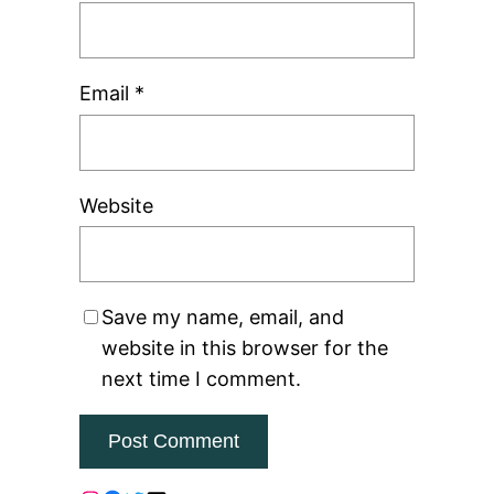
Email
*
Website
Save my name, email, and
website in this browser for the
next time I comment.