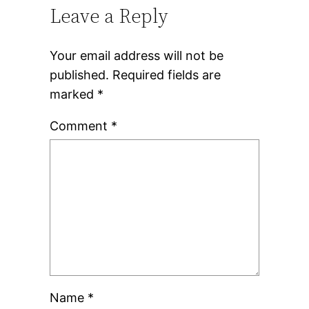
Leave a Reply
Your email address will not be
published.
Required fields are
marked
*
Comment
*
Name
*