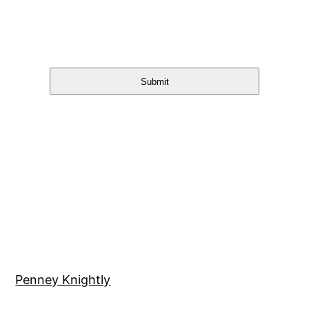
Submit
Penney Knightly