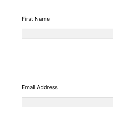
First Name
Email Address