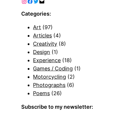
Categories:
Art
(97)
Articles
(4)
Creativity
(8)
Design
(1)
Experience
(18)
Games / Coding
(1)
Motorcycling
(2)
Photographs
(6)
Poems
(26)
Subscribe to my newsletter: