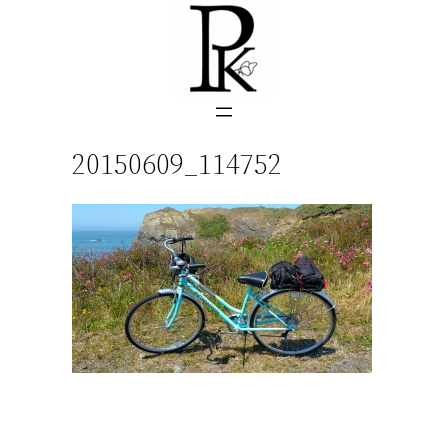
Skip
to
content
20150609_114752