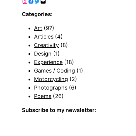
Categories:
Art
(97)
Articles
(4)
Creativity
(8)
Design
(1)
Experience
(18)
Games / Coding
(1)
Motorcycling
(2)
Photographs
(6)
Poems
(26)
Subscribe to my newsletter: