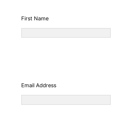
First Name
Email Address