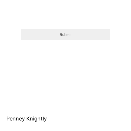
Submit
Penney Knightly