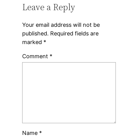
Leave a Reply
Your email address will not be
published.
Required fields are
marked
*
Comment
*
Name
*