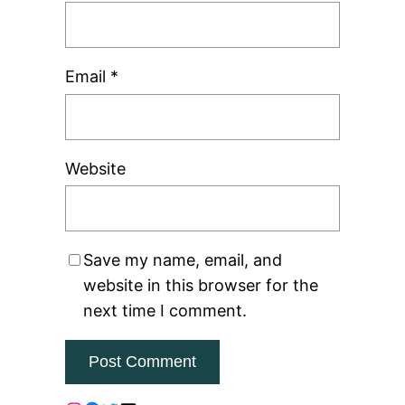
Email
*
Website
Save my name, email, and
website in this browser for the
next time I comment.