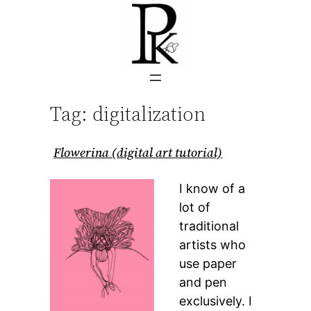
Skip
to
content
Tag:
digitalization
Flowerina (digital art tutorial)
I know of a
lot of
traditional
artists who
use paper
and pen
exclusively. I