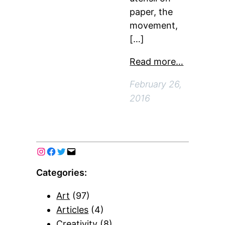
paper, the
movement,
[…]
Read more…
February 26,
2016
Categories:
Art
(97)
Articles
(4)
Creativity
(8)