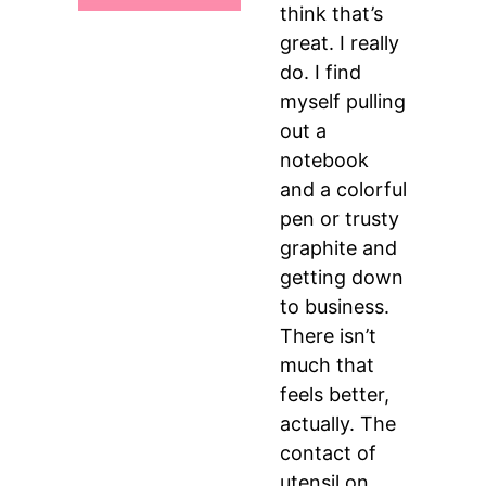
think that’s
great. I really
do. I find
myself pulling
out a
notebook
and a colorful
pen or trusty
graphite and
getting down
to business.
There isn’t
much that
feels better,
actually. The
contact of
utensil on