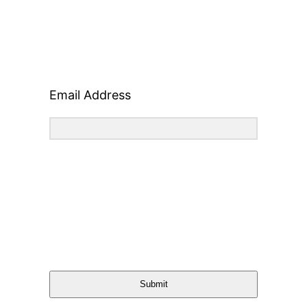
Email Address
Submit