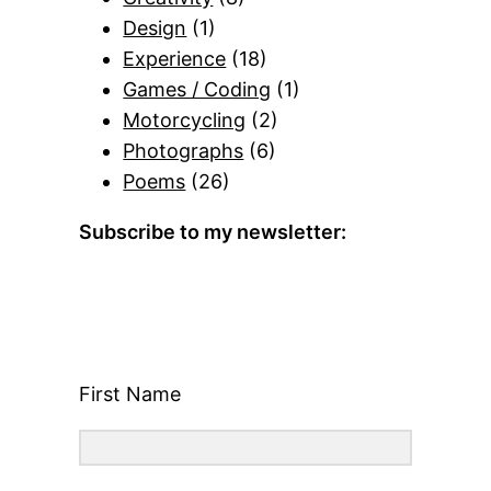
Design
(1)
Experience
(18)
Games / Coding
(1)
Motorcycling
(2)
Photographs
(6)
Poems
(26)
Subscribe to my newsletter:
First Name