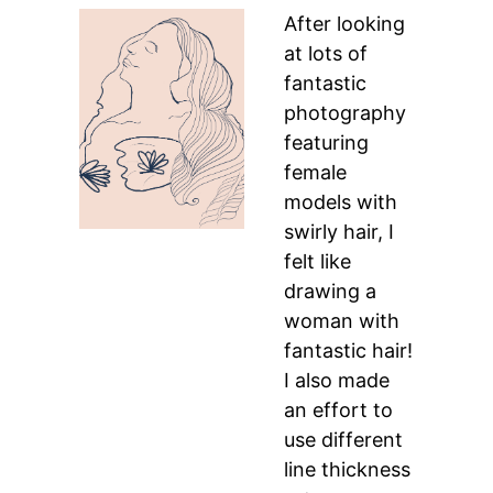
After looking
at lots of
fantastic
photography
featuring
female
models with
swirly hair, I
felt like
drawing a
woman with
fantastic hair!
I also made
an effort to
use different
line thickness