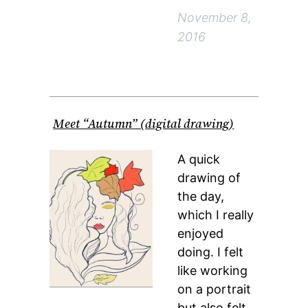
November 8,
2016
Meet “Autumn” (digital drawing)
A quick
drawing of
the day,
which I really
enjoyed
doing. I felt
like working
on a portrait
but also felt