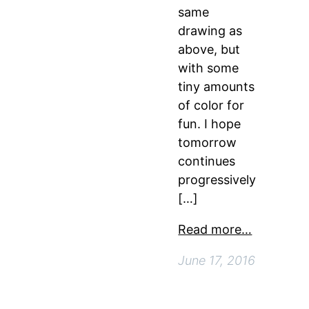
same
drawing as
above, but
with some
tiny amounts
of color for
fun. I hope
tomorrow
continues
progressively
[…]
Read more…
June 17, 2016