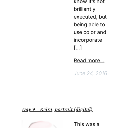
know it’s not
brilliantly
executed, but
being able to
use color and
incorporate
[…]
Read more…
June 24, 2016
Day 9 – Keira, portrait (digital)
This was a