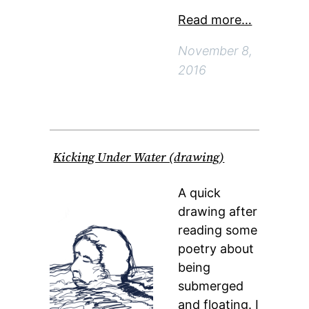
Read more…
November 8,
2016
Kicking Under Water (drawing)
A quick
drawing after
reading some
poetry about
being
submerged
and floating. I