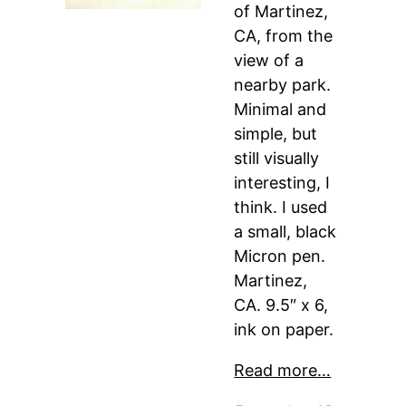
of Martinez,
CA, from the
view of a
nearby park.
Minimal and
simple, but
still visually
interesting, I
think. I used
a small, black
Micron pen.
Martinez,
CA. 9.5″ x 6,
ink on paper.
Read more…