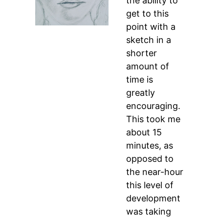
the ability to
get to this
point with a
sketch in a
shorter
amount of
time is
greatly
encouraging.
This took me
about 15
minutes, as
opposed to
the near-hour
this level of
development
was taking