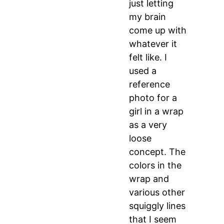
just letting
my brain
come up with
whatever it
felt like. I
used a
reference
photo for a
girl in a wrap
as a very
loose
concept. The
colors in the
wrap and
various other
squiggly lines
that I seem