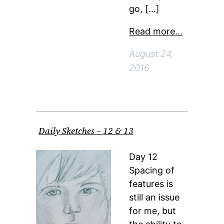
go, […]
Read more…
August 24,
2016
Daily Sketches – 12 & 13
Day 12
Spacing of
features is
still an issue
for me, but