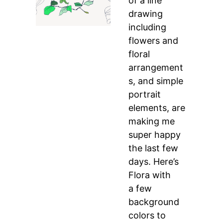
of a line
drawing
including
flowers and
floral
arrangement
s, and simple
portrait
elements, are
making me
super happy
the last few
days. Here’s
Flora with
a few
background
colors to