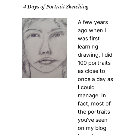
4 Days of Portrait Sketching
A few years
ago when I
was first
learning
drawing, I did
100 portraits
as close to
once a day as
I could
manage. In
fact, most of
the portraits
you’ve seen
on my blog