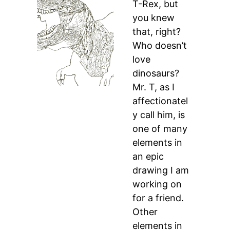
T-Rex, but
you knew
that, right?
Who doesn’t
love
dinosaurs?
Mr. T, as I
affectionatel
y call him, is
one of many
elements in
an epic
drawing I am
working on
for a friend.
Other
elements in