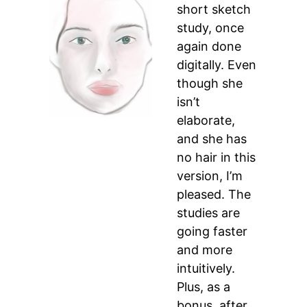
short sketch
study, once
again done
digitally. Even
though she
isn’t
elaborate,
and she has
no hair in this
version, I’m
pleased. The
studies are
going faster
and more
intuitively.
Plus, as a
bonus, after