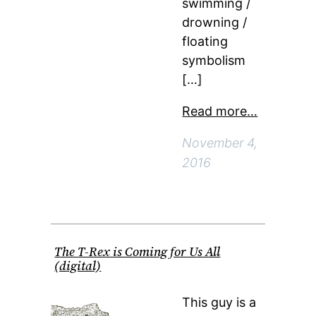
swimming /
drowning /
floating
symbolism
[…]
Read more…
November 4,
2016
The T-Rex is Coming for Us All
(digital)
This guy is a