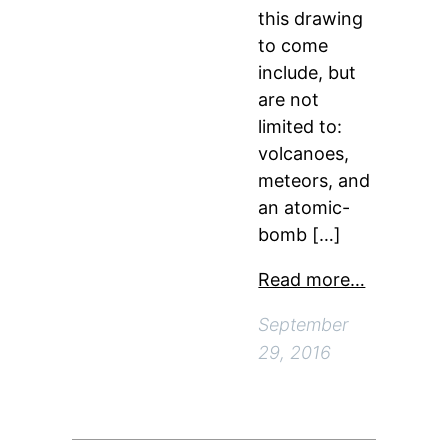
this drawing
to come
include, but
are not
limited to:
volcanoes,
meteors, and
an atomic-
bomb […]
Read more…
September
29, 2016