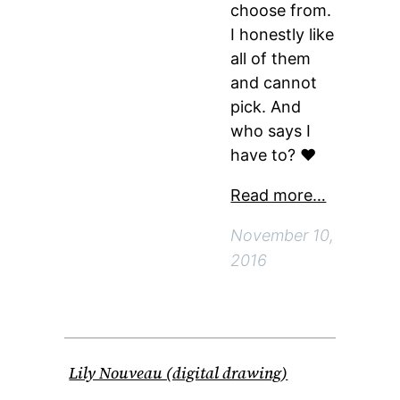
choose from.
I honestly like
all of them
and cannot
pick. And
who says I
have to? ♥
Read more…
November 10,
2016
Lily Nouveau (digital drawing)