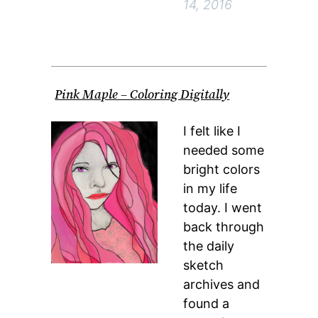
14, 2016
Pink Maple – Coloring Digitally
I felt like I
needed some
bright colors
in my life
today. I went
back through
the daily
sketch
archives and
found a