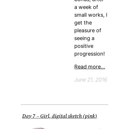
a week of
small works, I
get the
pleasure of
seeing a
positive
progression!
Read more…
June 21, 2016
Day 7 – Girl, digital sketch (pink)