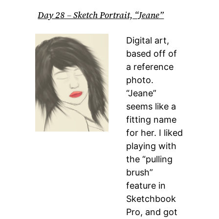
Day 28 – Sketch Portrait, “Jeane”
Digital art,
based off of
a reference
photo.
“Jeane”
seems like a
fitting name
for her. I liked
playing with
the “pulling
brush”
feature in
Sketchbook
Pro, and got