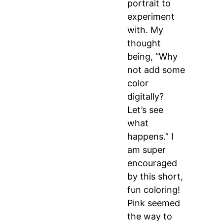
portrait to
experiment
with. My
thought
being, “Why
not add some
color
digitally?
Let’s see
what
happens.” I
am super
encouraged
by this short,
fun coloring!
Pink seemed
the way to