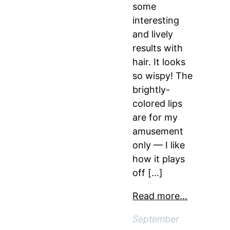
some
interesting
and lively
results with
hair. It looks
so wispy! The
brightly-
colored lips
are for my
amusement
only — I like
how it plays
off […]
Read more…
September