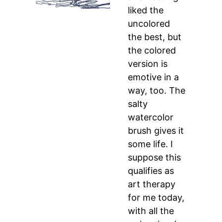
liked the
uncolored
the best, but
the colored
version is
emotive in a
way, too. The
salty
watercolor
brush gives it
some life. I
suppose this
qualifies as
art therapy
for me today,
with all the