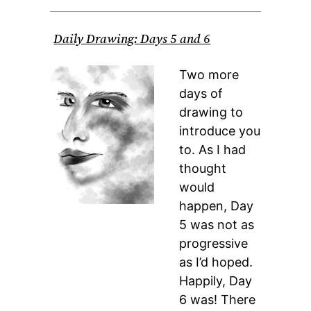
Daily Drawing: Days 5 and 6
Two more
days of
drawing to
introduce you
to. As I had
thought
would
happen, Day
5 was not as
progressive
as I’d hoped.
Happily, Day
6 was! There