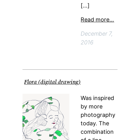
[…]
Read more…
December 7,
2016
Flora (digital drawing)
Was inspired
by more
photography
today. The
combination