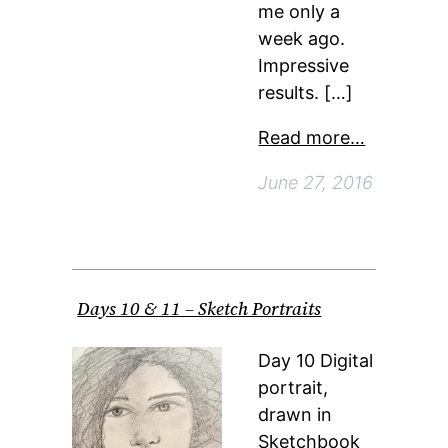
me only a
week ago.
Impressive
results. […]
Read more…
June 27, 2016
Days 10 & 11 – Sketch Portraits
Day 10 Digital
portrait,
drawn in
Sketchbook