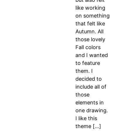
like working
on something
that felt like
Autumn. All
those lovely
Fall colors
and I wanted
to feature
them. I
decided to
include all of
those
elements in
one drawing.
I like this
theme […]