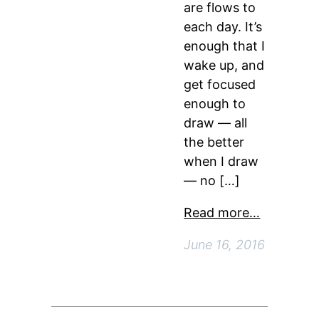
are flows to
each day. It’s
enough that I
wake up, and
get focused
enough to
draw — all
the better
when I draw
— no […]
Read more…
June 16, 2016