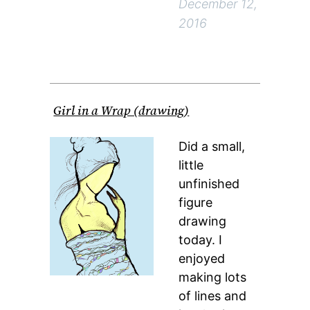
December 12,
2016
Girl in a Wrap (drawing)
Did a small,
little
unfinished
figure
drawing
today. I
enjoyed
making lots
of lines and