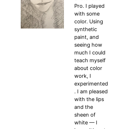
Pro. I played
with some
color. Using
synthetic
paint, and
seeing how
much I could
teach myself
about color
work, I
experimented
. I am pleased
with the lips
and the
sheen of
white — I