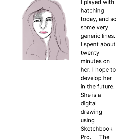
I played with
hatching
today, and so
some very
generic lines.
I spent about
twenty
minutes on
her. I hope to
develop her
in the future.
She is a
digital
drawing
using
Sketchbook
Pro. The