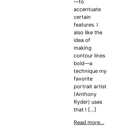
—to
accentuate
certain
features. I
also like the
idea of
making
contour lines
bold—a
technique my
favorite
portrait artist
(Anthony
Ryder) uses
that I […]
Read more…