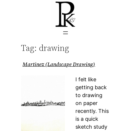
Skip
to
content
Tag:
drawing
Martinez (Landscape Drawing)
I felt like
getting back
to drawing
on paper
recently. This
is a quick
sketch study