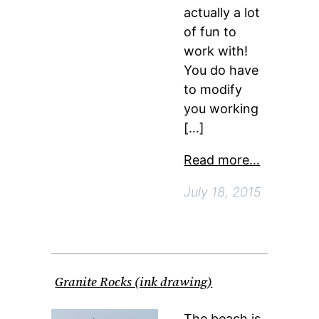
actually a lot
of fun to
work with!
You do have
to modify
you working
[…]
Read more…
July 18, 2015
Granite Rocks (ink drawing)
The beach is