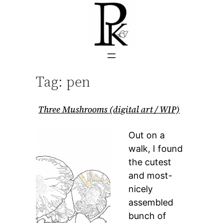
Skip
to
content
Tag:
pen
Three Mushrooms (digital art / WIP)
Out on a
walk, I found
the cutest
and most-
nicely
assembled
bunch of