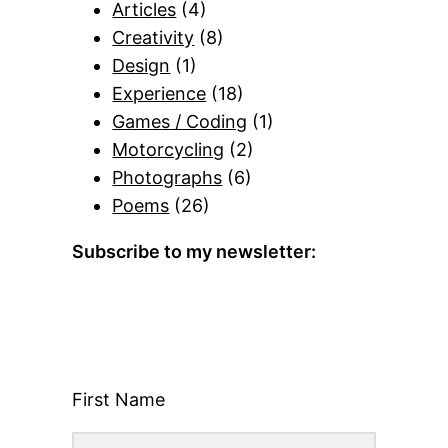
Articles
(4)
Creativity
(8)
Design
(1)
Experience
(18)
Games / Coding
(1)
Motorcycling
(2)
Photographs
(6)
Poems
(26)
Subscribe to my newsletter:
First Name