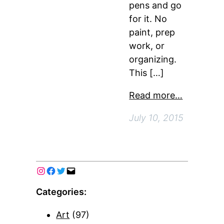
pens and go
for it. No
paint, prep
work, or
organizing.
This […]
Read more…
July 10, 2015
Categories:
Art
(97)