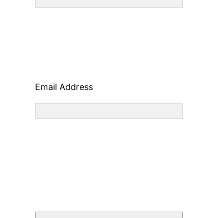
Email Address