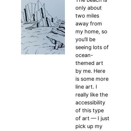
only about
two miles
away from
my home, so
you’ll be
seeing lots of
ocean-
themed art
by me. Here
is some more
line art. I
really like the
accessibility
of this type
of art — I just
pick up my