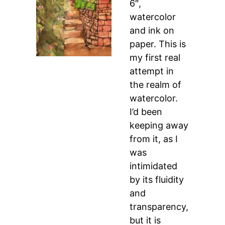
6″,
watercolor
and ink on
paper. This is
my first real
attempt in
the realm of
watercolor.
I’d been
keeping away
from it, as I
was
intimidated
by its fluidity
and
transparency,
but it is