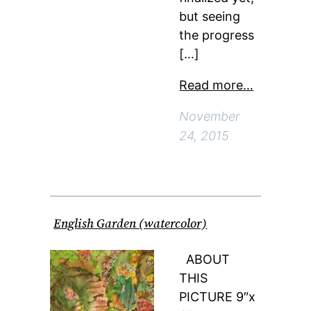
but seeing
the progress
[…]
Read more…
November
24, 2015
English Garden (watercolor)
ABOUT
THIS
PICTURE 9″x