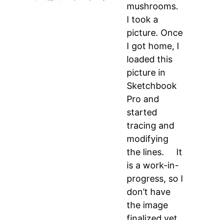
mushrooms.
I took a
picture. Once
I got home, I
loaded this
picture in
Sketchbook
Pro and
started
tracing and
modifying
the lines. It
is a work-in-
progress, so I
don’t have
the image
finalized yet,