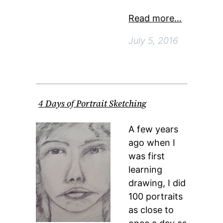
Read more…
July 5, 2016
4 Days of Portrait Sketching
A few years
ago when I
was first
learning
drawing, I did
100 portraits
as close to