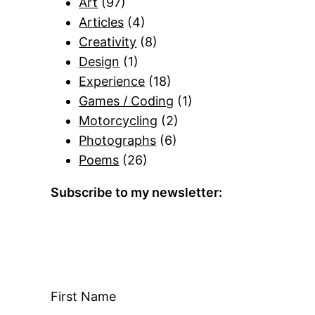
Art
(97)
Articles
(4)
Creativity
(8)
Design
(1)
Experience
(18)
Games / Coding
(1)
Motorcycling
(2)
Photographs
(6)
Poems
(26)
Subscribe to my newsletter:
First Name