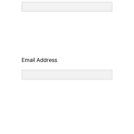
Email Address