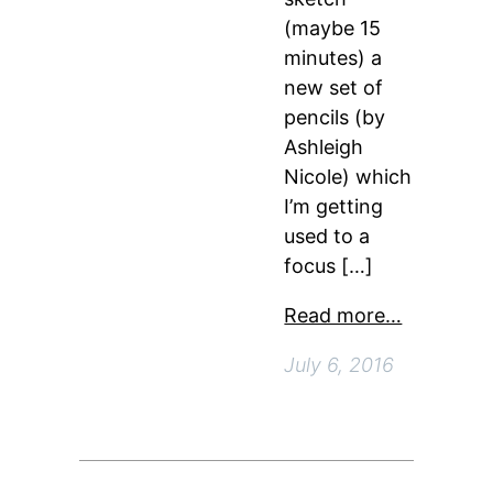
(maybe 15
minutes) a
new set of
pencils (by
Ashleigh
Nicole) which
I’m getting
used to a
focus […]
Read more…
July 6, 2016