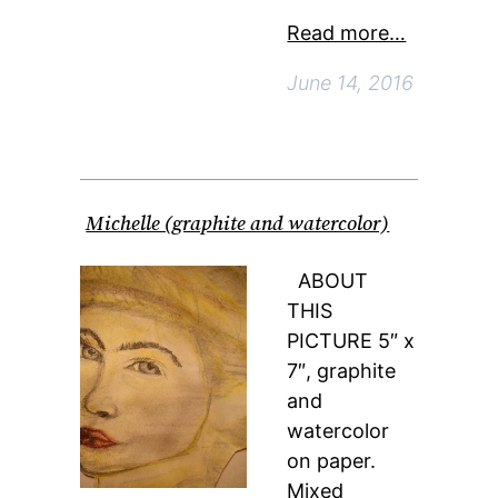
Read more…
June 14, 2016
Michelle (graphite and watercolor)
ABOUT
THIS
PICTURE 5″ x
7″, graphite
and
watercolor
on paper.
Mixed