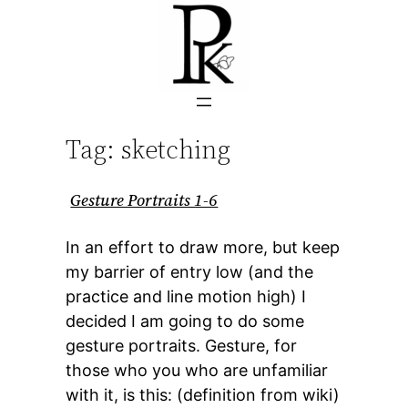
Skip
to
content
Tag:
sketching
Gesture Portraits 1-6
In an effort to draw more, but keep
my barrier of entry low (and the
practice and line motion high) I
decided I am going to do some
gesture portraits. Gesture, for
those who you who are unfamiliar
with it, is this: (definition from wiki)