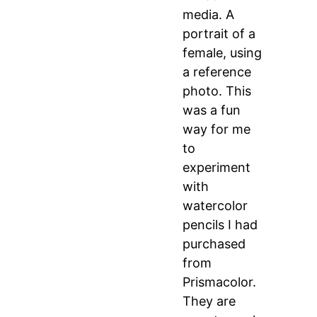
media. A
portrait of a
female, using
a reference
photo. This
was a fun
way for me
to
experiment
with
watercolor
pencils I had
purchased
from
Prismacolor.
They are