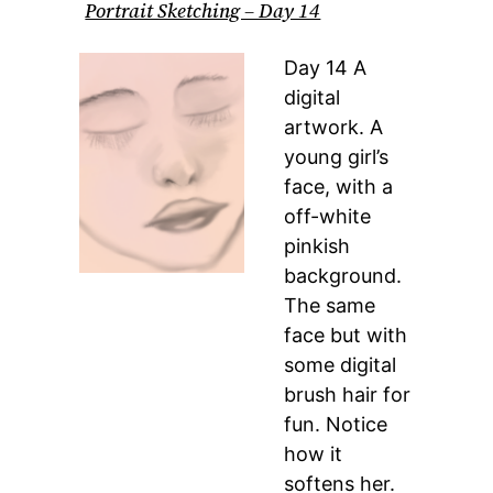
Portrait Sketching – Day 14
Day 14 A
digital
artwork. A
young girl’s
face, with a
off-white
pinkish
background.
The same
face but with
some digital
brush hair for
fun. Notice
how it
softens her.