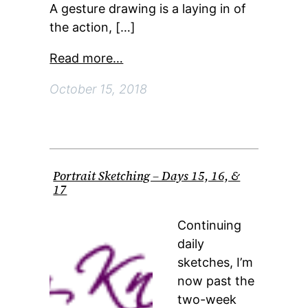
A gesture drawing is a laying in of
the action, […]
Read more…
October 15, 2018
Portrait Sketching – Days 15, 16, &
17
Continuing
daily
sketches, I’m
now past the
two-week