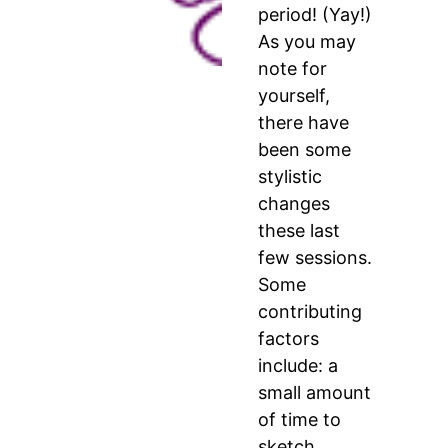
period! (Yay!)
As you may
note for
yourself,
there have
been some
stylistic
changes
these last
few sessions.
Some
contributing
factors
include: a
small amount
of time to
sketch