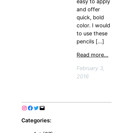
easy to apply
and offer
quick, bold
color. I would
to use these
pencils […]
Read more…
February 3,
2016
Categories: