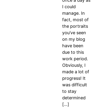
once a day as
I could
manage. In
fact, most of
the portraits
you’ve seen
on my blog
have been
due to this
work period.
Obviously, I
made a lot of
progress! It
was difficult
to stay
determined
[…]