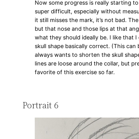
Now some progress is really starting to 
super difficult, especially without mea
it still misses the mark, it’s not bad. The 
but that nose and those lips at that ang
what they should ideally be. I like that 
skull shape basically correct. (This can 
always wants to shorten the skull shape!
lines are loose around the collar, but pr
favorite of this exercise so far.
Portrait 6