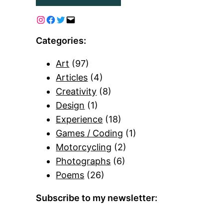
Categories:
Art
(97)
Articles
(4)
Creativity
(8)
Design
(1)
Experience
(18)
Games / Coding
(1)
Motorcycling
(2)
Photographs
(6)
Poems
(26)
Subscribe to my newsletter: