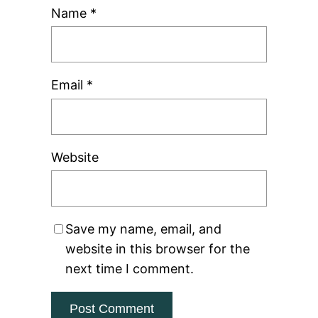
Name
*
Email
*
Website
Save my name, email, and
website in this browser for the
next time I comment.