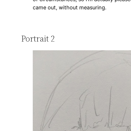
came out, without measuring.
Portrait 2