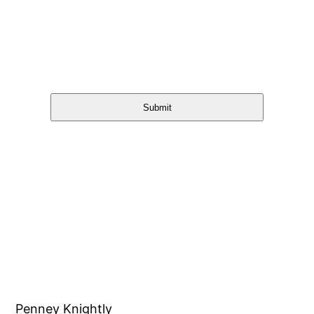
Submit
Penney Knightly