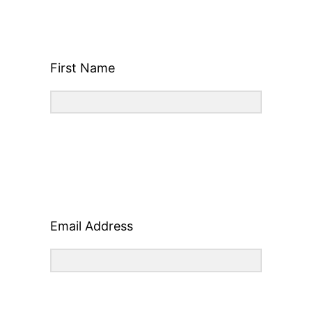
First Name
Email Address