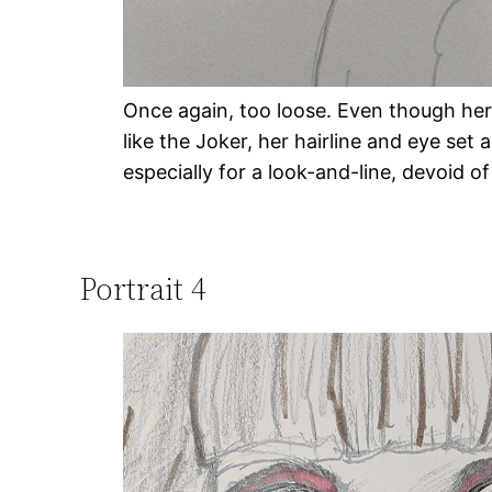
Once again, too loose. Even though her
like the Joker, her hairline and eye set
especially for a look-and-line, devoid o
Portrait 4