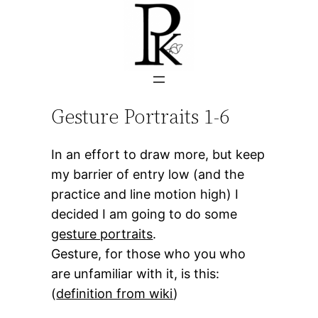
Skip
to
content
Gesture Portraits 1-6
In an effort to draw more, but keep
my barrier of entry low (and the
practice and line motion high) I
decided I am going to do some
gesture portraits
.
Gesture, for those who you who
are unfamiliar with it, is this:
(
definition from wiki
)