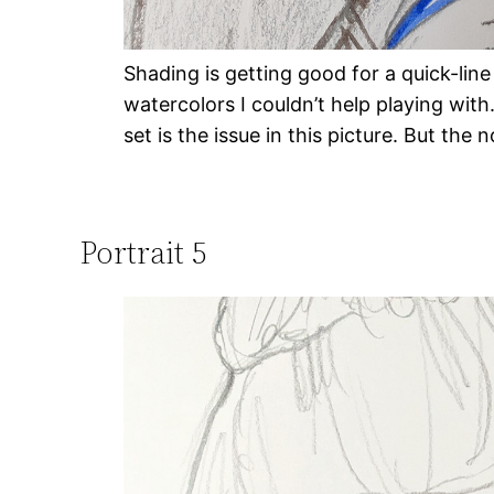
Shading is getting good for a quick-line
watercolors I couldn’t help playing with
set is the issue in this picture. But the 
Portrait 5