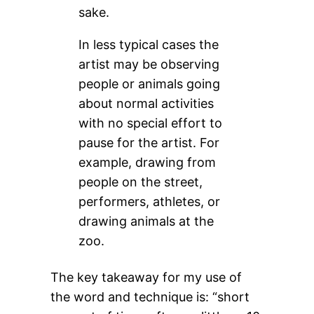
sake.
In less typical cases the
artist may be observing
people or animals going
about normal activities
with no special effort to
pause for the artist. For
example, drawing from
people on the street,
performers, athletes, or
drawing animals at the
zoo.
The key takeaway for my use of
the word and technique is: “short