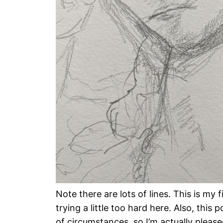
Note there are lots of lines. This is my fir
trying a little too hard here. Also, this p
of circumstances, so I’m actually please