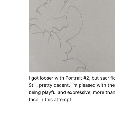
I got looser with Portrait #2, but sacrifi
Still, pretty decent. I’m pleased with the
being playful and expressive, more than
face in this attempt.