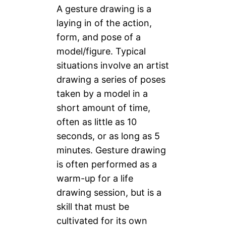
A gesture drawing is a
laying in of the action,
form, and pose of a
model/figure. Typical
situations involve an artist
drawing a series of poses
taken by a model in a
short amount of time,
often as little as 10
seconds, or as long as 5
minutes. Gesture drawing
is often performed as a
warm-up for a life
drawing session, but is a
skill that must be
cultivated for its own