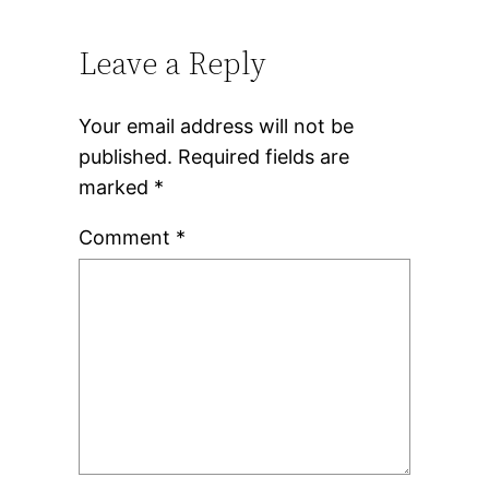
Leave a Reply
Your email address will not be
published.
Required fields are
marked
*
Comment
*