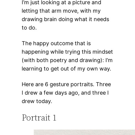
I’m just looking at a picture and
letting that arm move, with my
drawing brain doing what it needs
to do.
The happy outcome that is
happening while trying this mindset
(with both poetry and drawing): I’m
learning to get out of my own way.
Here are 6 gesture portraits. Three
I drew a few days ago, and three I
drew today.
Portrait 1