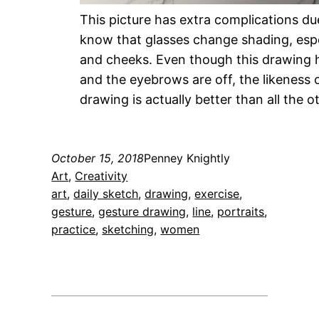
This picture has extra complications du
know that glasses change shading, espe
and cheeks. Even though this drawing h
and the eyebrows are off, the likeness o
drawing is actually better than all the ot
October 15, 2018
Penney Knightly
Art
, 
Creativity
art
, 
daily sketch
, 
drawing
, 
exercise
, 
gesture
, 
gesture drawing
, 
line
, 
portraits
, 
practice
, 
sketching
, 
women