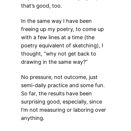
that’s good, too.
In the same way I have been
freeing up my poetry, to come up
with a few lines at a time (the
poetry equivalent of sketching), I
thought, “why not get back to
drawing in the same way?”
No pressure, not outcome, just
semi-daily practice and some fun.
So far, the results have been
surprising good, especially, since
I’m not measuring or laboring over
anything.