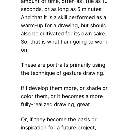
amount of time, often as little as 10
seconds, or as long as 5 minutes.”
And that it is a skill performed as a
warm-up for a drawing, but should
also be cultivated for its own sake.
So, that is what I am going to work
on.
These are portraits primarily using
the technique of gesture drawing.
If I develop them more, or shade or
color them, or it becomes a more
fully-realized drawing, great.
Or, if they become the basis or
inspiration for a future project,