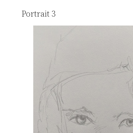
Portrait 3