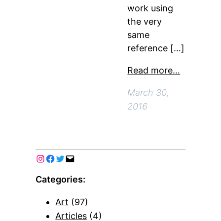
work using
the very
same
reference […]
Read more…
March 30,
2016
Categories:
Art
(97)
Articles
(4)