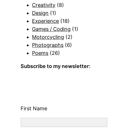
Creativity
(8)
Design
(1)
Experience
(18)
Games / Coding
(1)
Motorcycling
(2)
Photographs
(6)
Poems
(26)
Subscribe to my newsletter:
First Name