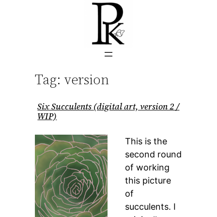
Skip
to
content
Tag:
version
Six Succulents (digital art, version 2 /
WIP)
This is the
second round
of working
this picture
of
succulents. I