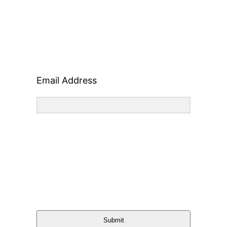
Email Address
Submit