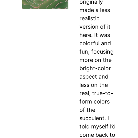
originally
made a less
realistic
version of it
here. It was
colorful and
fun, focusing
more on the
bright-color
aspect and
less on the
real, true-to-
form colors
of the
succulent. I
told myself I’d
come back to