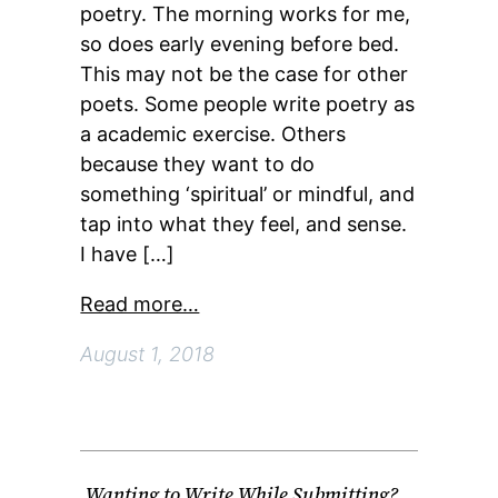
poetry. The morning works for me,
so does early evening before bed.
This may not be the case for other
poets. Some people write poetry as
a academic exercise. Others
because they want to do
something ‘spiritual’ or mindful, and
tap into what they feel, and sense.
I have […]
Read more…
August 1, 2018
Wanting to Write While Submitting?