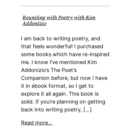
Reuniting with Poetry with Kim
Addonizio
I am back to writing poetry, and
that feels wonderful! I purchased
some books which have re-inspired
me. I know I’ve mentioned Kim
Addonizio’s The Poet’s
Companion before, but now I have
it in ebook format, so I get to
explore it all again. This book is
solid. If you’re planning on getting
back into writing poetry, […]
Read more…