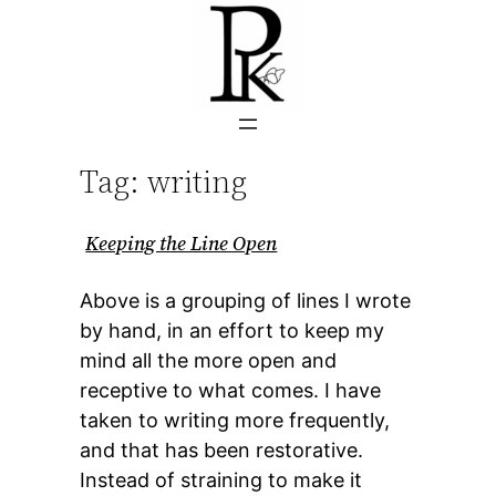
Skip
to
content
Tag:
writing
Keeping the Line Open
Above is a grouping of lines I wrote
by hand, in an effort to keep my
mind all the more open and
receptive to what comes. I have
taken to writing more frequently,
and that has been restorative.
Instead of straining to make it