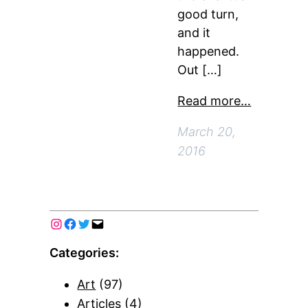
good turn,
and it
happened.
Out […]
Read more…
March 20,
2016
Categories:
Art
(97)
Articles
(4)