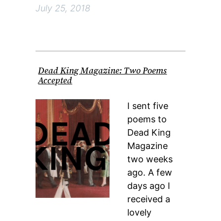
July 25, 2018
Dead King Magazine: Two Poems
Accepted
I sent five
poems to
Dead King
Magazine
two weeks
ago. A few
days ago I
received a
lovely