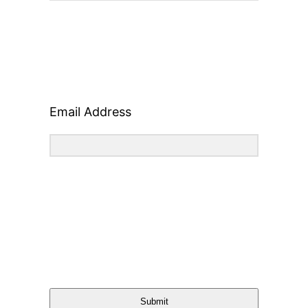
Email Address
Submit