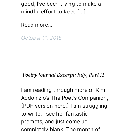
good, I’ve been trying to make a
mindful effort to keep […]
Read more…
October 11, 2018
Poetry Journal Excerpt: July, Part II
I am reading through more of Kim
Addonizio’s The Poet’s Companion,
(PDF version here.) I am struggling
to write. I see her fantastic
prompts, and just come up
completely blank. The month of