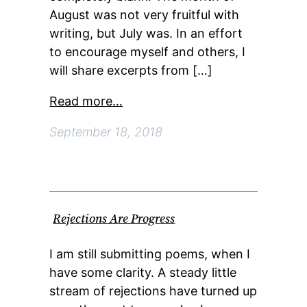
August was not very fruitful with
writing, but July was. In an effort
to encourage myself and others, I
will share excerpts from […]
Read more…
September 18, 2018
Rejections Are Progress
I am still submitting poems, when I
have some clarity. A steady little
stream of rejections have turned up