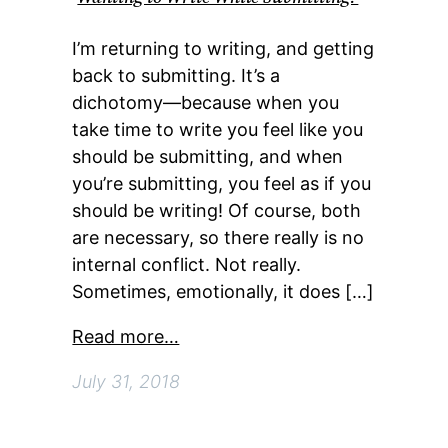
I’m returning to writing, and getting
back to submitting. It’s a
dichotomy—because when you
take time to write you feel like you
should be submitting, and when
you’re submitting, you feel as if you
should be writing! Of course, both
are necessary, so there really is no
internal conflict. Not really.
Sometimes, emotionally, it does […]
Read more…
July 31, 2018