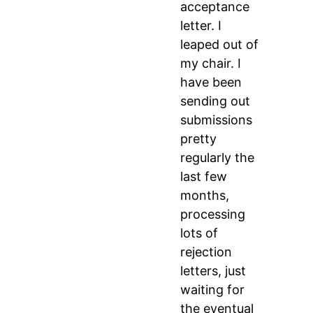
acceptance
letter. I
leaped out of
my chair. I
have been
sending out
submissions
pretty
regularly the
last few
months,
processing
lots of
rejection
letters, just
waiting for
the eventual