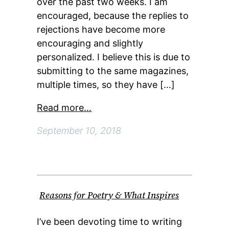
over the past two weeks. I am
encouraged, because the replies to
rejections have become more
encouraging and slightly
personalized. I believe this is due to
submitting to the same magazines,
multiple times, so they have […]
Read more…
September 10, 2018
Reasons for Poetry & What Inspires
I’ve been devoting time to writing