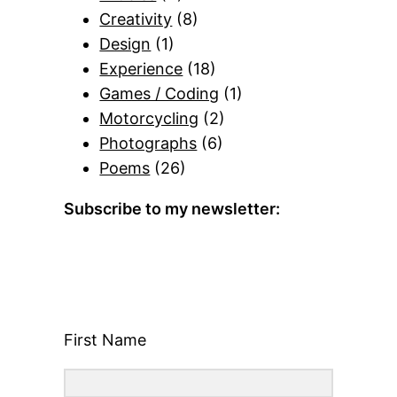
Creativity
(8)
Design
(1)
Experience
(18)
Games / Coding
(1)
Motorcycling
(2)
Photographs
(6)
Poems
(26)
Subscribe to my newsletter:
First Name