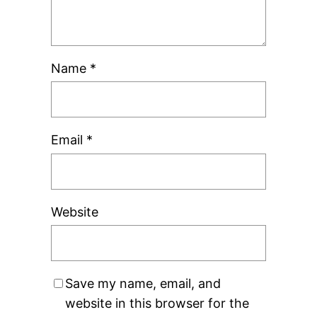
Name
*
Email
*
Website
Save my name, email, and
website in this browser for the