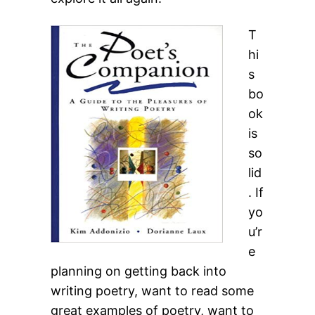
T
hi
s
bo
ok
is
so
lid
. If
yo
u’r
e
planning on getting back into
writing poetry, want to read some
great examples of poetry, want to