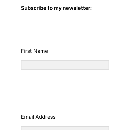
Subscribe to my newsletter:
First Name
Email Address