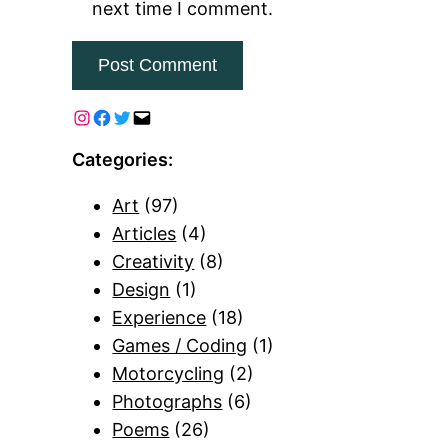
next time I comment.
Categories:
Art
(97)
Articles
(4)
Creativity
(8)
Design
(1)
Experience
(18)
Games / Coding
(1)
Motorcycling
(2)
Photographs
(6)
Poems
(26)