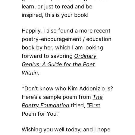
learn, or just to read and be
inspired, this is your book!
Happily, I also found a more recent
poetry-encouragement / education
book by her, which I am looking
forward to savoring
Ordinary
Genius: A Guide for the Poet
Within
.
*Don’t know who Kim Addonizio is?
Here’s a sample poem from
The
Poetry Foundation
titled,
“First
Poem for You.”
Wishing you well today, and I hope