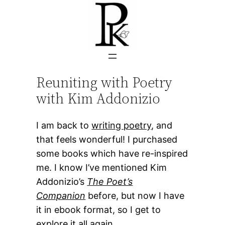
Skip
to
content
Reuniting with Poetry
with Kim Addonizio
I am back to
writing poetry
, and
that feels wonderful! I purchased
some books which have re-inspired
me. I know I’ve mentioned Kim
Addonizio’s
The Poet’s
Companion
before, but now I have
it in ebook format, so I get to
explore it all again.