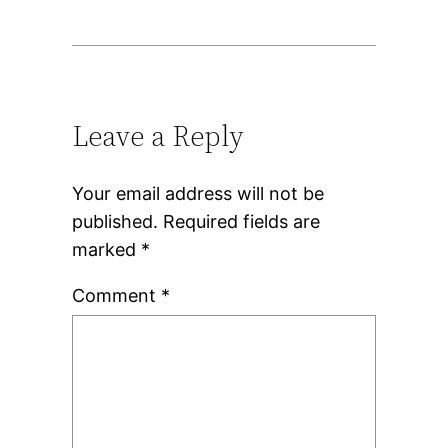
Leave a Reply
Your email address will not be
published.
Required fields are
marked
*
Comment
*