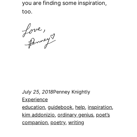
you are finding some inspiration,
too.
July 25, 2018
Penney Knightly
Experience
education
, 
guidebook
, 
help
, 
inspiration
, 
kim addonizio
, 
ordinary genius
, 
poet’s
companion
, 
poetry
, 
writing