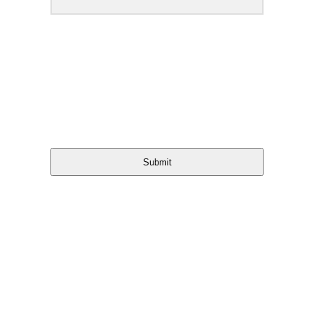
Submit