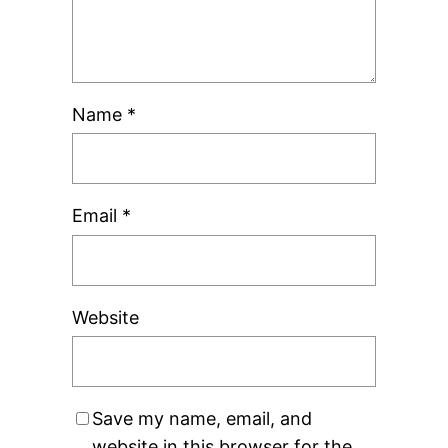
Name
*
Email
*
Website
Save my name, email, and
website in this browser for the