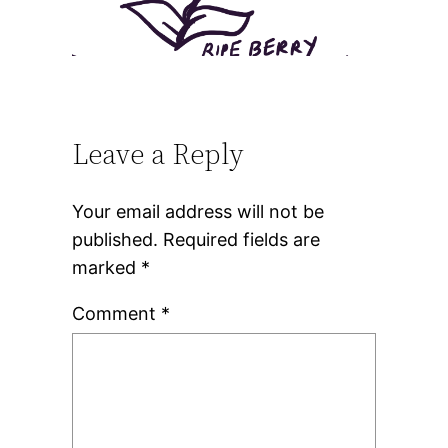
Leave a Reply
Your email address will not be
published.
Required fields are
marked
*
Comment
*