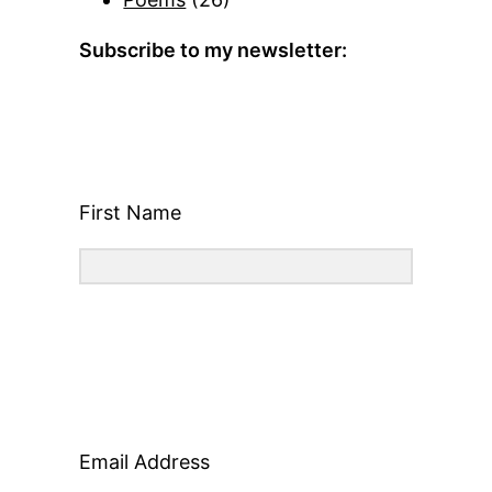
Subscribe to my newsletter:
First Name
Email Address