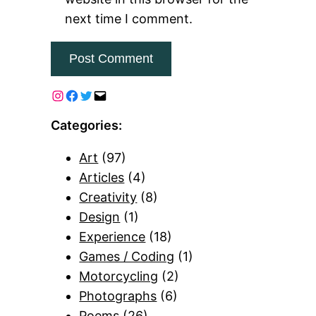
next time I comment.
Categories:
Art
(97)
Articles
(4)
Creativity
(8)
Design
(1)
Experience
(18)
Games / Coding
(1)
Motorcycling
(2)
Photographs
(6)
Poems
(26)