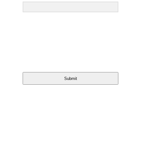
Submit