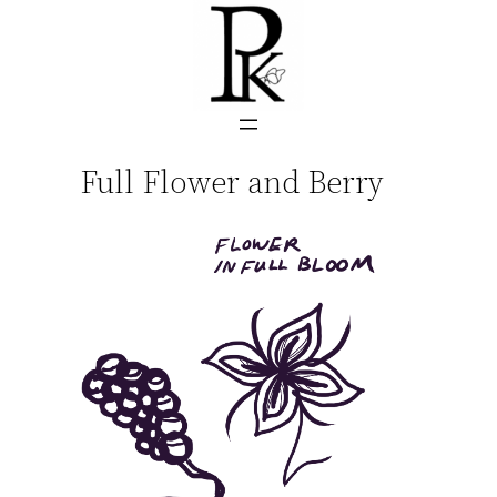
Skip
to
content
Full Flower and Berry