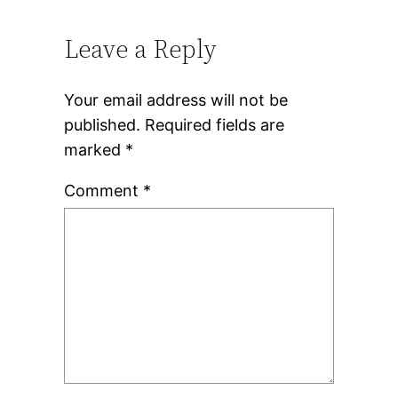
Leave a Reply
Your email address will not be
published.
Required fields are
marked
*
Comment
*