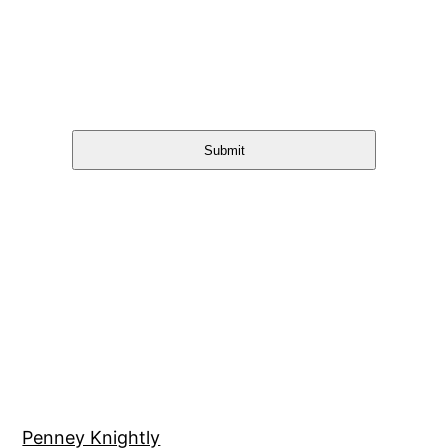
Submit
Penney Knightly