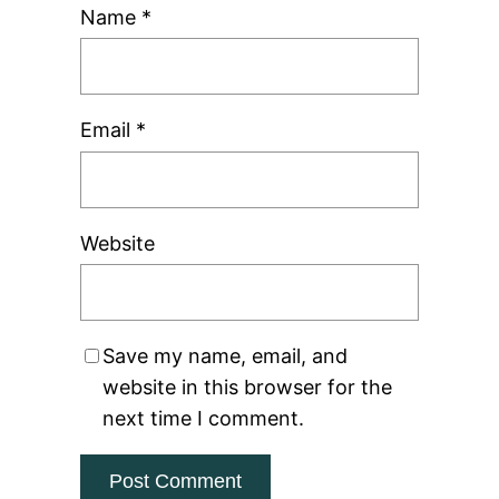
Name
*
Email
*
Website
Save my name, email, and
website in this browser for the
next time I comment.