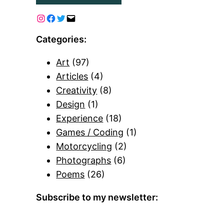
Categories:
Art
(97)
Articles
(4)
Creativity
(8)
Design
(1)
Experience
(18)
Games / Coding
(1)
Motorcycling
(2)
Photographs
(6)
Poems
(26)
Subscribe to my newsletter: