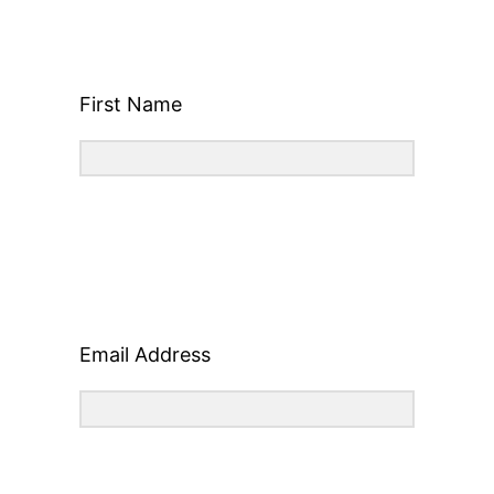
First Name
Email Address