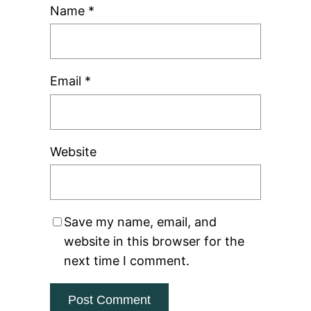
Name
*
Email
*
Website
Save my name, email, and
website in this browser for the
next time I comment.