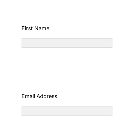
First Name
Email Address