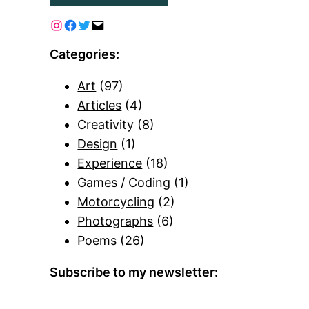
Categories:
Art
(97)
Articles
(4)
Creativity
(8)
Design
(1)
Experience
(18)
Games / Coding
(1)
Motorcycling
(2)
Photographs
(6)
Poems
(26)
Subscribe to my newsletter: