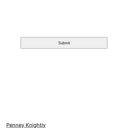
Submit
Penney Knightly