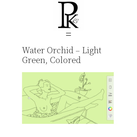
Skip
to
content
Water Orchid – Light
Green, Colored