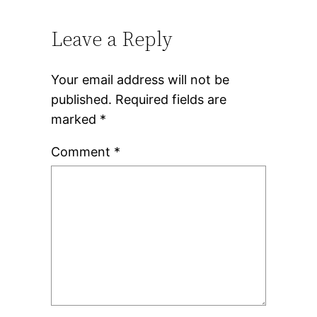
Leave a Reply
Your email address will not be
published.
Required fields are
marked
*
Comment
*