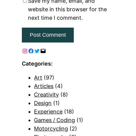
Save my name, email, and
website in this browser for the
next time I comment.
Categories:
Art
(97)
Articles
(4)
Creativity
(8)
Design
(1)
Experience
(18)
Games / Coding
(1)
Motorcycling
(2)