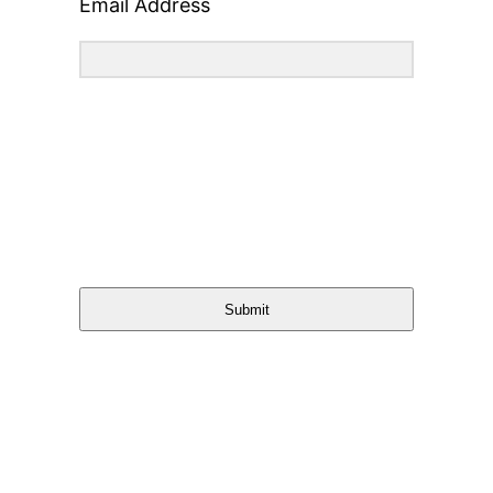
Email Address
Submit