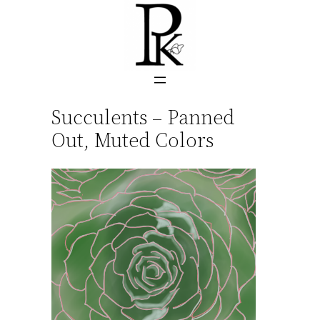
Skip
to
content
Succulents – Panned
Out, Muted Colors