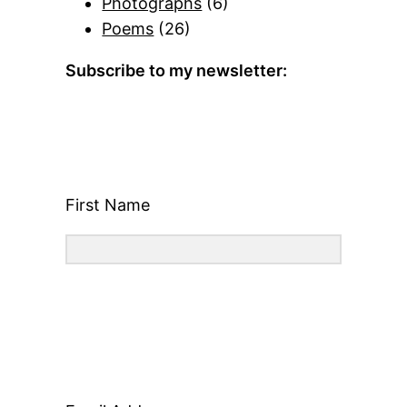
Photographs
(6)
Poems
(26)
Subscribe to my newsletter:
First Name