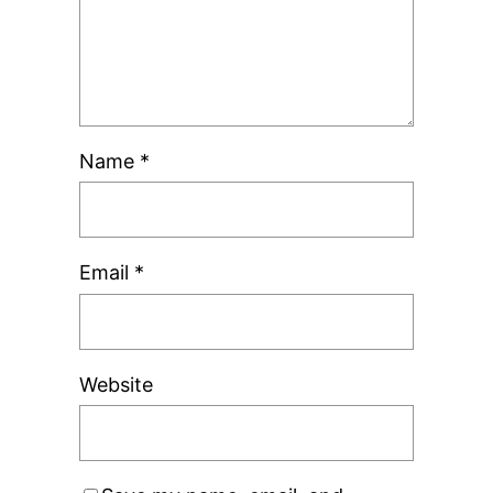
Name
*
Email
*
Website