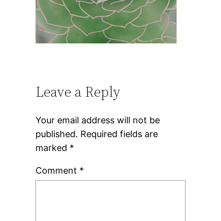
Leave a Reply
Your email address will not be
published.
Required fields are
marked
*
Comment
*