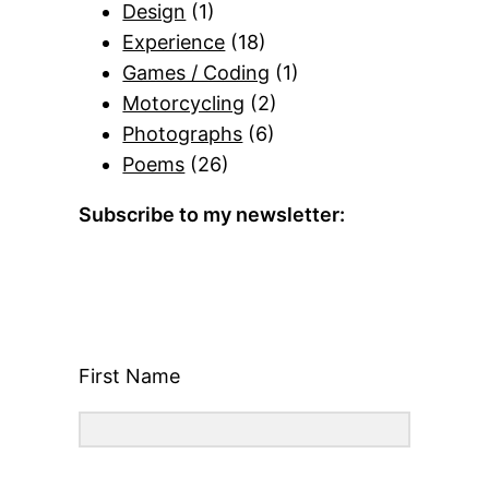
Design
(1)
Experience
(18)
Games / Coding
(1)
Motorcycling
(2)
Photographs
(6)
Poems
(26)
Subscribe to my newsletter:
First Name