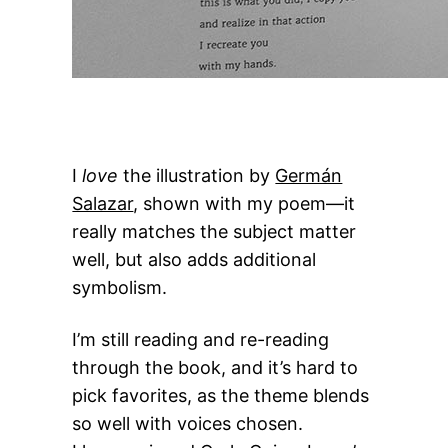
I
love
the illustration by
Germán
Salazar
, shown with my poem—it
really matches the subject matter
well, but also adds additional
symbolism.
I’m still reading and re-reading
through the book, and it’s hard to
pick favorites, as the theme blends
so well with voices chosen.