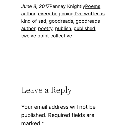
June 8, 2017
Penney Knightly
Poems
author
, 
every beginning I’ve written is
kind of sad
, 
goodreads
, 
goodreads
author
, 
poetry
, 
publish
, 
published
, 
twelve point collective
Leave a Reply
Your email address will not be
published.
Required fields are
marked
*