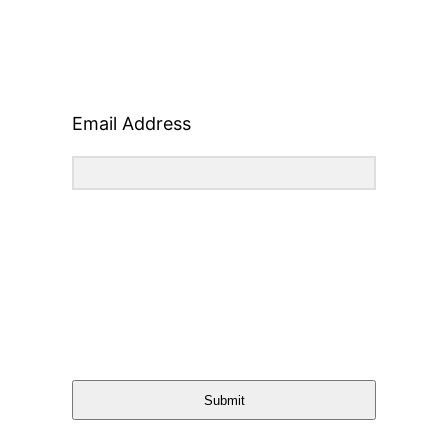
Email Address
Submit