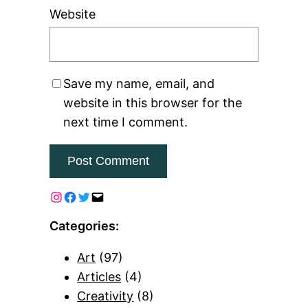
Website
Save my name, email, and
website in this browser for the
next time I comment.
Categories:
Art
(97)
Articles
(4)
Creativity
(8)