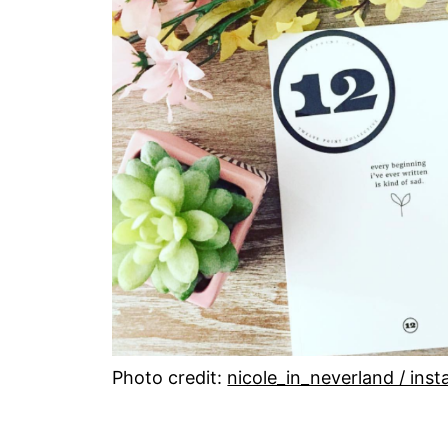
Photo credit:
nicole_in_neverland / ins