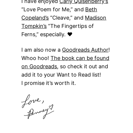
I have enjoyed
Carly Quisenberry’s
“Love Poem for Me,” and
Beth
Copeland’s
“Cleave,” and
Madison
Tompkin’s
“The Fingertips of
Ferns,” especially. ♥
I am also now a
Goodreads Author
!
Whoo hoo!
The book can be found
on Goodreads
, so check it out and
add it to your Want to Read list!
I promise it’s worth it.