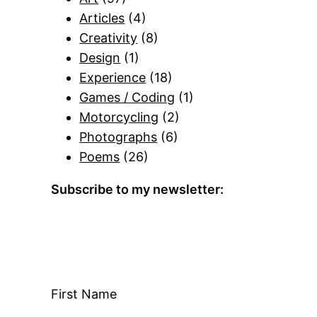
Articles
(4)
Creativity
(8)
Design
(1)
Experience
(18)
Games / Coding
(1)
Motorcycling
(2)
Photographs
(6)
Poems
(26)
Subscribe to my newsletter:
First Name