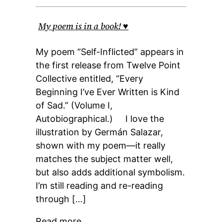
My poem is in a book! ♥
My poem “Self-Inflicted” appears in
the first release from Twelve Point
Collective entitled, “Every
Beginning I’ve Ever Written is Kind
of Sad.” (Volume I,
Autobiographical.) I love the
illustration by Germán Salazar,
shown with my poem—it really
matches the subject matter well,
but also adds additional symbolism.
I’m still reading and re-reading
through […]
Read more…