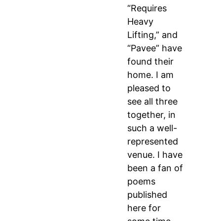
“Requires
Heavy
Lifting,” and
“Pavee” have
found their
home. I am
pleased to
see all three
together, in
such a well-
represented
venue. I have
been a fan of
poems
published
here for