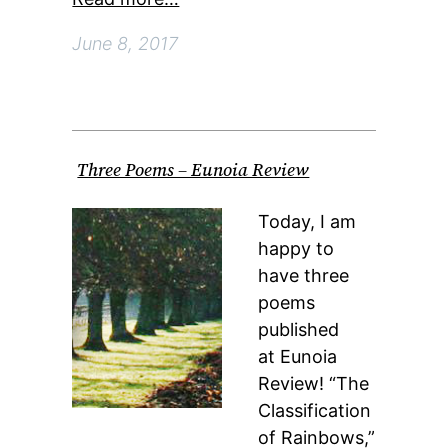
June 8, 2017
Three Poems – Eunoia Review
Today, I am
happy to
have three
poems
published
at Eunoia
Review! “The
Classification
of Rainbows,”