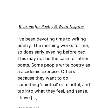
Reasons for Poetry & What Inspires
I’ve been devoting time to writing
poetry. The morning works for me,
so does early evening before bed.
This may not be the case for other
poets. Some people write poetry as
a academic exercise. Others
because they want to do
something ‘spiritual’ or mindful, and
tap into what they feel, and sense.
I have […]