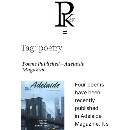
Skip
to
content
Tag:
poetry
Poems Published—Adelaide
Magazine
Four poems
have been
recently
published
in Adelaide
Magazine. It’s