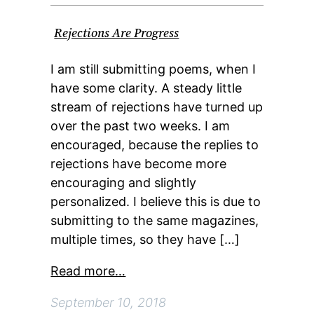
Rejections Are Progress
I am still submitting poems, when I
have some clarity. A steady little
stream of rejections have turned up
over the past two weeks. I am
encouraged, because the replies to
rejections have become more
encouraging and slightly
personalized. I believe this is due to
submitting to the same magazines,
multiple times, so they have […]
Read more…
September 10, 2018