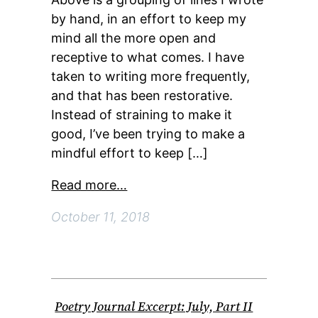
by hand, in an effort to keep my
mind all the more open and
receptive to what comes. I have
taken to writing more frequently,
and that has been restorative.
Instead of straining to make it
good, I’ve been trying to make a
mindful effort to keep […]
Read more…
October 11, 2018
Poetry Journal Excerpt: July, Part II