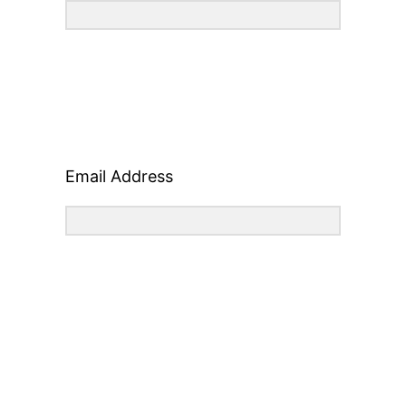
Email Address