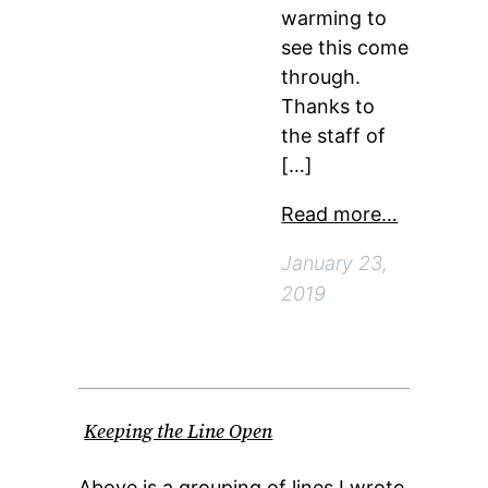
warming to
see this come
through.
Thanks to
the staff of
[…]
Read more…
January 23,
2019
Keeping the Line Open
Above is a grouping of lines I wrote