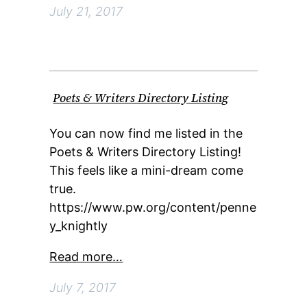
July 21, 2017
Poets & Writers Directory Listing
You can now find me listed in the
Poets & Writers Directory Listing!
This feels like a mini-dream come
true.
https://www.pw.org/content/penne
y_knightly
Read more…
July 7, 2017