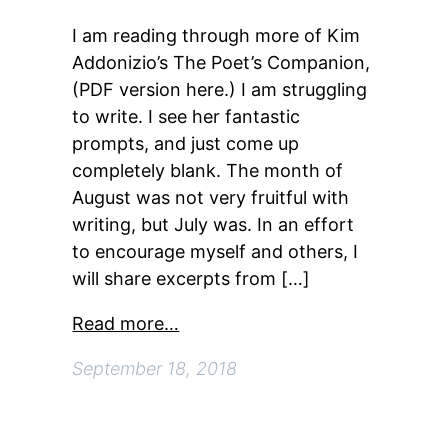
I am reading through more of Kim
Addonizio’s The Poet’s Companion,
(PDF version here.) I am struggling
to write. I see her fantastic
prompts, and just come up
completely blank. The month of
August was not very fruitful with
writing, but July was. In an effort
to encourage myself and others, I
will share excerpts from […]
Read more…
September 18, 2018