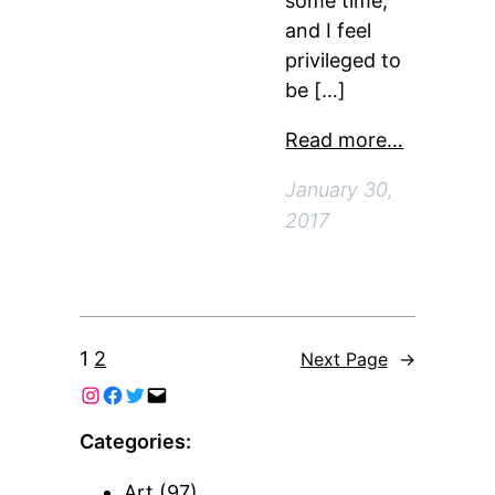
some time,
and I feel
privileged to
be […]
Read more…
January 30,
2017
1
2
Next Page
→
Categories:
Art
(97)