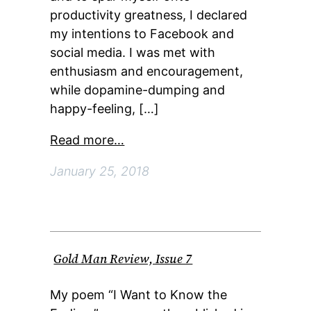
productivity greatness, I declared
my intentions to Facebook and
social media. I was met with
enthusiasm and encouragement,
while dopamine-dumping and
happy-feeling, […]
Read more…
January 25, 2018
Gold Man Review, Issue 7
My poem “I Want to Know the