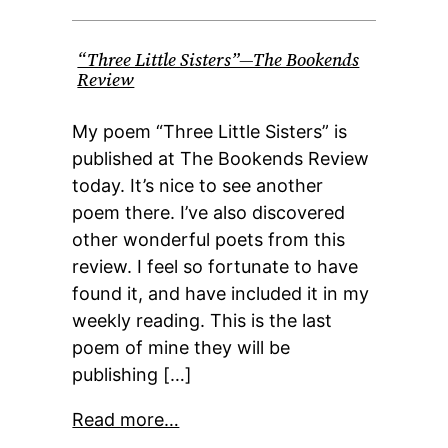
“Three Little Sisters”—The Bookends
Review
My poem “Three Little Sisters” is
published at The Bookends Review
today. It’s nice to see another
poem there. I’ve also discovered
other wonderful poets from this
review. I feel so fortunate to have
found it, and have included it in my
weekly reading. This is the last
poem of mine they will be
publishing […]
Read more…