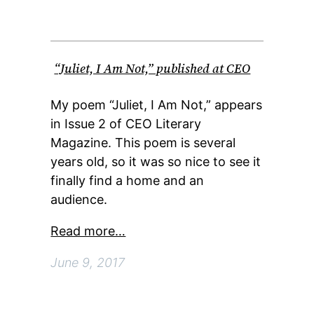
“Juliet, I Am Not,” published at CEO
My poem “Juliet, I Am Not,” appears
in Issue 2 of CEO Literary
Magazine. This poem is several
years old, so it was so nice to see it
finally find a home and an
audience.
Read more…
June 9, 2017