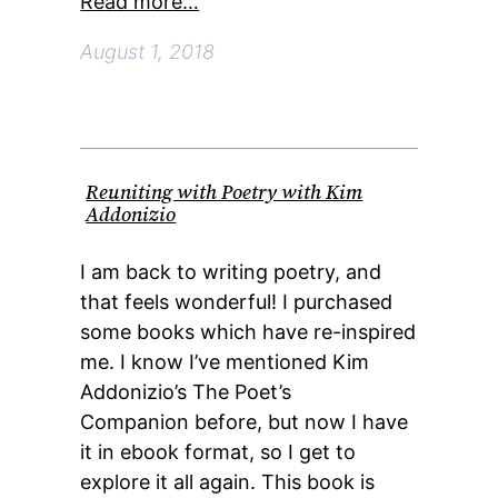
Read more…
August 1, 2018
Reuniting with Poetry with Kim
Addonizio
I am back to writing poetry, and
that feels wonderful! I purchased
some books which have re-inspired
me. I know I’ve mentioned Kim
Addonizio’s The Poet’s
Companion before, but now I have
it in ebook format, so I get to
explore it all again. This book is