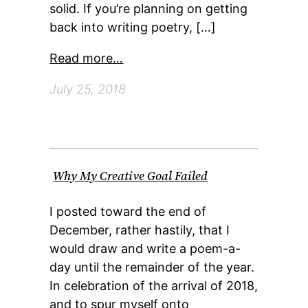
solid. If you’re planning on getting
back into writing poetry, […]
Read more…
July 25, 2018
Why My Creative Goal Failed
I posted toward the end of
December, rather hastily, that I
would draw and write a poem-a-
day until the remainder of the year.
In celebration of the arrival of 2018,
and to spur myself onto