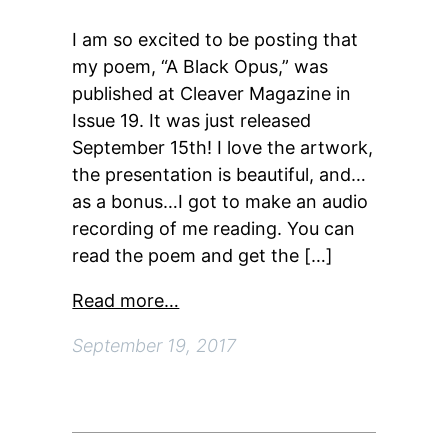
I am so excited to be posting that
my poem, “A Black Opus,” was
published at Cleaver Magazine in
Issue 19. It was just released
September 15th! I love the artwork,
the presentation is beautiful, and…
as a bonus…I got to make an audio
recording of me reading. You can
read the poem and get the […]
Read more…
September 19, 2017