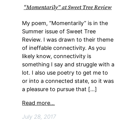
“Momentarily” at Sweet Tree Review
My poem, “Momentarily” is in the
Summer issue of Sweet Tree
Review. I was drawn to their theme
of ineffable connectivity. As you
likely know, connectivity is
something I say and struggle with a
lot. I also use poetry to get me to
or into a connected state, so it was
a pleasure to pursue that […]
Read more…
July 28, 2017