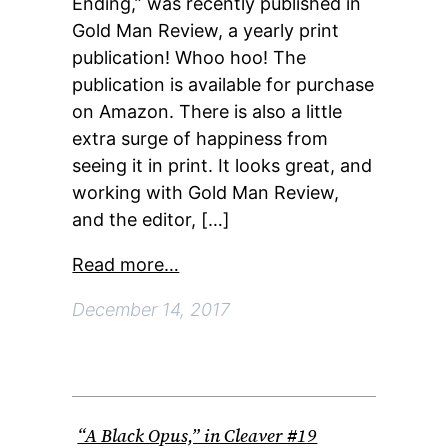
Ending,” was recently published in
Gold Man Review, a yearly print
publication! Whoo hoo! The
publication is available for purchase
on Amazon. There is also a little
extra surge of happiness from
seeing it in print. It looks great, and
working with Gold Man Review,
and the editor, […]
Read more…
December 14, 2017
“A Black Opus,” in Cleaver #19