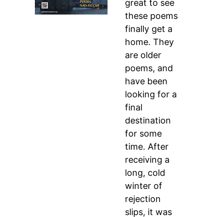
great to see
these poems
finally get a
home. They
are older
poems, and
have been
looking for a
final
destination
for some
time. After
receiving a
long, cold
winter of
rejection
slips, it was