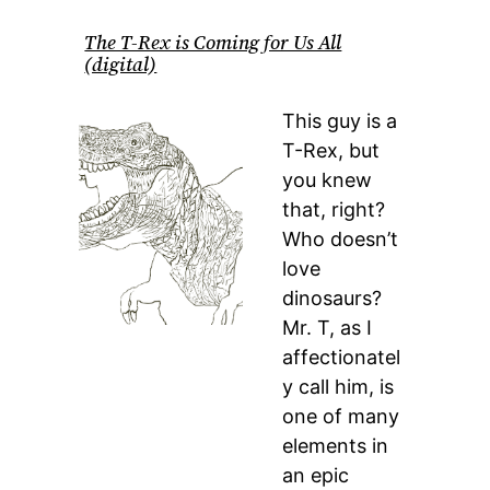
The T-Rex is Coming for Us All
(digital)
This guy is a
T-Rex, but
you knew
that, right?
Who doesn’t
love
dinosaurs?
Mr. T, as I
affectionatel
y call him, is
one of many
elements in
an epic