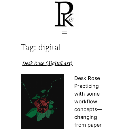
Skip
to
content
Tag:
digital
Desk Rose (digital art)
Desk Rose
Practicing
with some
workflow
concepts—
changing
from paper