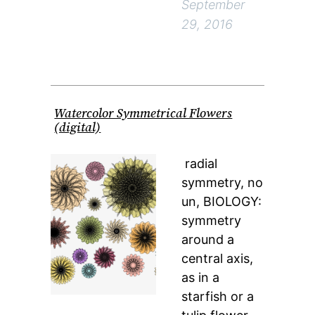
September
29, 2016
Watercolor Symmetrical Flowers
(digital)
radial
symmetry, no
un, BIOLOGY:
symmetry
around a
central axis,
as in a
starfish or a