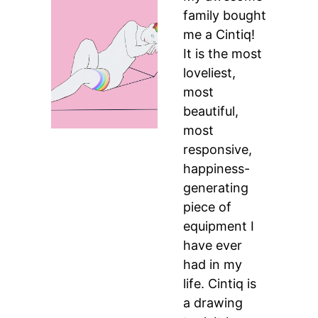
family bought
me a Cintiq!
It is the most
loveliest,
most
beautiful,
most
responsive,
happiness-
generating
piece of
equipment I
have ever
had in my
life. Cintiq is
a drawing