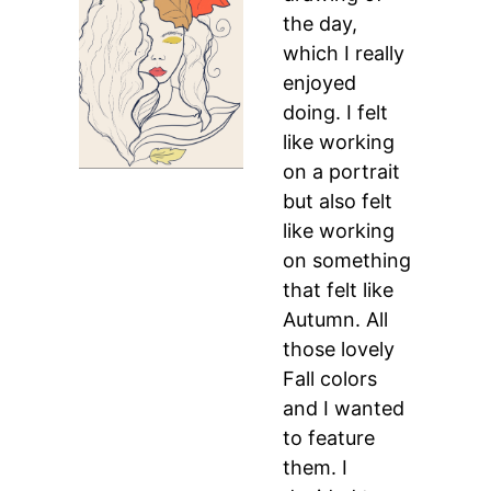
the day,
which I really
enjoyed
doing. I felt
like working
on a portrait
but also felt
like working
on something
that felt like
Autumn. All
those lovely
Fall colors
and I wanted
to feature
them. I