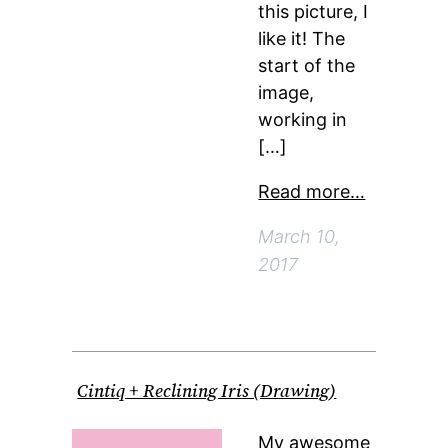
this picture, I
like it! The
start of the
image,
working in
[…]
Read more…
March 10,
2017
Cintiq + Reclining Iris (Drawing)
My awesome