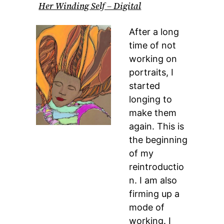
Her Winding Self – Digital
After a long
time of not
working on
portraits, I
started
longing to
make them
again. This is
the beginning
of my
reintroductio
n. I am also
firming up a
mode of
working. I