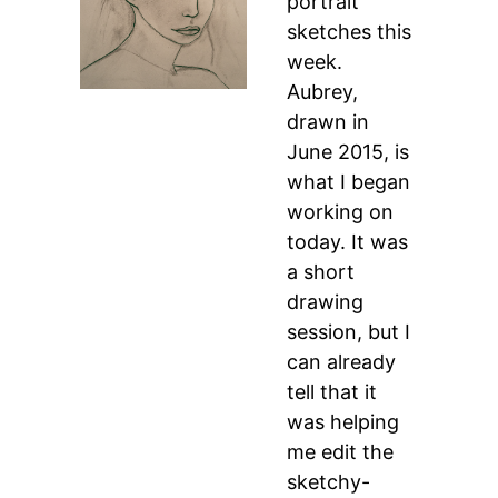
portrait
sketches this
week.
Aubrey,
drawn in
June 2015, is
what I began
working on
today. It was
a short
drawing
session, but I
can already
tell that it
was helping
me edit the
sketchy-