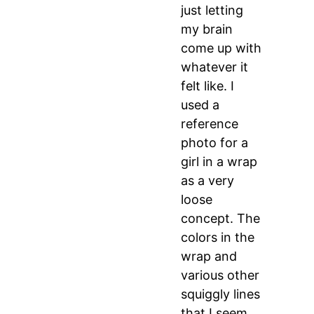
just letting
my brain
come up with
whatever it
felt like. I
used a
reference
photo for a
girl in a wrap
as a very
loose
concept. The
colors in the
wrap and
various other
squiggly lines
that I seem