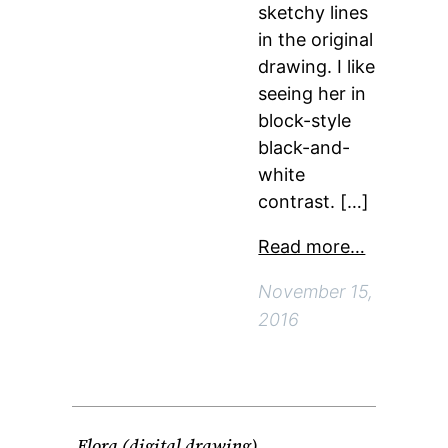
sketchy lines
in the original
drawing. I like
seeing her in
block-style
black-and-
white
contrast. […]
Read more…
November 15,
2016
Flora (digital drawing)