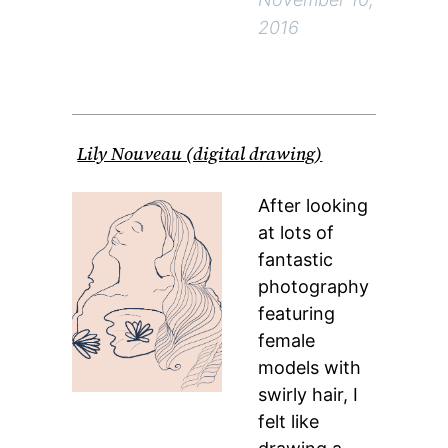
2016
Lily Nouveau (digital drawing)
After looking
at lots of
fantastic
photography
featuring
female
models with
swirly hair, I
felt like