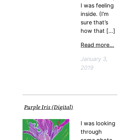
I was feeling
inside. (I’m
sure that’s
how that […]
Read more…
January 3,
2019
Purple Iris (Digital)
I was looking
through