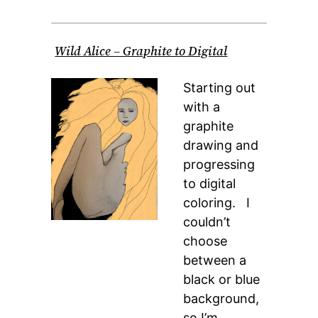
Wild Alice – Graphite to Digital
Starting out
with a
graphite
drawing and
progressing
to digital
coloring. I
couldn’t
choose
between a
black or blue
background,
so I’m