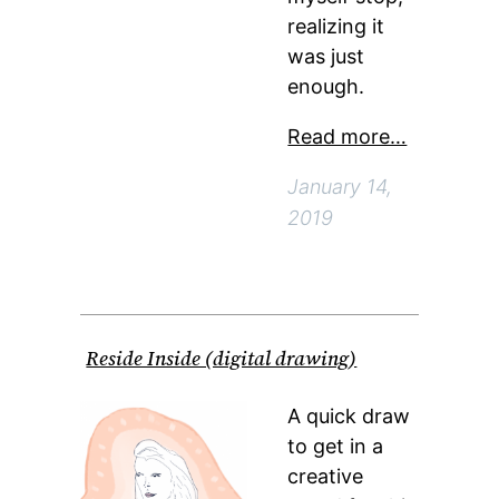
realizing it
was just
enough.
Read more…
January 14,
2019
Reside Inside (digital drawing)
A quick draw
to get in a
creative