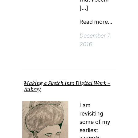
[…]
Read more…
December 7,
2016
Making a Sketch into Digital Work –
Aubrey
I am
revisiting
some of my
earliest