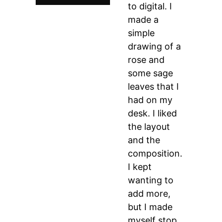
to digital. I
made a
simple
drawing of a
rose and
some sage
leaves that I
had on my
desk. I liked
the layout
and the
composition.
I kept
wanting to
add more,
but I made
myself stop,