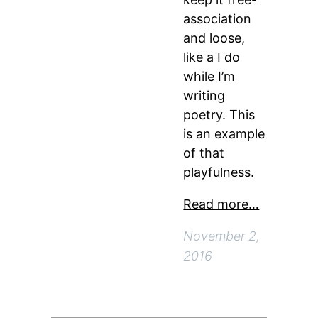
association
and loose,
like a I do
while I’m
writing
poetry. This
is an example
of that
playfulness.
Read more…
November 2,
2016