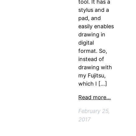
tool. It has a
stylus and a
pad, and
easily enables
drawing in
digital
format. So,
instead of
drawing with
my Fujitsu,
which I […]
Read more…
February 25,
2017