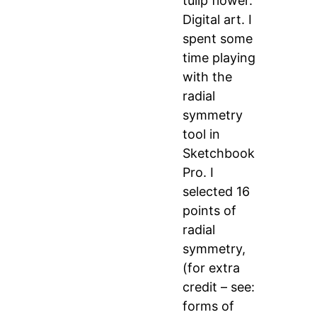
tulip flower.
Digital art. I
spent some
time playing
with the
radial
symmetry
tool in
Sketchbook
Pro. I
selected 16
points of
radial
symmetry,
(for extra
credit – see:
forms of