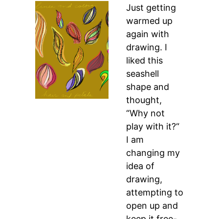
Just getting
warmed up
again with
drawing. I
liked this
seashell
shape and
thought,
“Why not
play with it?“
I am
changing my
idea of
drawing,
attempting to
open up and
keep it free-