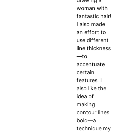
drawing a
woman with
fantastic hair!
I also made
an effort to
use different
line thickness
—to
accentuate
certain
features. I
also like the
idea of
making
contour lines
bold—a
technique my