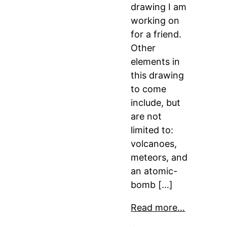
drawing I am
working on
for a friend.
Other
elements in
this drawing
to come
include, but
are not
limited to:
volcanoes,
meteors, and
an atomic-
bomb […]
Read more…