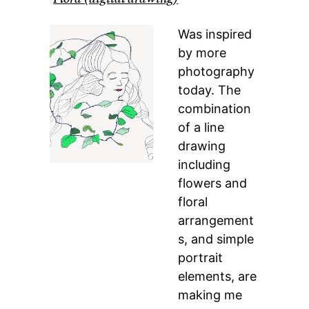
Was inspired
by more
photography
today. The
combination
of a line
drawing
including
flowers and
floral
arrangement
s, and simple
portrait
elements, are
making me