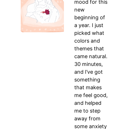
mood for this
new
beginning of
a year. I just
picked what
colors and
themes that
came natural.
30 minutes,
and I’ve got
something
that makes
me feel good,
and helped
me to step
away from
some anxiety