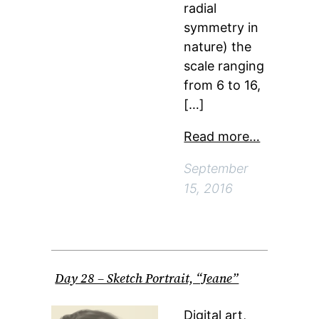
radial
symmetry in
nature) the
scale ranging
from 6 to 16,
[…]
Read more…
September
15, 2016
Day 28 – Sketch Portrait, “Jeane”
Digital art,