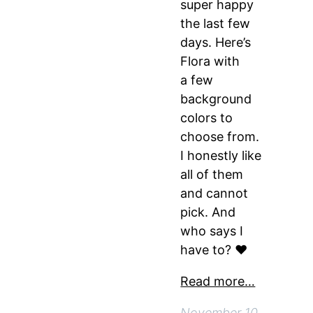
super happy
the last few
days. Here’s
Flora with
a few
background
colors to
choose from.
I honestly like
all of them
and cannot
pick. And
who says I
have to? ♥
Read more…
November 10,