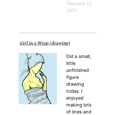
February 10,
2017
Girl in a Wrap (drawing)
Did a small,
little
unfinished
figure
drawing
today. I
enjoyed
making lots
of lines and