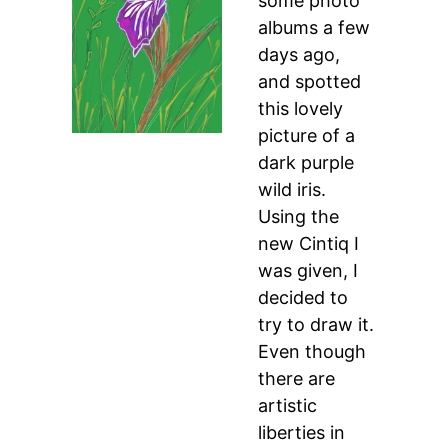
some photo
albums a few
days ago,
and spotted
this lovely
picture of a
dark purple
wild iris.
Using the
new Cintiq I
was given, I
decided to
try to draw it.
Even though
there are
artistic
liberties in