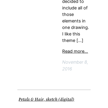
decided to
include all of
those
elements in
one drawing.
I like this
theme […]
Read more…
November 8,
2016
Petals & Hair, sketch (digital)