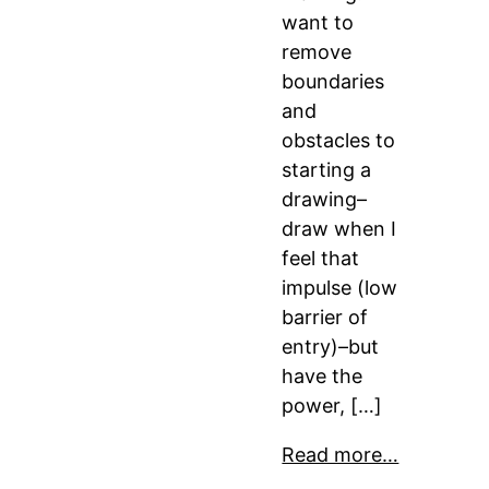
want to
remove
boundaries
and
obstacles to
starting a
drawing–
draw when I
feel that
impulse (low
barrier of
entry)–but
have the
power, […]
Read more…