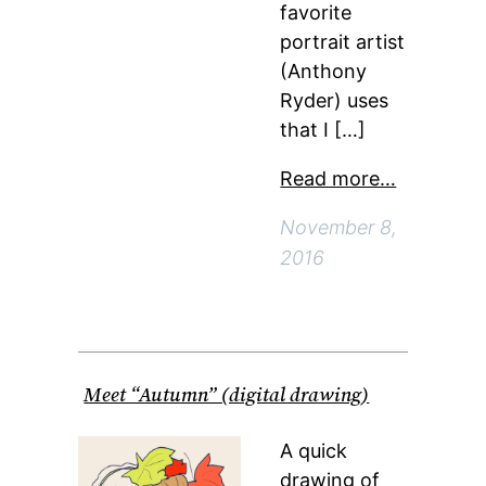
favorite
portrait artist
(Anthony
Ryder) uses
that I […]
Read more…
November 8,
2016
Meet “Autumn” (digital drawing)
A quick
drawing of