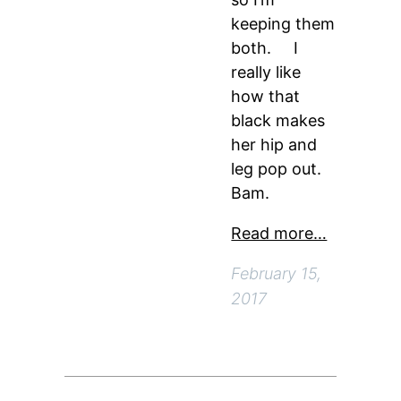
keeping them
both. I
really like
how that
black makes
her hip and
leg pop out.
Bam.
Read more…
February 15,
2017