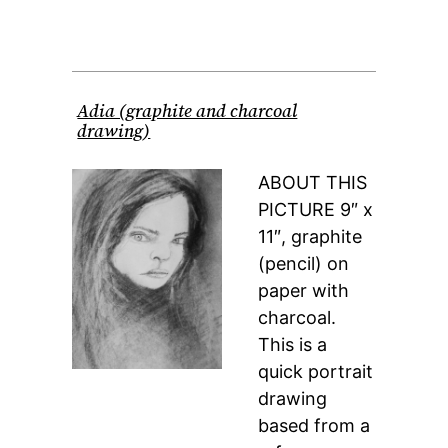
Adia (graphite and charcoal
drawing)
ABOUT THIS
PICTURE 9″ x
11″, graphite
(pencil) on
paper with
charcoal.
This is a
quick portrait
drawing
based from a