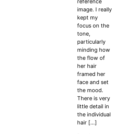
reference
image. I really
kept my
focus on the
tone,
particularly
minding how
the flow of
her hair
framed her
face and set
the mood.
There is very
little detail in
the individual
hair […]