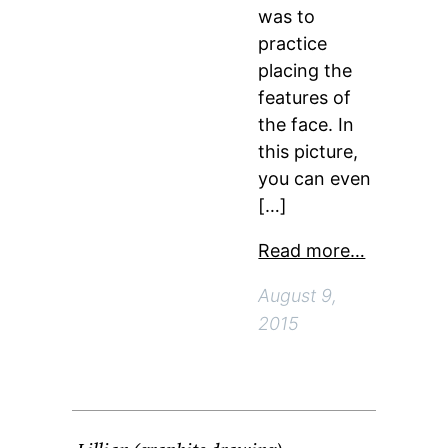
was to
practice
placing the
features of
the face. In
this picture,
you can even
[…]
Read more…
August 9,
2015