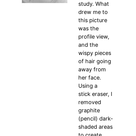
study. What
drew me to
this picture
was the
profile view,
and the
wispy pieces
of hair going
away from
her face.
Using a
stick eraser, I
removed
graphite
(pencil) dark-
shaded areas
to create