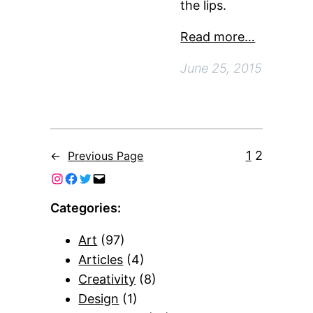
the lips.
Read more…
June 25, 2015
1
2
←
Previous Page
Categories:
Art
(97)
Articles
(4)
Creativity
(8)
Design
(1)