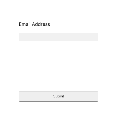
Email Address
Submit