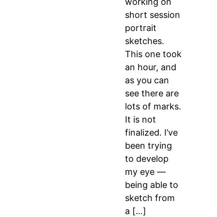
working on
short session
portrait
sketches.
This one took
an hour, and
as you can
see there are
lots of marks.
It is not
finalized. I’ve
been trying
to develop
my eye —
being able to
sketch from
a […]