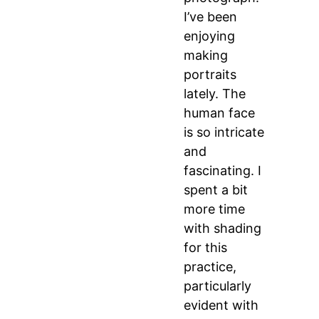
I’ve been
enjoying
making
portraits
lately. The
human face
is so intricate
and
fascinating. I
spent a bit
more time
with shading
for this
practice,
particularly
evident with