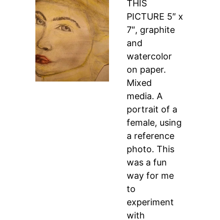
THIS
PICTURE 5″ x
7″, graphite
and
watercolor
on paper.
Mixed
media. A
portrait of a
female, using
a reference
photo. This
was a fun
way for me
to
experiment
with