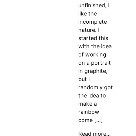
unfinished, I
like the
incomplete
nature. I
started this
with the idea
of working
on a portrait
in graphite,
but I
randomly got
the idea to
make a
rainbow
come […]
Read more…