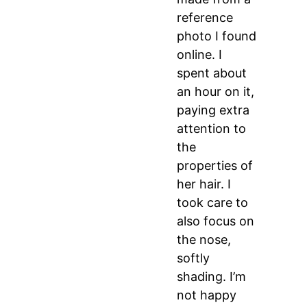
reference
photo I found
online. I
spent about
an hour on it,
paying extra
attention to
the
properties of
her hair. I
took care to
also focus on
the nose,
softly
shading. I’m
not happy