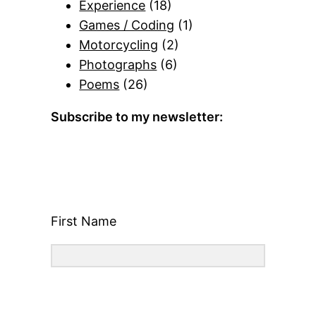
Experience
(18)
Games / Coding
(1)
Motorcycling
(2)
Photographs
(6)
Poems
(26)
Subscribe to my newsletter:
First Name