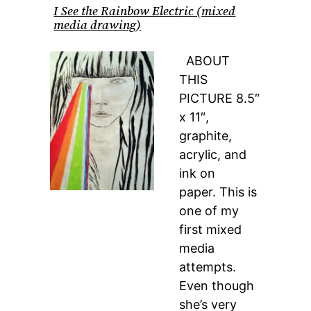
I See the Rainbow Electric (mixed
media drawing)
ABOUT
THIS
PICTURE 8.5″
x 11″,
graphite,
acrylic, and
ink on
paper. This is
one of my
first mixed
media
attempts.
Even though
she’s very