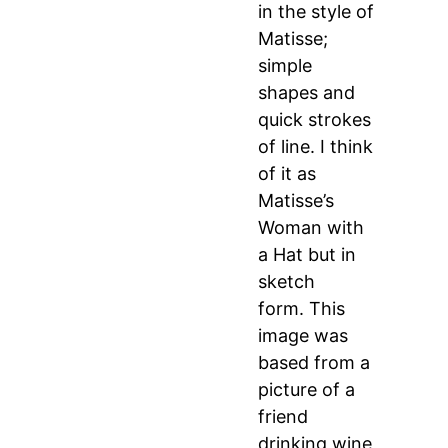
in the style of
Matisse;
simple
shapes and
quick strokes
of line. I think
of it as
Matisse’s
Woman with
a Hat but in
sketch
form. This
image was
based from a
picture of a
friend
drinking wine