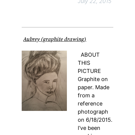
July 22, 2015
Aubrey (graphite drawing)
ABOUT
THIS
PICTURE
Graphite on
paper. Made
from a
reference
photograph
on 6/18/2015.
I’ve been