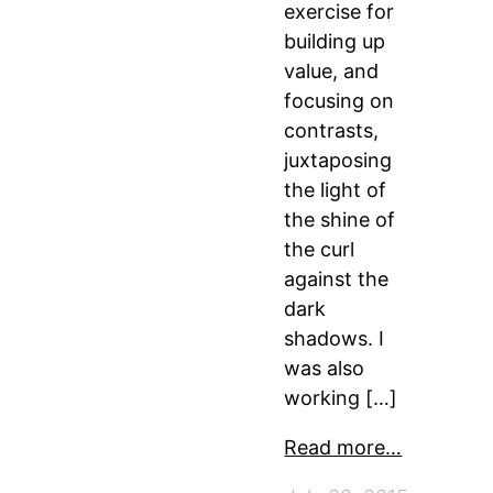
exercise for
building up
value, and
focusing on
contrasts,
juxtaposing
the light of
the shine of
the curl
against the
dark
shadows. I
was also
working […]
Read more…