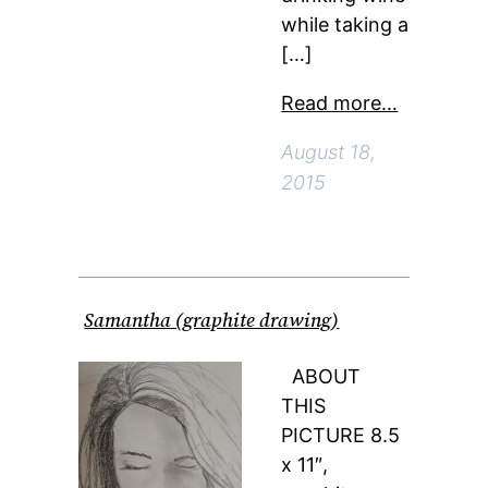
while taking a
[…]
Read more…
August 18,
2015
Samantha (graphite drawing)
ABOUT
THIS
PICTURE 8.5
x 11″,