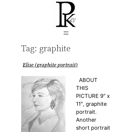
Skip
to
content
Tag:
graphite
Elise (graphite portrait)
ABOUT
THIS
PICTURE 9″ x
11″, graphite
portrait.
Another
short portrait