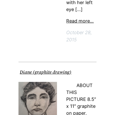
with her left
eye […]
Read more…
October 28,
2015
Diane (graphite drawing)
ABOUT
THIS
PICTURE 8.5″
x 11″ graphite
on paper.