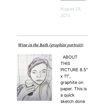
August 25,
2015
Wine in the Bath (graphite portrait)
ABOUT
THIS
PICTURE 8.5″
x 11″,
graphite on
paper. This is
a quick
sketch done