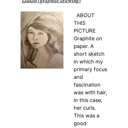
Lillian (graphite drawing)
ABOUT
THIS
PICTURE
Graphite on
paper. A
short sketch
in which my
primary focus
and
fascination
was with hair,
in this case,
her curls.
This was a
good