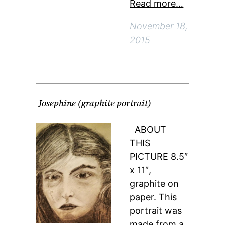
Read more…
November 18,
2015
Josephine (graphite portrait)
ABOUT
THIS
PICTURE 8.5″
x 11″,
graphite on
paper. This
portrait was
made from a