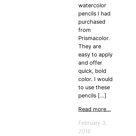
watercolor
pencils I had
purchased
from
Prismacolor.
They are
easy to apply
and offer
quick, bold
color. I would
to use these
pencils […]
Read more…
February 3,
2016