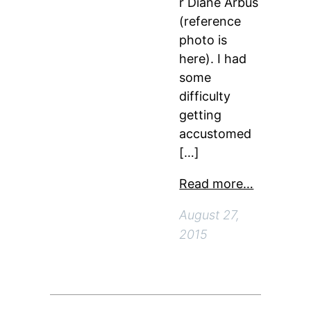
r Diane Arbus
(reference
photo is
here). I had
some
difficulty
getting
accustomed
[…]
Read more…
August 27,
2015