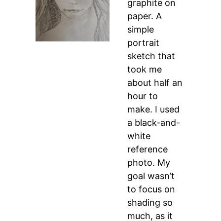
graphite on
paper. A
simple
portrait
sketch that
took me
about half an
hour to
make. I used
a black-and-
white
reference
photo. My
goal wasn’t
to focus on
shading so
much, as it