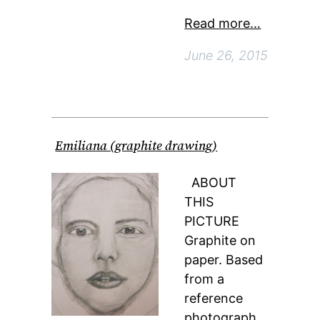
Read more…
June 26, 2015
Emiliana (graphite drawing)
ABOUT
THIS
PICTURE
Graphite on
paper. Based
from a
reference
photograph.