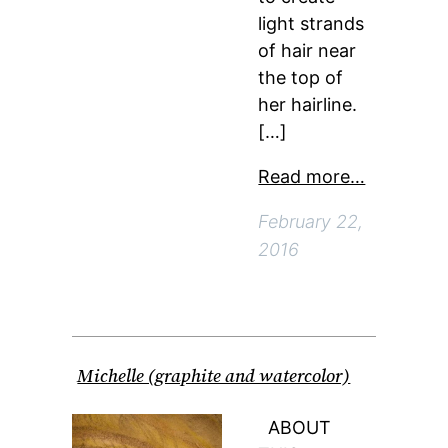
light strands
of hair near
the top of
her hairline.
[…]
Read more…
February 22,
2016
Michelle (graphite and watercolor)
ABOUT