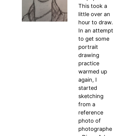
This took a
little over an
hour to draw.
In an attempt
to get some
portrait
drawing
practice
warmed up
again, I
started
sketching
from a
reference
photo of
photographe