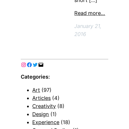
short […]
Read more…
January 21,
2016
Categories:
Art
(97)
Articles
(4)
Creativity
(8)
Design
(1)
Experience
(18)