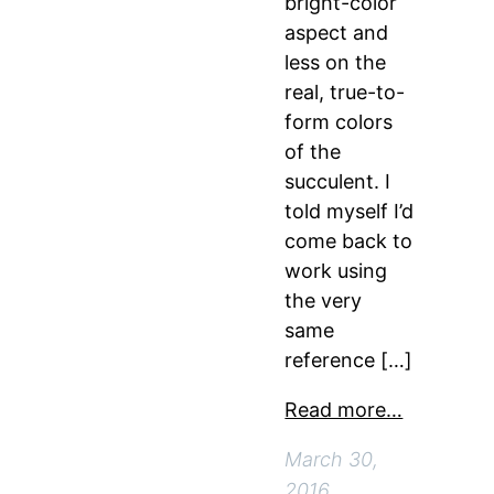
bright-color
aspect and
less on the
real, true-to-
form colors
of the
succulent. I
told myself I’d
come back to
work using
the very
same
reference […]
Read more…
March 30,
2016