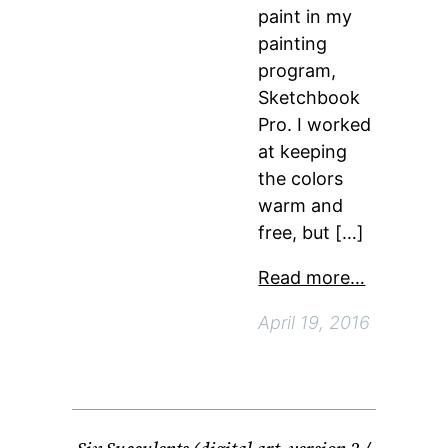
paint in my
painting
program,
Sketchbook
Pro. I worked
at keeping
the colors
warm and
free, but […]
Read more…
April 19, 2016