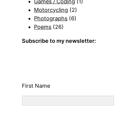
Games / Coding
(1)
Motorcycling
(2)
Photographs
(6)
Poems
(26)
Subscribe to my newsletter:
First Name