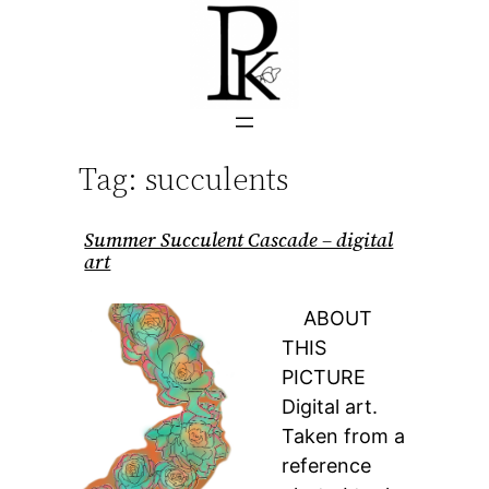
Skip
to
content
Tag:
succulents
Summer Succulent Cascade – digital
art
ABOUT
THIS
PICTURE
Digital art.
Taken from a
reference