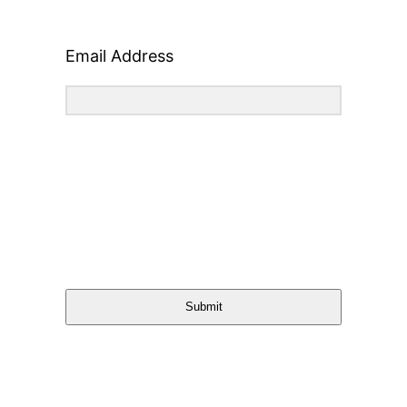
Email Address
Submit