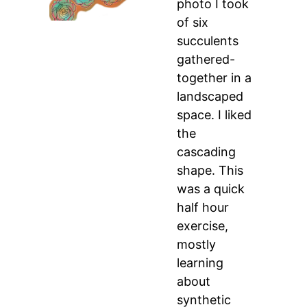
photo I took
of six
succulents
gathered-
together in a
landscaped
space. I liked
the
cascading
shape. This
was a quick
half hour
exercise,
mostly
learning
about
synthetic