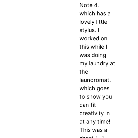
Note 4,
which has a
lovely little
stylus. I
worked on
this while I
was doing
my laundry at
the
laundromat,
which goes
to show you
can fit
creativity in
at any time!
This was a