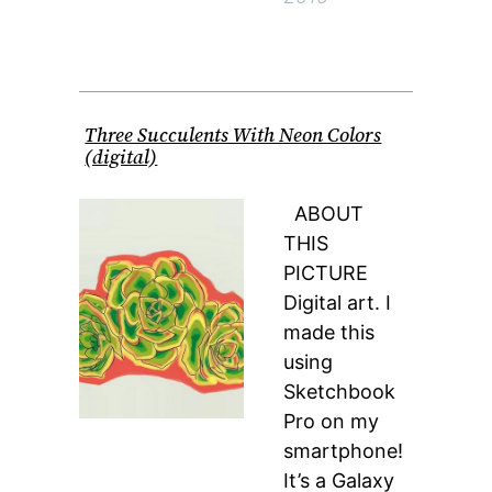
Three Succulents With Neon Colors
(digital)
ABOUT
THIS
PICTURE
Digital art. I
made this
using
Sketchbook
Pro on my
smartphone!
It’s a Galaxy