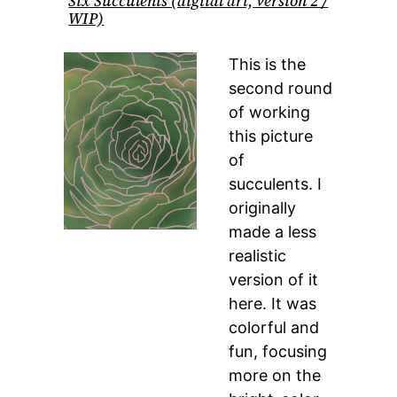
Six Succulents (digital art, version 2 /
WIP)
This is the
second round
of working
this picture
of
succulents. I
originally
made a less
realistic
version of it
here. It was
colorful and
fun, focusing
more on the