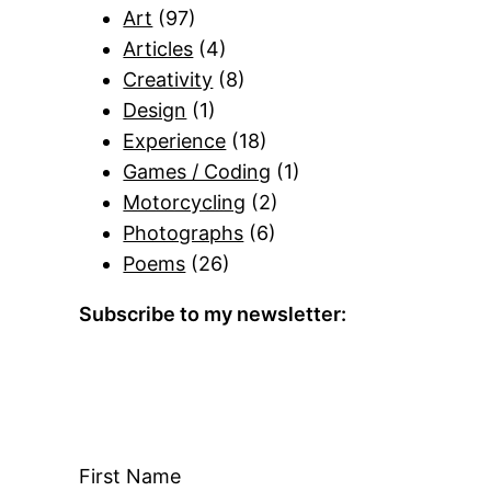
Art
(97)
Articles
(4)
Creativity
(8)
Design
(1)
Experience
(18)
Games / Coding
(1)
Motorcycling
(2)
Photographs
(6)
Poems
(26)
Subscribe to my newsletter:
First Name