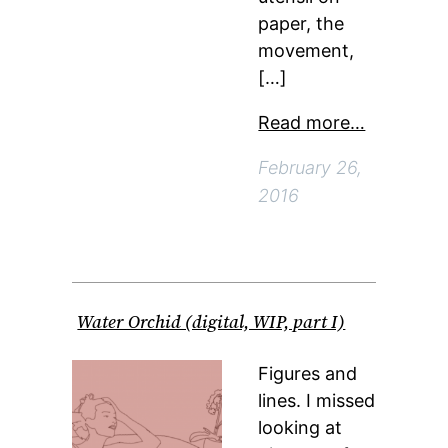
paper, the
movement,
[…]
Read more…
February 26,
2016
Water Orchid (digital, WIP, part I)
Figures and
lines. I missed
looking at