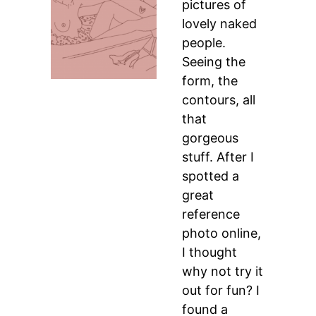
pictures of
lovely naked
people.
Seeing the
form, the
contours, all
that
gorgeous
stuff. After I
spotted a
great
reference
photo online,
I thought
why not try it
out for fun? I
found a