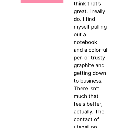
think that’s
great. I really
do. I find
myself pulling
out a
notebook
and a colorful
pen or trusty
graphite and
getting down
to business.
There isn’t
much that
feels better,
actually. The
contact of
utensil on