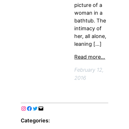
picture of a
woman in a
bathtub. The
intimacy of
her, all alone,
leaning […]
Read more…
February 12,
2016
Categories: