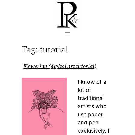
Skip
to
content
Tag:
tutorial
Flowerina (digital art tutorial)
I know of a
lot of
traditional
artists who
use paper
and pen
exclusively. I