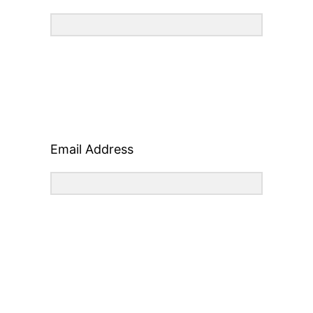
Email Address