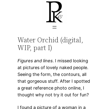
Skip
to
content
Water Orchid (digital,
WIP, part I)
Figures and lines
. I missed looking
at pictures of lovely naked people.
Seeing the form, the contours, all
that gorgeous stuff. After I spotted
a great reference photo online, I
thought why not try it out for fun?
I found a picture of a woman in a