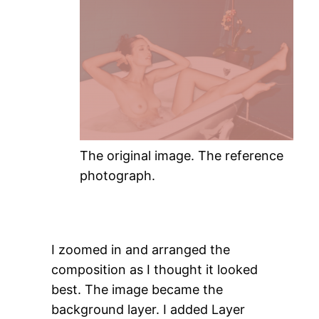
The original image. The reference
photograph.
I zoomed in and arranged the
composition as I thought it looked
best. The image became the
background layer. I added Layer