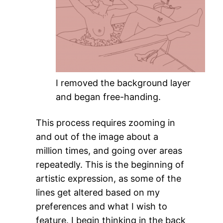
I removed the background layer
and began free-handing.
This process requires zooming in
and out of the image about a
million times, and going over areas
repeatedly. This is the beginning of
artistic expression, as some of the
lines get altered based on my
preferences and what I wish to
feature. I begin thinking in the back