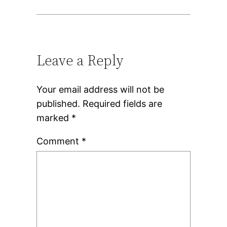
Leave a Reply
Your email address will not be
published.
Required fields are
marked
*
Comment
*