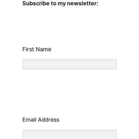
Subscribe to my newsletter:
First Name
Email Address