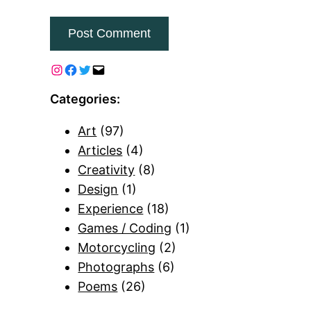
Categories:
Art
(97)
Articles
(4)
Creativity
(8)
Design
(1)
Experience
(18)
Games / Coding
(1)
Motorcycling
(2)
Photographs
(6)
Poems
(26)