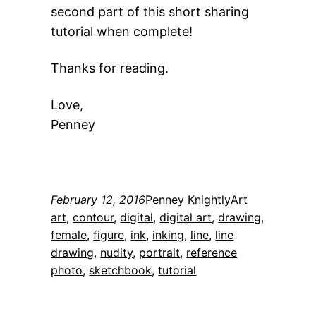
second part of this short sharing
tutorial when complete!
Thanks for reading.
Love,
Penney
February 12, 2016
Penney Knightly
Art
art
, 
contour
, 
digital
, 
digital art
, 
drawing
, 
female
, 
figure
, 
ink
, 
inking
, 
line
, 
line
drawing
, 
nudity
, 
portrait
, 
reference
photo
, 
sketchbook
, 
tutorial