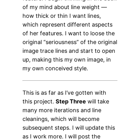
of my mind about line weight —
how thick or thin I want lines,
which represent different aspects
of her features. I want to loose the
original “seriousness” of the original
image trace lines and start to open
up, making this my own image, in
my own conceived style.
This is as far as I’ve gotten with
this project.
Step Three
will take
many more iterations and line
cleanings, which will become
subsequent steps. I will update this
as I work more. I will post the