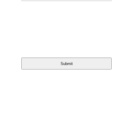
Submit