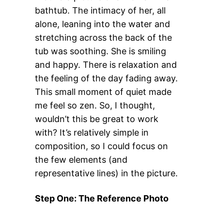
bathtub. The intimacy of her, all
alone, leaning into the water and
stretching across the back of the
tub was soothing. She is smiling
and happy. There is relaxation and
the feeling of the day fading away.
This small moment of quiet made
me feel so zen. So, I thought,
wouldn’t this be great to work
with? It’s relatively simple in
composition, so I could focus on
the few elements (and
representative lines) in the picture.
Step One: The Reference Photo