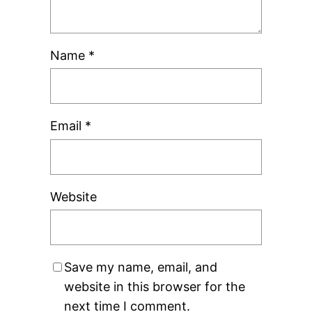
Name
*
Email
*
Website
Save my name, email, and
website in this browser for the
next time I comment.