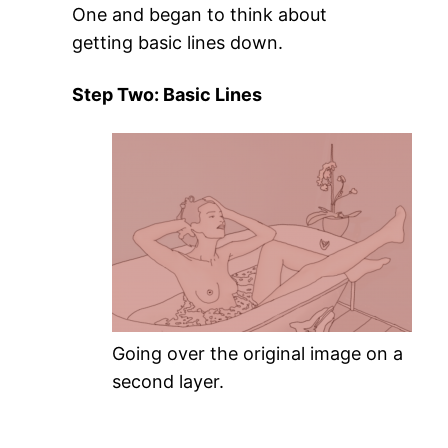
One and began to think about
getting basic lines down.
Step Two: Basic Lines
Going over the original image on a
second layer.