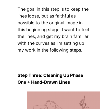
The goal in this step is to keep the
lines loose, but as faithful as
possible to the original image in
this beginning stage. I want to feel
the lines, and get my brain familiar
with the curves as I’m setting up
my work in the following steps.
Step Three: Cleaning Up Phase
One + Hand-Drawn Lines