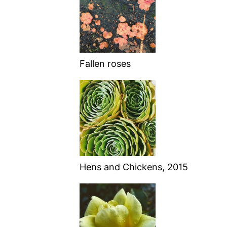
Fallen roses
Hens and Chickens, 2015