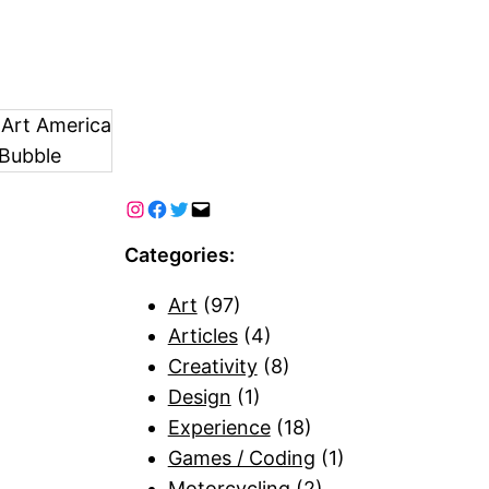
 Art America
Bubble
Categories:
Art
(97)
Articles
(4)
Creativity
(8)
Design
(1)
Experience
(18)
Games / Coding
(1)
Motorcycling
(2)