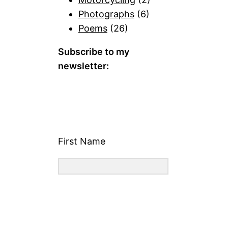
Photographs
(6)
Poems
(26)
Subscribe to my
newsletter:
First Name