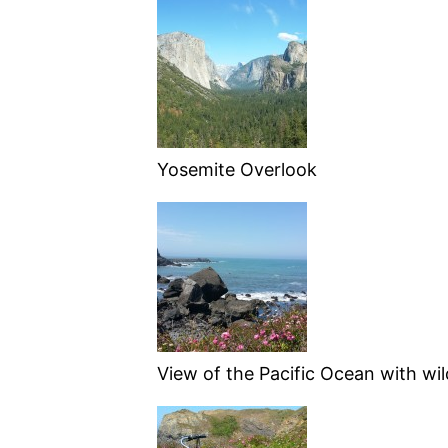
Yosemite Overlook
View of the Pacific Ocean with wil