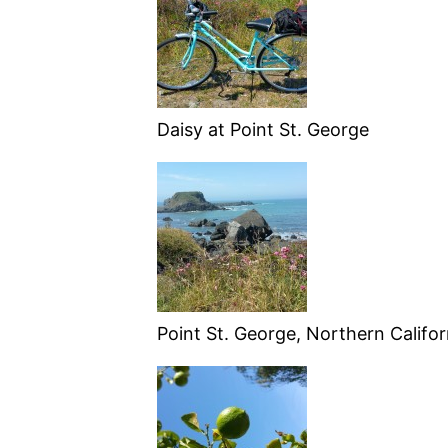
Daisy at Point St. George
Point St. George, Northern Califor