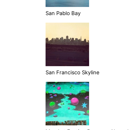
San Pablo Bay
San Francisco Skyline