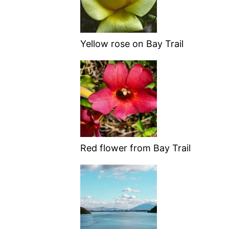
Yellow rose on Bay Trail
Red flower from Bay Trail