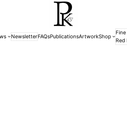
Fine
ws
Newsletter
FAQs
Publications
Artwork
Shop
Red 