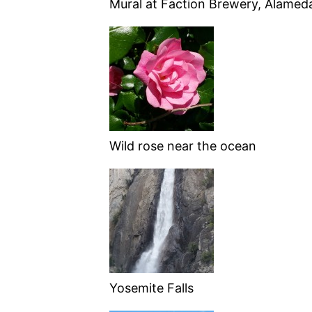
Mural at Faction Brewery, Alamed
Wild rose near the ocean
Yosemite Falls