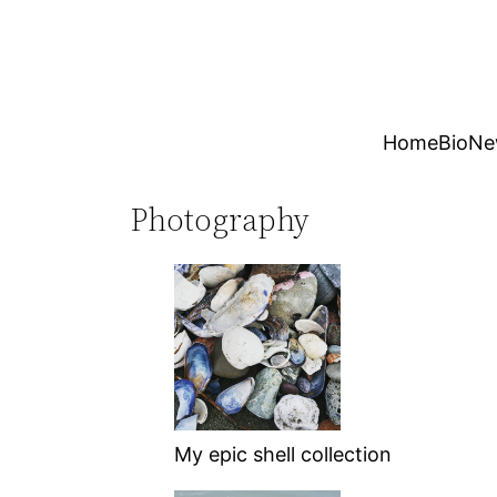
Skip
to
content
Home
Bio
Ne
Photography
My epic shell collection