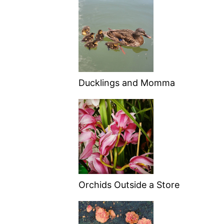
Ducklings and Momma
Orchids Outside a Store