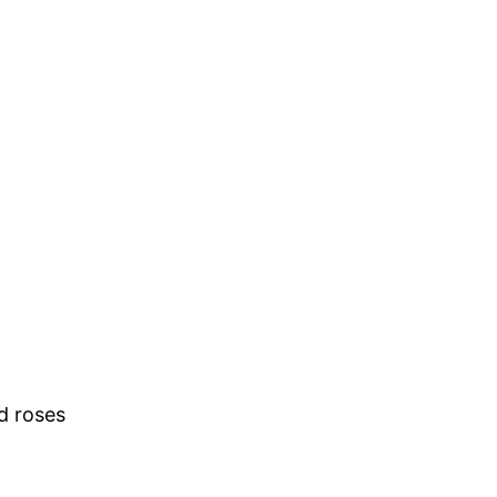
d roses