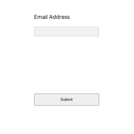
Email Address
Submit