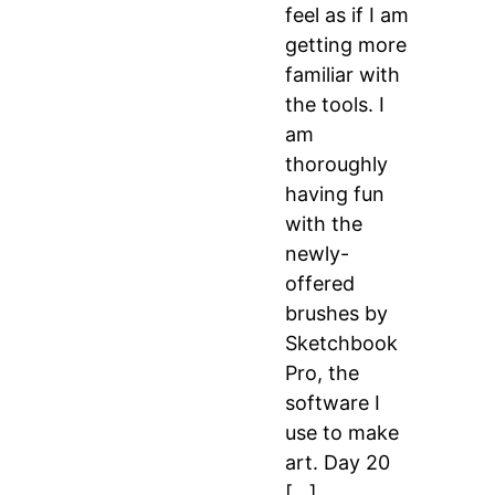
feel as if I am
getting more
familiar with
the tools. I
am
thoroughly
having fun
with the
newly-
offered
brushes by
Sketchbook
Pro, the
software I
use to make
art. Day 20
[…]