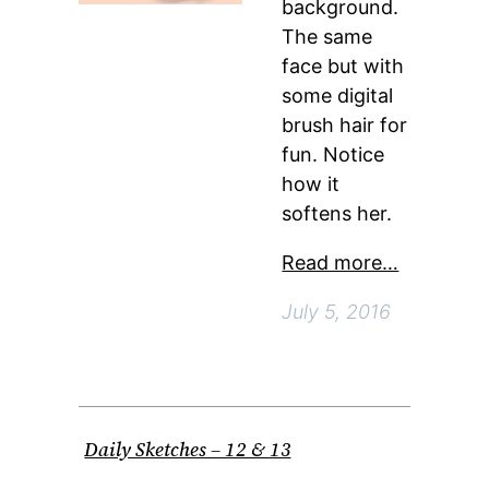
background.
The same
face but with
some digital
brush hair for
fun. Notice
how it
softens her.
Read more…
July 5, 2016
Daily Sketches – 12 & 13