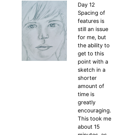
Day 12
Spacing of
features is
still an issue
for me, but
the ability to
get to this
point with a
sketch in a
shorter
amount of
time is
greatly
encouraging.
This took me
about 15
minutes, as