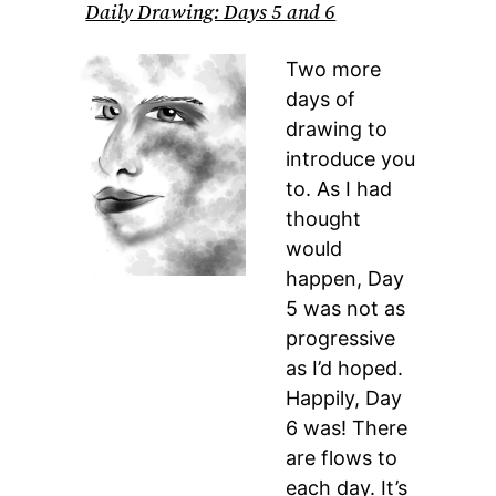
Daily Drawing: Days 5 and 6
Two more
days of
drawing to
introduce you
to. As I had
thought
would
happen, Day
5 was not as
progressive
as I’d hoped.
Happily, Day
6 was! There
are flows to
each day. It’s