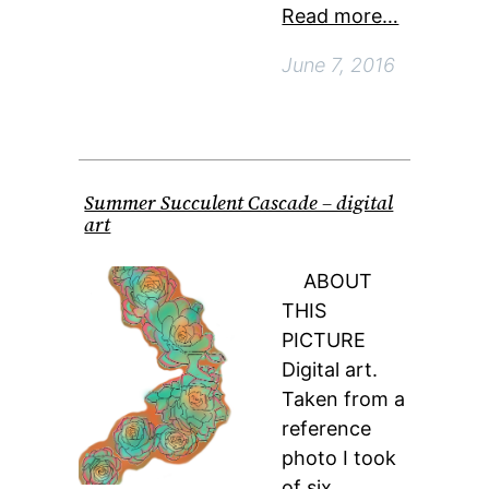
Read more…
June 7, 2016
Summer Succulent Cascade – digital
art
ABOUT
THIS
PICTURE
Digital art.
Taken from a
reference
photo I took
of six