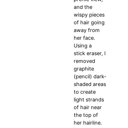
and the
wispy pieces
of hair going
away from
her face.
Using a
stick eraser, I
removed
graphite
(pencil) dark-
shaded areas
to create
light strands
of hair near
the top of
her hairline.