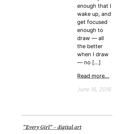
enough that I
wake up, and
get focused
enough to
draw — all
the better
when I draw
— no […]
Read more…
June 16, 2016
“Every Girl” – digital art