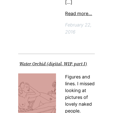
[…]
Read more…
February 22,
2016
Water Orchid (digital, WIP, part I)
Figures and
lines. I missed
looking at
pictures of
lovely naked
people.