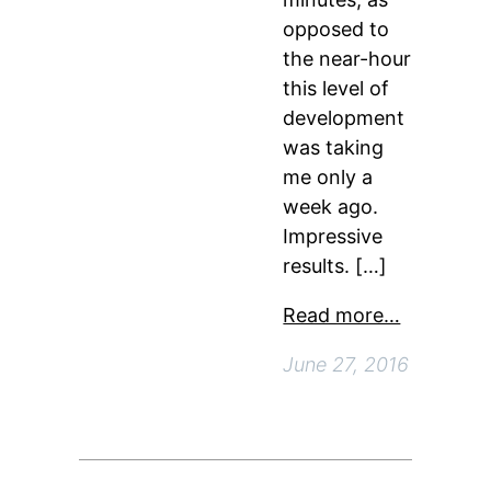
opposed to
the near-hour
this level of
development
was taking
me only a
week ago.
Impressive
results. […]
Read more…
June 27, 2016