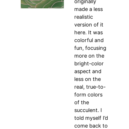
originally
made a less
realistic
version of it
here. It was
colorful and
fun, focusing
more on the
bright-color
aspect and
less on the
real, true-to-
form colors
of the
succulent. I
told myself I’d
come back to