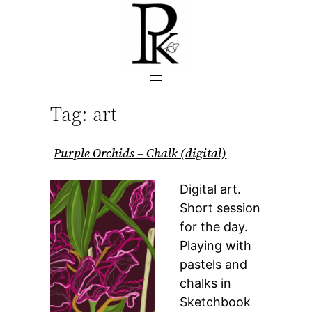
Skip
to
content
Tag:
art
Purple Orchids – Chalk (digital)
Digital art.
Short session
for the day.
Playing with
pastels and
chalks in
Sketchbook