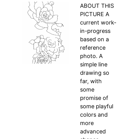
ABOUT THIS
PICTURE A
current work-
in-progress
based on a
reference
photo. A
simple line
drawing so
far, with
some
promise of
some playful
colors and
more
advanced