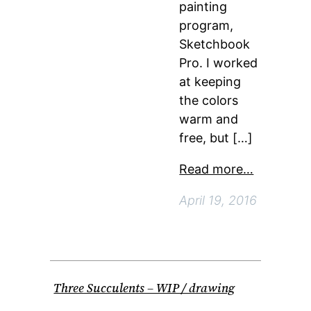
painting
program,
Sketchbook
Pro. I worked
at keeping
the colors
warm and
free, but […]
Read more…
April 19, 2016
Three Succulents – WIP / drawing