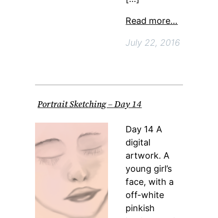
Read more…
July 22, 2016
Portrait Sketching – Day 14
Day 14 A
digital
artwork. A
young girl’s
face, with a
off-white
pinkish