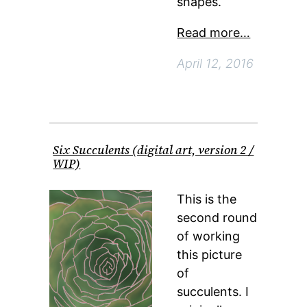
shapes.
Read more…
April 12, 2016
Six Succulents (digital art, version 2 /
WIP)
This is the
second round
of working
this picture
of
succulents. I