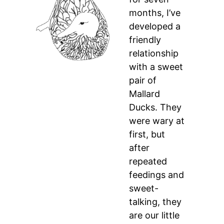
months, I’ve
developed a
friendly
relationship
with a sweet
pair of
Mallard
Ducks. They
were wary at
first, but
after
repeated
feedings and
sweet-
talking, they
are our little