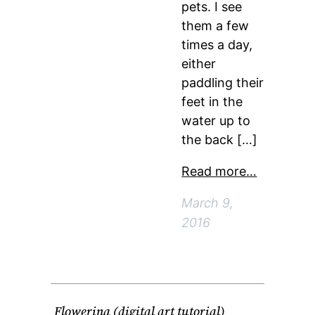
pets. I see
them a few
times a day,
either
paddling their
feet in the
water up to
the back […]
Read more…
March 9,
2016
Flowerina (digital art tutorial)