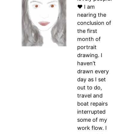
♥ I am
nearing the
conclusion of
the first
month of
portrait
drawing. I
haven’t
drawn every
day as I set
out to do,
travel and
boat repairs
interrupted
some of my
work flow. I