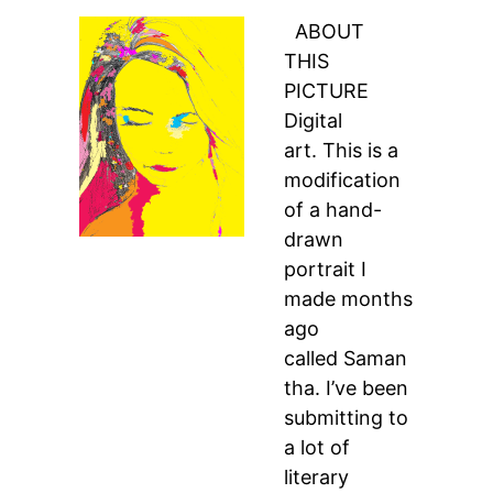
ABOUT
THIS
PICTURE
Digital
art. This is a
modification
of a hand-
drawn
portrait I
made months
ago
called Saman
tha. I’ve been
submitting to
a lot of
literary