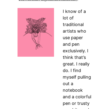
I know of a
lot of
traditional
artists who
use paper
and pen
exclusively. I
think that’s
great. I really
do. I find
myself pulling
out a
notebook
and a colorful
pen or trusty