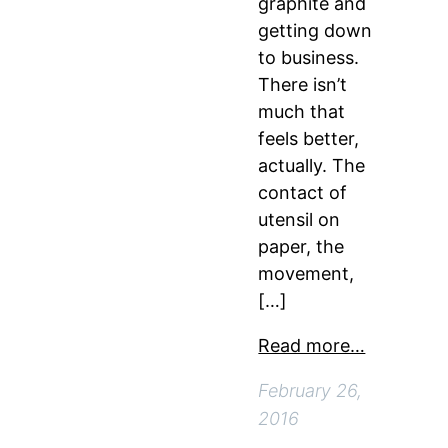
graphite and
getting down
to business.
There isn’t
much that
feels better,
actually. The
contact of
utensil on
paper, the
movement,
[…]
Read more…
February 26,
2016