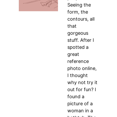
Seeing the
form, the
contours, all
that
gorgeous
stuff. After I
spotted a
great
reference
photo online,
I thought
why not try it
out for fun? I
found a
picture of a
woman in a