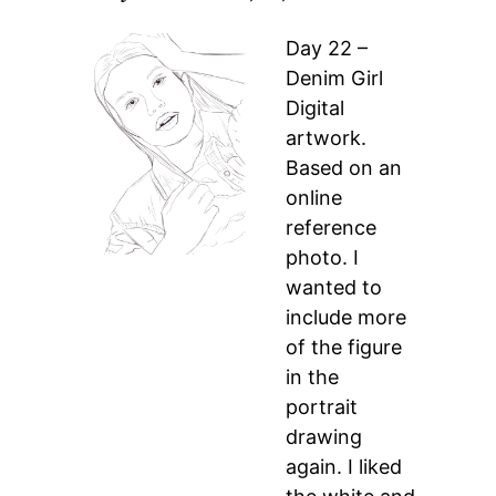
Day 22 –
Denim Girl
Digital
artwork.
Based on an
online
reference
photo. I
wanted to
include more
of the figure
in the
portrait
drawing
again. I liked