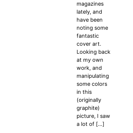
magazines
lately, and
have been
noting some
fantastic
cover art.
Looking back
at my own
work, and
manipulating
some colors
in this
(originally
graphite)
picture, I saw
a lot of […]