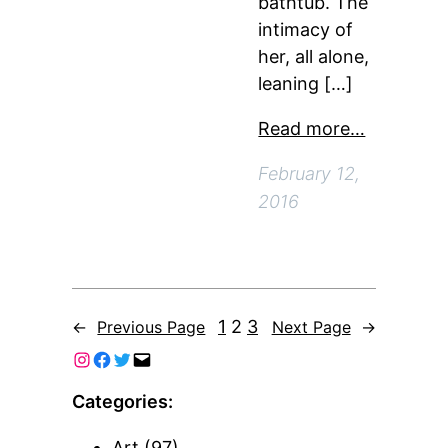
bathtub. The
intimacy of
her, all alone,
leaning […]
Read more…
February 12,
2016
1
2
3
←
Previous Page
Next Page
→
Categories:
Art
(97)