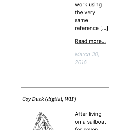
work using
the very
same
reference […]
Read more…
March 30,
2016
Coy Duck (digital, WIP)
After living
on a sailboat
for seven