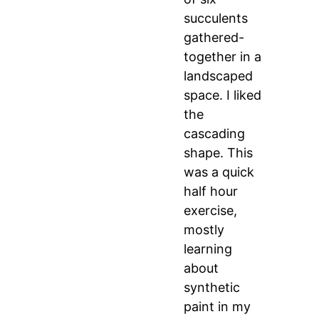
succulents
gathered-
together in a
landscaped
space. I liked
the
cascading
shape. This
was a quick
half hour
exercise,
mostly
learning
about
synthetic
paint in my