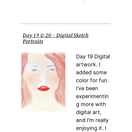
Day 19 & 20 – Digital Sketch
Portraits
Day 19 Digital
artwork. I
added some
color for fun.
I’ve been
experimentin
g more with
digital art,
and I’m really
enjoying it. I