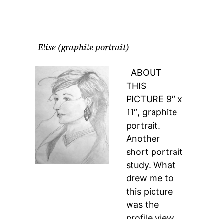
Elise (graphite portrait)
ABOUT
THIS
PICTURE 9″ x
11″, graphite
portrait.
Another
short portrait
study. What
drew me to
this picture
was the
profile view,