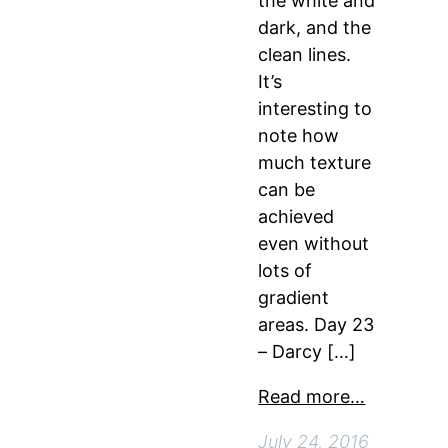
the white and
dark, and the
clean lines.
It’s
interesting to
note how
much texture
can be
achieved
even without
lots of
gradient
areas. Day 23
– Darcy […]
Read more…
July 24, 2016