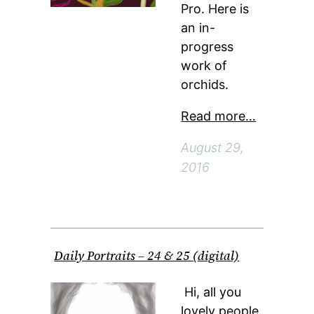
Pro. Here is
an in-
progress
work of
orchids.
Read more…
August 29,
2016
Daily Portraits – 24 & 25 (digital)
Hi, all you
lovely people.