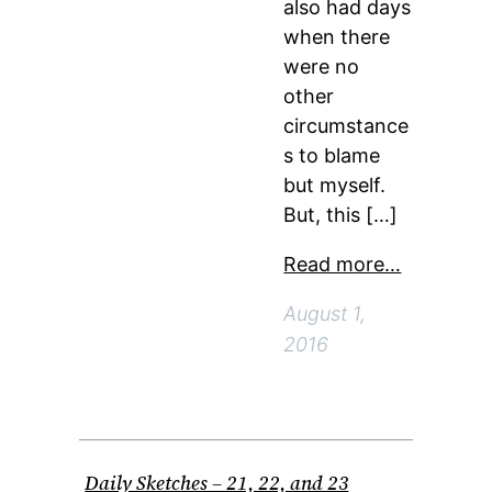
also had days
when there
were no
other
circumstance
s to blame
but myself.
But, this […]
Read more…
August 1,
2016
Daily Sketches – 21, 22, and 23